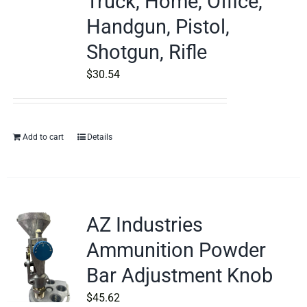
Truck, Home, Office,
Handgun, Pistol,
Shotgun, Rifle
$
30.54
Add to cart
Details
AZ Industries
Ammunition Powder
Bar Adjustment Knob
$
45.62