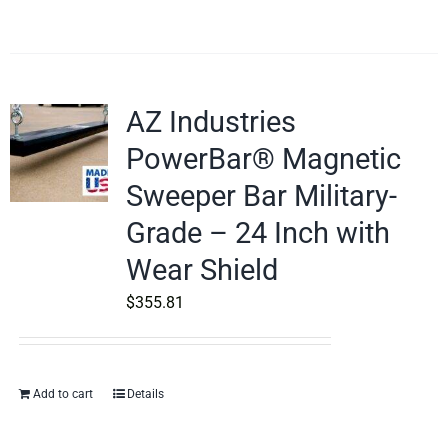
AZ Industries
PowerBar® Magnetic
Sweeper Bar Military-
Grade – 24 Inch with
Wear Shield
$
355.81
Add to cart
Details