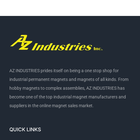
AZ INDUSTRIES prides itself on being a one stop shop for
industrial permanent magnets and magnets of all kinds. From
hobby magnets to complex assemblies, AZ INDUSTRIES has
become one of the top industrial magnet manufacturers and
suppliers in the online magnet sales market.
QUICK LINKS