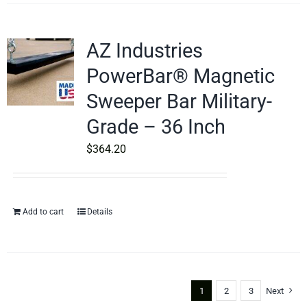
AZ Industries
PowerBar® Magnetic
Sweeper Bar Military-
Grade – 36 Inch
$
364.20
Add to cart
Details
1
2
3
Next