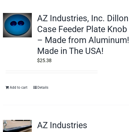
AZ Industries, Inc. Dillon
Case Feeder Plate Knob
– Made from Aluminum!
Made in The USA!
$
25.38
Add to cart
Details
AZ Industries