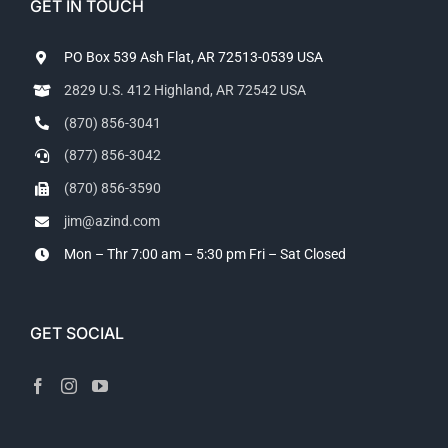
GET IN TOUCH
PO Box 539 Ash Flat, AR 72513-0539 USA
2829 U.S. 412 Highland, AR 72542 USA
(870) 856-3041
(877) 856-3042
(870) 856-3590
jim@azind.com
Mon – Thr 7:00 am – 5:30 pm
Fri – Sat Closed
GET SOCIAL