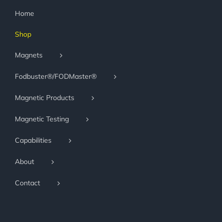
Home
Shop
Magnets
Fodbuster®/FODMaster®
Magnetic Products
Magnetic Testing
Capabilities
About
Contact