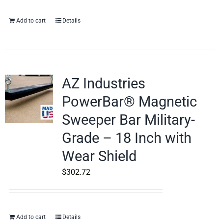
Add to cart
Details
AZ Industries
PowerBar® Magnetic
Sweeper Bar Military-
Grade – 18 Inch with
Wear Shield
$
302.72
Add to cart
Details