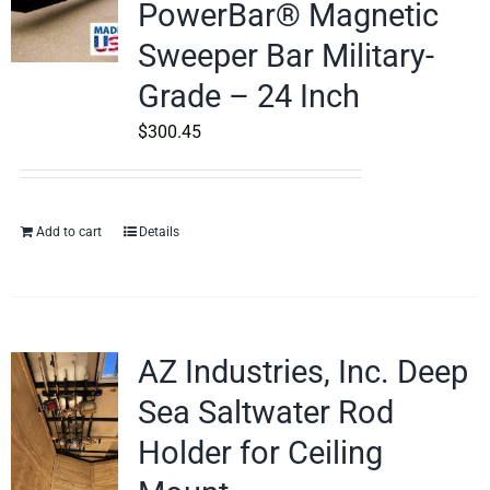
PowerBar® Magnetic
Sweeper Bar Military-
Grade – 24 Inch
$
300.45
Add to cart
Details
AZ Industries, Inc. Deep
Sea Saltwater Rod
Holder for Ceiling