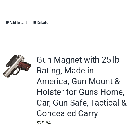
Add to cart
Details
Gun Magnet with 25 lb
Rating, Made in
America, Gun Mount &
Holster for Guns Home,
Car, Gun Safe, Tactical &
Concealed Carry
$
29.54