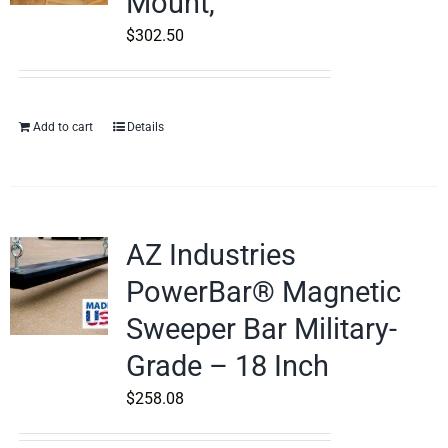
Mount,
$
302.50
Add to cart
Details
AZ Industries
PowerBar® Magnetic
Sweeper Bar Military-
Grade – 18 Inch
$
258.08