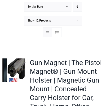
Sort by
Date
Show
12 Products
Gun Magnet | The Pistol
Magnet® | Gun Mount
Holster | Magnetic Gun
Mount | Concealed
Carry Holster for Car,