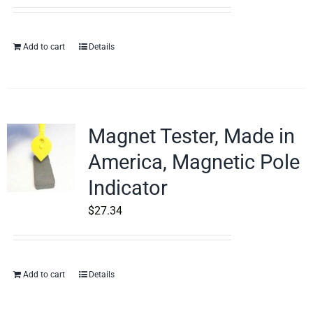
Add to cart
Details
Magnet Tester, Made in
America, Magnetic Pole
Indicator
$
27.34
Add to cart
Details