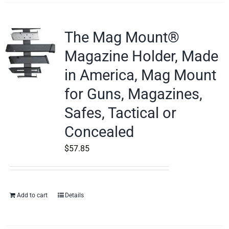
The Mag Mount®
Magazine Holder, Made
in America, Mag Mount
for Guns, Magazines,
Safes, Tactical or
Concealed
$
57.85
Add to cart
Details