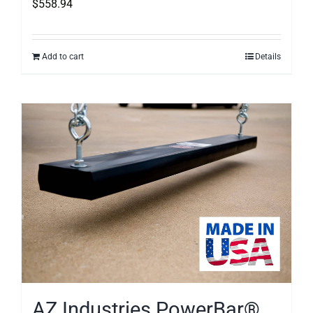
$
558.94
Add to cart
Details
AZ Industries PowerBar®