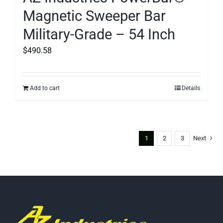
Magnetic Sweeper Bar
Military-Grade – 54 Inch
$
490.58
Add to cart
Details
1
2
3
Next