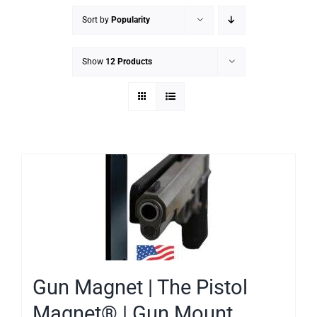
Sort by
Popularity
Show
12 Products
Gun Magnet | The Pistol
Magnet® | Gun Mount