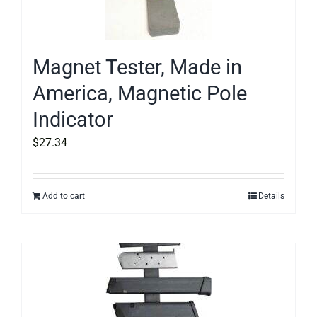
Magnet Tester, Made in
America, Magnetic Pole
Indicator
$
27.34
Add to cart
Details