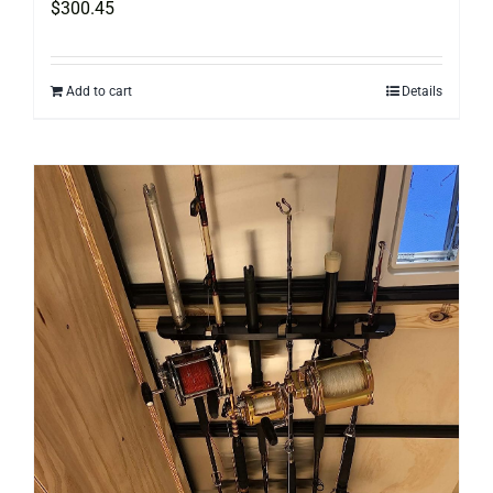
$
300.45
Add to cart
Details