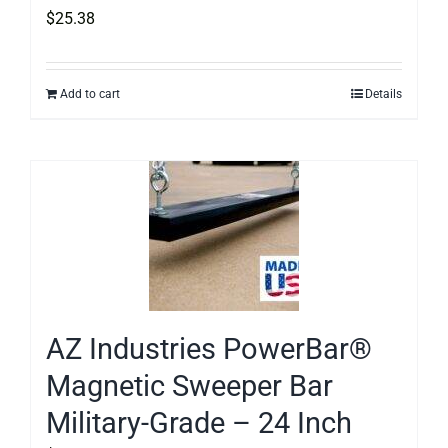
$
25.38
Add to cart
Details
AZ Industries PowerBar®
Magnetic Sweeper Bar
Military-Grade – 24 Inch