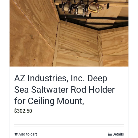
AZ Industries, Inc. Deep
Sea Saltwater Rod Holder
for Ceiling Mount,
$
302.50
Add to cart
Details