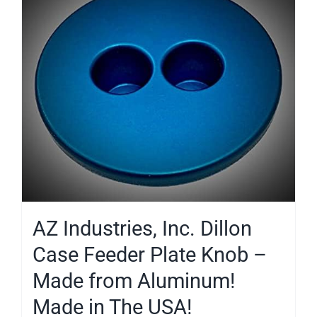
AZ Industries, Inc. Dillon
Case Feeder Plate Knob –
Made from Aluminum!
Made in The USA!