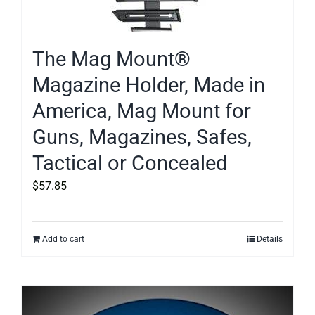
The Mag Mount®
Magazine Holder, Made in
America, Mag Mount for
Guns, Magazines, Safes,
Tactical or Concealed
$
57.85
Add to cart
Details