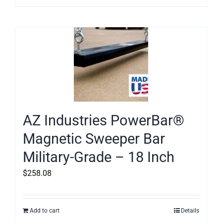
AZ Industries PowerBar®
Magnetic Sweeper Bar
Military-Grade – 18 Inch
$
258.08
Add to cart
Details