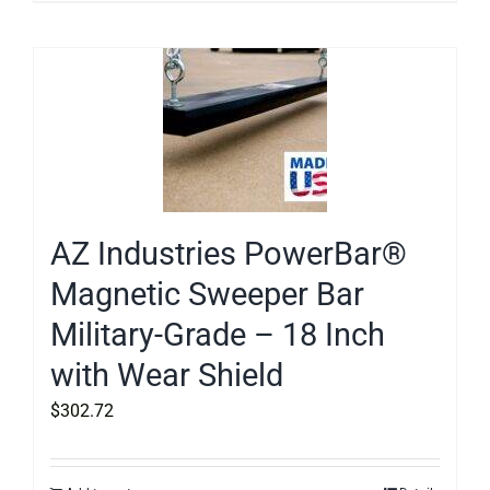
AZ Industries PowerBar®
Magnetic Sweeper Bar
Military-Grade – 18 Inch
with Wear Shield
$
302.72