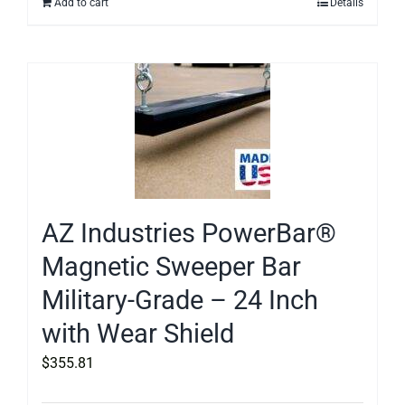
Add to cart
Details
AZ Industries PowerBar®
Magnetic Sweeper Bar
Military-Grade – 24 Inch
with Wear Shield
$
355.81