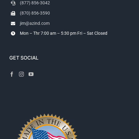
(877) 856-3042
(870) 856-3590
jim@azind.com
Mon – Thr 7:00 am – 5:30 pm
Fri – Sat Closed
GET SOCIAL