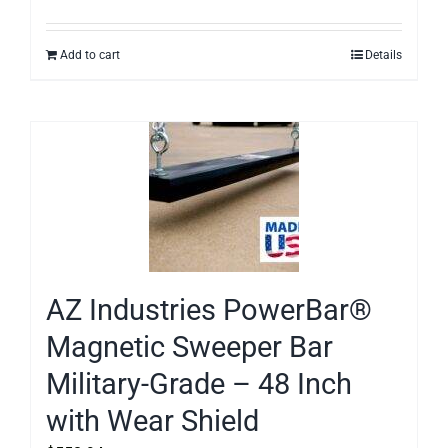
Add to cart
Details
AZ Industries PowerBar®
Magnetic Sweeper Bar
Military-Grade – 48 Inch
with Wear Shield