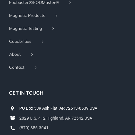
Fodbuster®/FODMaster®
Magnetic Products
Magnetic Testing
Capabilities
About
Contact
GET IN TOUCH
PO Box 539 Ash Flat, AR 72513-0539 USA
2829 U.S. 412 Highland, AR 72542 USA
(870) 856-3041