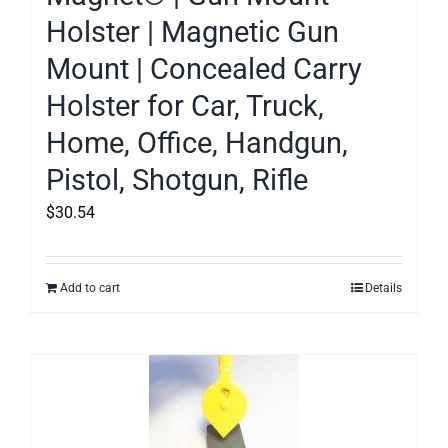
Holster | Magnetic Gun
Mount | Concealed Carry
Holster for Car, Truck,
Home, Office, Handgun,
Pistol, Shotgun, Rifle
$
30.54
Add to cart
Details