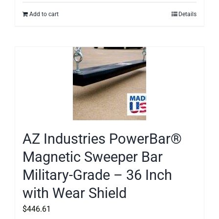
Add to cart
Details
AZ Industries PowerBar®
Magnetic Sweeper Bar
Military-Grade – 36 Inch
with Wear Shield
$
446.61