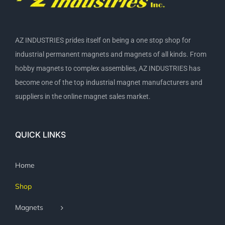
AZ INDUSTRIES prides itself on being a one stop shop for
industrial permanent magnets and magnets of all kinds. From
hobby magnets to complex assemblies, AZ INDUSTRIES has
become one of the top industrial magnet manufacturers and
suppliers in the online magnet sales market.
QUICK LINKS
Home
Shop
Magnets