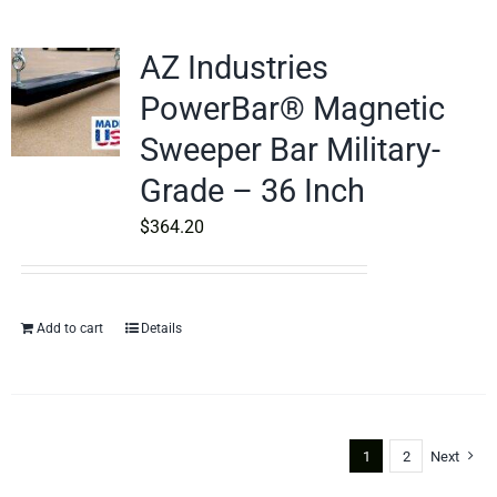
AZ Industries
PowerBar® Magnetic
Sweeper Bar Military-
Grade – 36 Inch
$
364.20
Add to cart
Details
1
2
Next