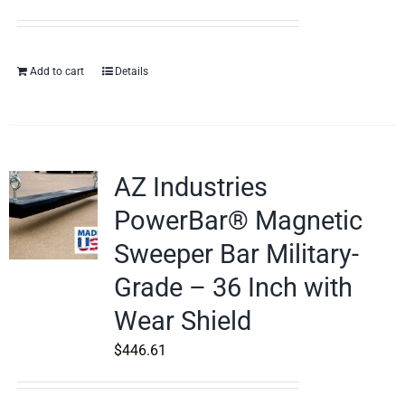
Add to cart
Details
AZ Industries
PowerBar® Magnetic
Sweeper Bar Military-
Grade – 36 Inch with
Wear Shield
$
446.61