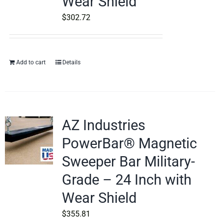
Wear Shield
$
302.72
Add to cart
Details
AZ Industries
PowerBar® Magnetic
Sweeper Bar Military-
Grade – 24 Inch with
Wear Shield
$
355.81