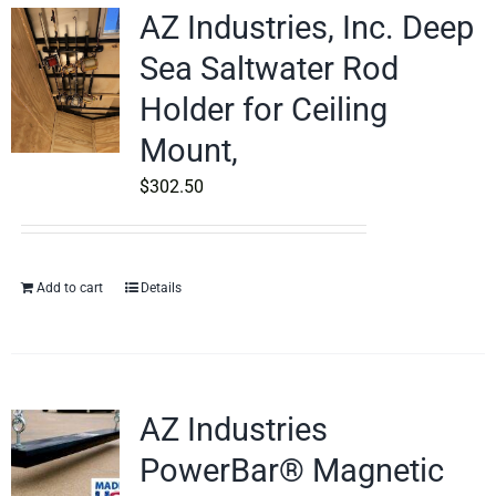
AZ Industries, Inc. Deep
Sea Saltwater Rod
Holder for Ceiling
Mount,
$
302.50
Add to cart
Details
AZ Industries
PowerBar® Magnetic