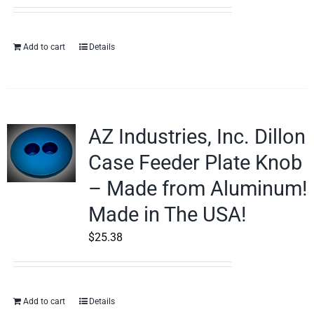
Add to cart
Details
AZ Industries, Inc. Dillon
Case Feeder Plate Knob
– Made from Aluminum!
Made in The USA!
$
25.38
Add to cart
Details