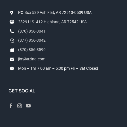
PO Box 539 Ash Flat, AR 72513-0539 USA
2829 U.S. 412 Highland, AR 72542 USA
(870) 856-3041
(877) 856-3042
(870) 856-3590
jim@azind.com
Mon – Thr 7:00 am – 5:30 pm
Fri – Sat Closed
GET SOCIAL