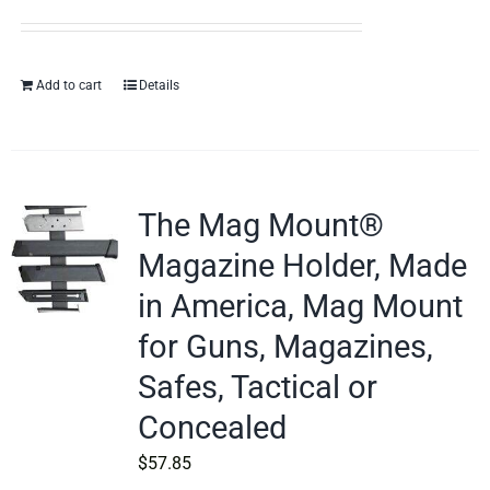
Add to cart
Details
The Mag Mount®
Magazine Holder, Made
in America, Mag Mount
for Guns, Magazines,
Safes, Tactical or
Concealed
$
57.85