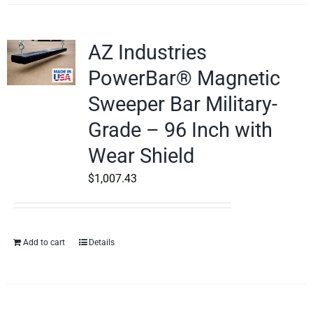
AZ Industries
PowerBar® Magnetic
Sweeper Bar Military-
Grade – 96 Inch with
Wear Shield
$
1,007.43
Add to cart
Details