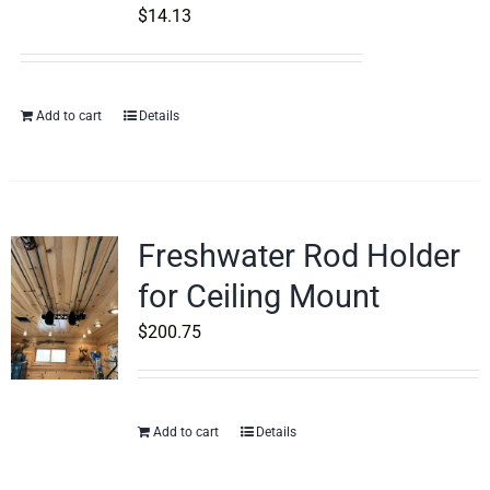
$
14.13
Add to cart
Details
Freshwater Rod Holder
for Ceiling Mount
$
200.75
Add to cart
Details