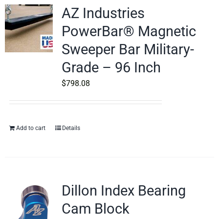
AZ Industries
PowerBar® Magnetic
Sweeper Bar Military-
Grade – 96 Inch
$
798.08
Add to cart
Details
Dillon Index Bearing
Cam Block