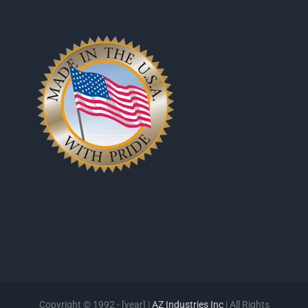
Copyright © 1992 - [year] |
AZ Industries Inc
| All Rights