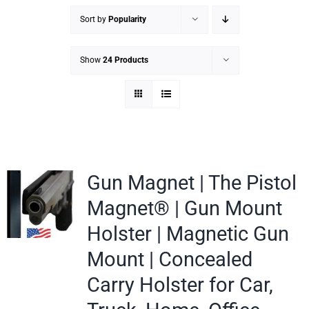
Sort by
Popularity
Show
24 Products
Gun Magnet | The Pistol
Magnet® | Gun Mount
Holster | Magnetic Gun
Mount | Concealed
Carry Holster for Car,