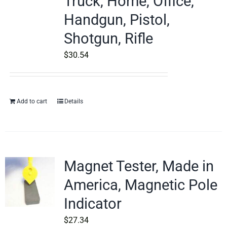
Truck, Home, Office,
Handgun, Pistol,
Shotgun, Rifle
$
30.54
Add to cart
Details
Magnet Tester, Made in
America, Magnetic Pole
Indicator
$
27.34