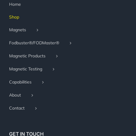
Home
Shop
Magnets
Fodbuster®/FODMaster®
Magnetic Products
Magnetic Testing
Capabilities
About
Contact
GET IN TOUCH