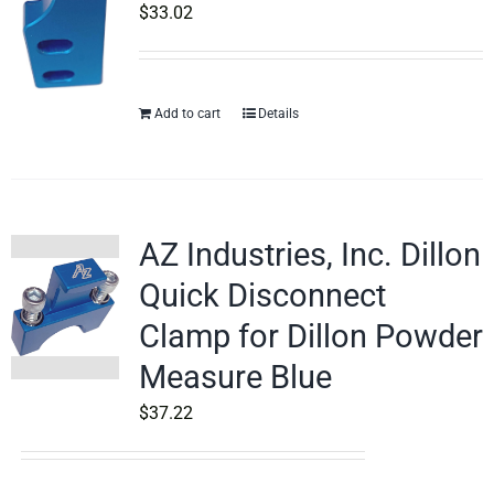
$
33.02
Add to cart
Details
AZ Industries, Inc. Dillon
Quick Disconnect
Clamp for Dillon Powder
Measure Blue
$
37.22