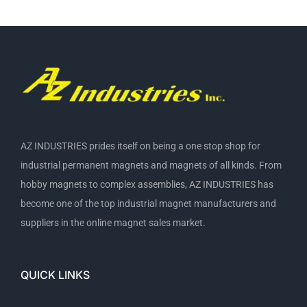
AZ INDUSTRIES prides itself on being a one stop shop for
industrial permanent magnets and magnets of all kinds. From
hobby magnets to complex assemblies, AZ INDUSTRIES has
become one of the top industrial magnet manufacturers and
suppliers in the online magnet sales market.
QUICK LINKS