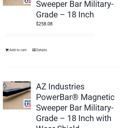
Sweeper Bar Military-
Grade – 18 Inch
$
258.08
Add to cart
Details
AZ Industries
PowerBar® Magnetic
Sweeper Bar Military-
Grade – 18 Inch with