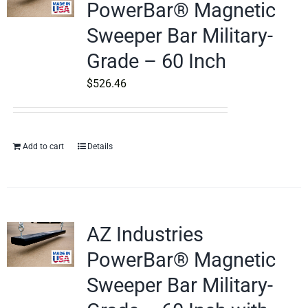
PowerBar® Magnetic
Sweeper Bar Military-
Grade – 60 Inch
$
526.46
Add to cart
Details
AZ Industries
PowerBar® Magnetic
Sweeper Bar Military-