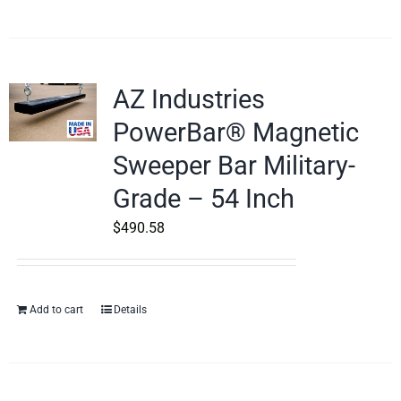
AZ Industries
PowerBar® Magnetic
Sweeper Bar Military-
Grade – 54 Inch
$
490.58
Add to cart
Details