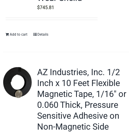
$
745.81
Add to cart
Details
AZ Industries, Inc. 1/2
Inch x 10 Feet Flexible
Magnetic Tape, 1/16″ or
0.060 Thick, Pressure
Sensitive Adhesive on
Non-Magnetic Side