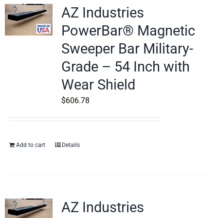
AZ Industries
PowerBar® Magnetic
Sweeper Bar Military-
Grade – 54 Inch with
Wear Shield
$
606.78
Add to cart
Details
AZ Industries