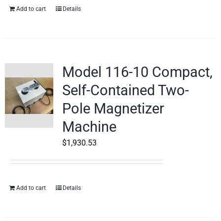
Add to cart
Details
Model 116-10 Compact,
Self-Contained Two-
Pole Magnetizer
Machine
$
1,930.53
Add to cart
Details