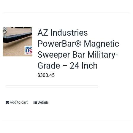
AZ Industries
PowerBar® Magnetic
Sweeper Bar Military-
Grade – 24 Inch
$
300.45
Add to cart
Details