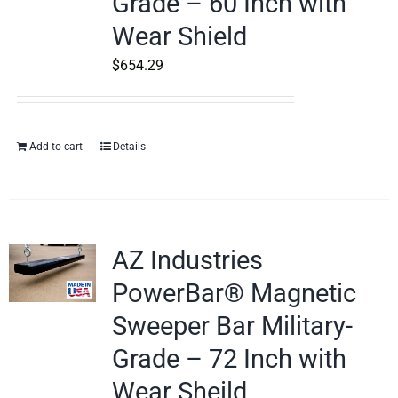
Grade – 60 Inch with
Wear Shield
$
654.29
Add to cart
Details
AZ Industries
PowerBar® Magnetic
Sweeper Bar Military-
Grade – 72 Inch with
Wear Sheild