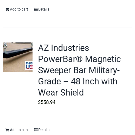
Add to cart
Details
AZ Industries
PowerBar® Magnetic
Sweeper Bar Military-
Grade – 48 Inch with
Wear Shield
$
558.94
Add to cart
Details