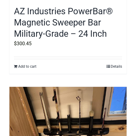
AZ Industries PowerBar®
Magnetic Sweeper Bar
Military-Grade – 24 Inch
$
300.45
Add to cart
Details