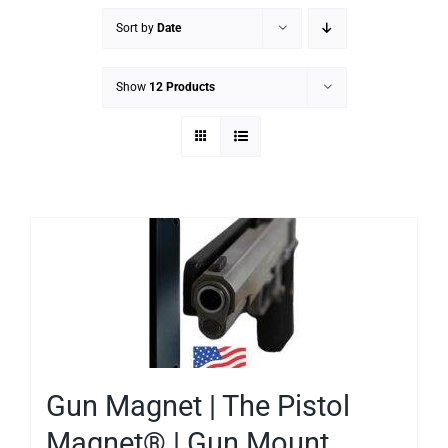
Sort by
Date
Show
12 Products
Gun Magnet | The Pistol
Magnet® | Gun Mount