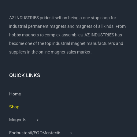
AZ INDUSTRIES prides itself on being a one stop shop for
industrial permanent magnets and magnets of all kinds. From
hobby magnets to complex assemblies, AZ INDUSTRIES has
become one of the top industrial magnet manufacturers and
suppliers in the online magnet sales market.
QUICK LINKS
Home
Shop
Magnets
Fodbuster®/FODMaster®