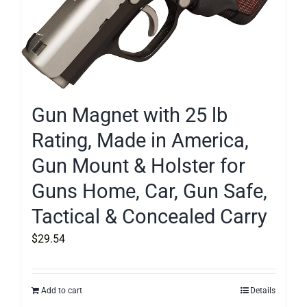
Gun Magnet with 25 lb
Rating, Made in America,
Gun Mount & Holster for
Guns Home, Car, Gun Safe,
Tactical & Concealed Carry
$
29.54
Add to cart
Details