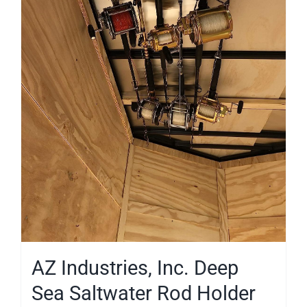
AZ Industries, Inc. Deep
Sea Saltwater Rod Holder