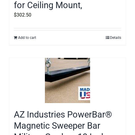
for Ceiling Mount,
$
302.50
Add to cart
Details
AZ Industries PowerBar®
Magnetic Sweeper Bar