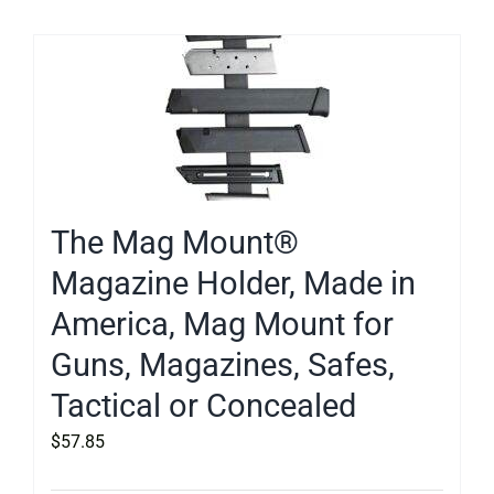
The Mag Mount®
Magazine Holder, Made in
America, Mag Mount for
Guns, Magazines, Safes,
Tactical or Concealed
$
57.85