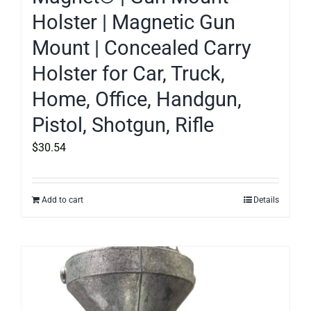
Holster | Magnetic Gun
Mount | Concealed Carry
Holster for Car, Truck,
Home, Office, Handgun,
Pistol, Shotgun, Rifle
$
30.54
Add to cart
Details