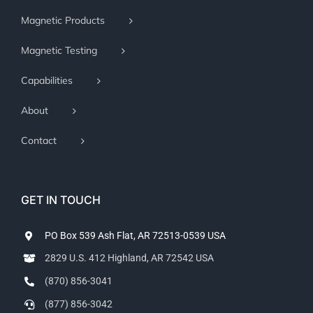
Magnetic Products
Magnetic Testing
Capabilities
About
Contact
GET IN TOUCH
PO Box 539 Ash Flat, AR 72513-0539 USA
2829 U.S. 412 Highland, AR 72542 USA
(870) 856-3041
(877) 856-3042