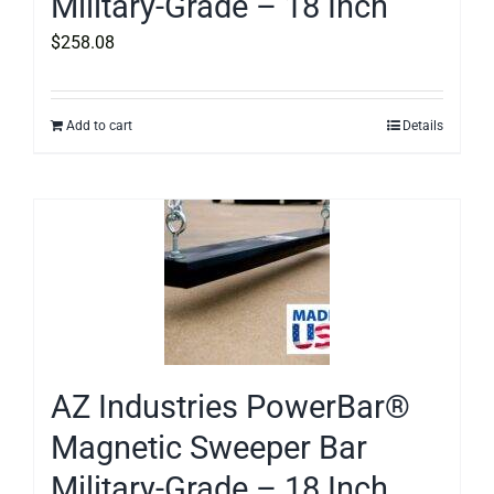
Military-Grade – 18 Inch
$
258.08
Add to cart
Details
AZ Industries PowerBar®
Magnetic Sweeper Bar
Military-Grade – 18 Inch