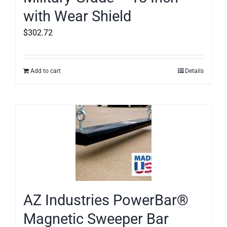
with Wear Shield
$
302.72
Add to cart
Details
AZ Industries PowerBar®
Magnetic Sweeper Bar