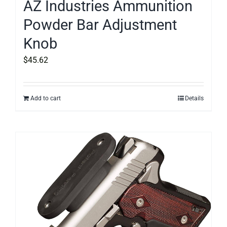
AZ Industries Ammunition
Powder Bar Adjustment
Knob
$
45.62
Add to cart
Details