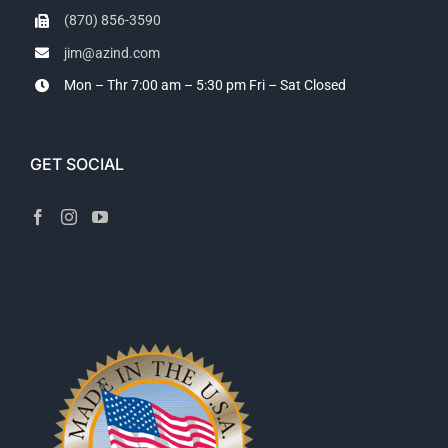
(870) 856-3590
jim@azind.com
Mon – Thr 7:00 am – 5:30 pm
Fri – Sat Closed
GET SOCIAL