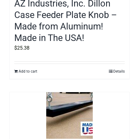
AZ Industries, Inc. Dillon
Case Feeder Plate Knob –
Made from Aluminum!
Made in The USA!
$
25.38
Add to cart
Details