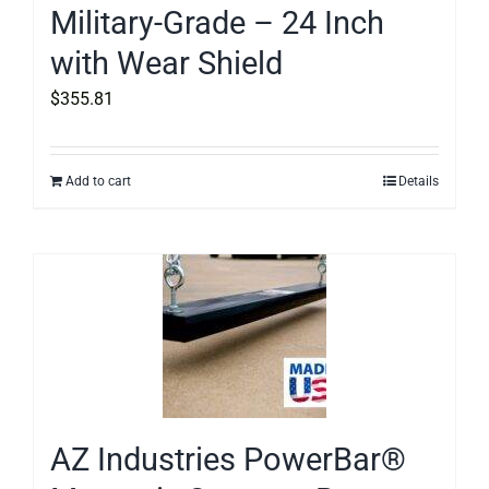
Military-Grade – 24 Inch
with Wear Shield
$
355.81
Add to cart
Details
AZ Industries PowerBar®