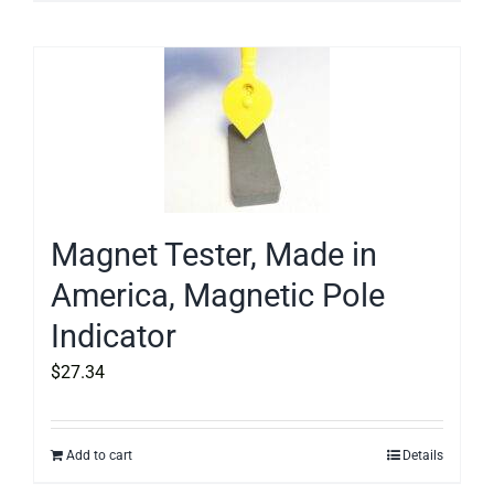
Magnet Tester, Made in
America, Magnetic Pole
Indicator
$
27.34
Add to cart
Details