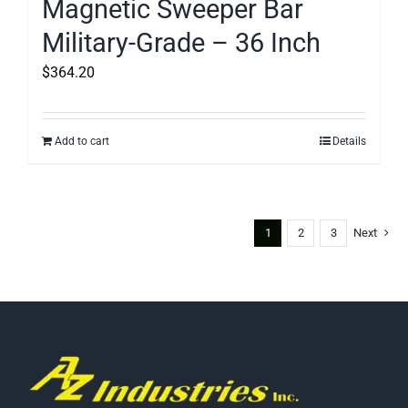
Magnetic Sweeper Bar
Military-Grade – 36 Inch
$
364.20
Add to cart
Details
1
2
3
Next