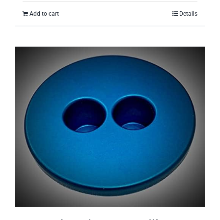
Add to cart
Details