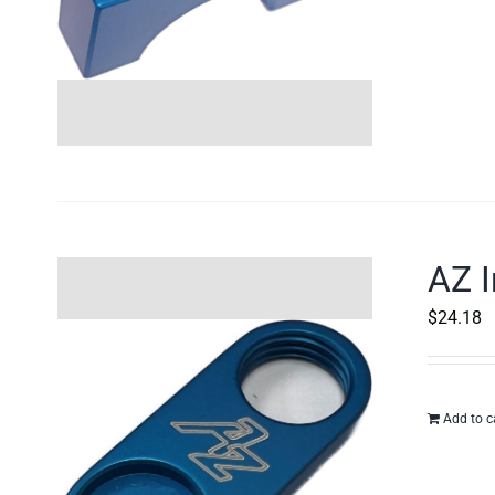
AZ I
$
24.18
Add to c