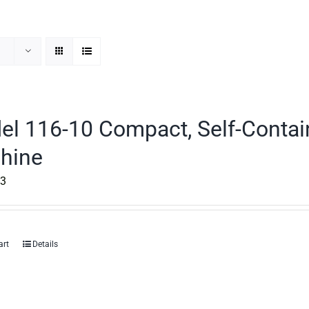
el 116-10 Compact, Self-Contai
hine
53
art
Details