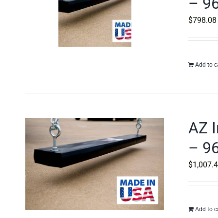
– 96
$
798.08
Add to c
AZ I
– 96
$
1,007.
Add to c