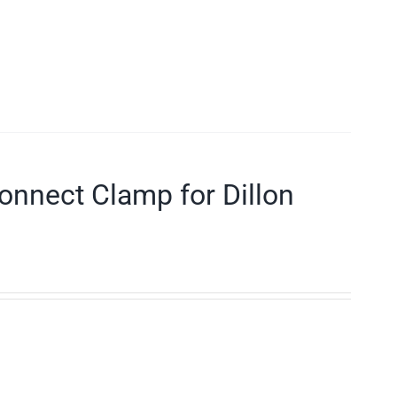
connect Clamp for Dillon