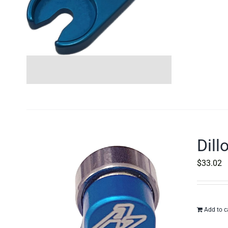
Dill
$
33.02
Add to c