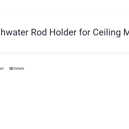
hwater Rod Holder for Ceiling 
art
Details