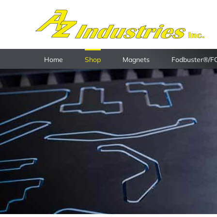
Skip
to
content
Home
Shop
Magnets
Fodbuster®/