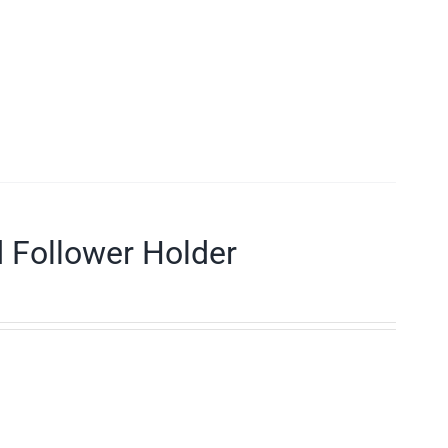
d Follower Holder