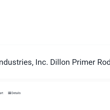
ndustries, Inc. Dillon Primer Ro
art
Details