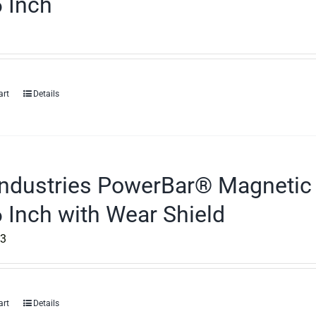
 Inch
art
Details
ndustries PowerBar® Magnetic 
 Inch with Wear Shield
43
art
Details