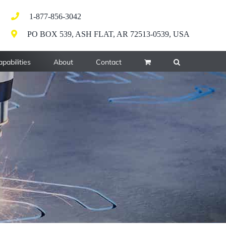
1-877-856-3042
PO BOX 539, ASH FLAT, AR 72513-0539, USA
pabilities
About
Contact