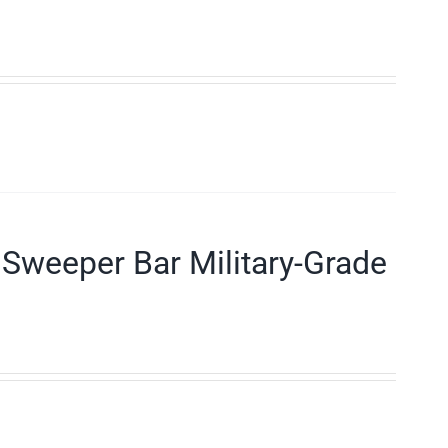
Sweeper Bar Military-Grade