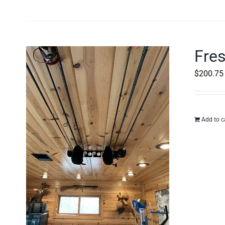
Fres
$
200.75
Add to c