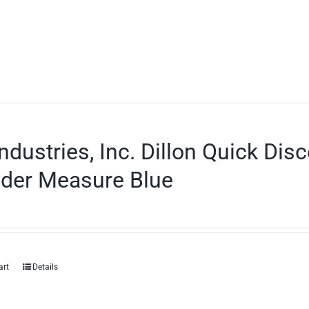
ndustries, Inc. Dillon Quick Dis
der Measure Blue
art
Details