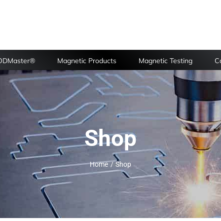
FODMaster®
Magnetic Products
Magnetic Testing
Ca
Shop
Home
Shop