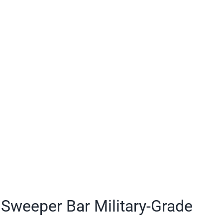
Sweeper Bar Military-Grade