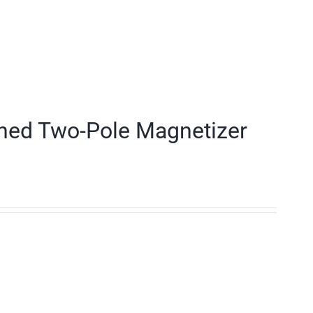
ned Two-Pole Magnetizer