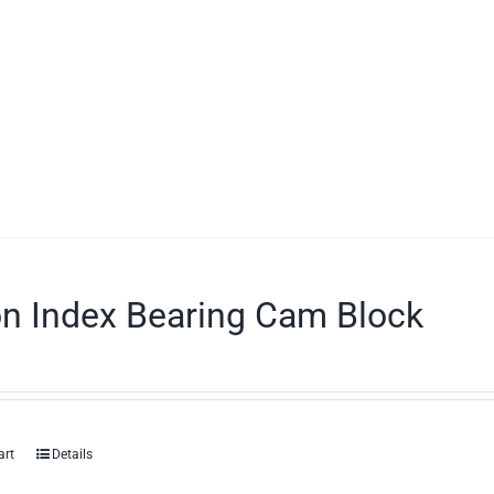
on Index Bearing Cam Block
art
Details