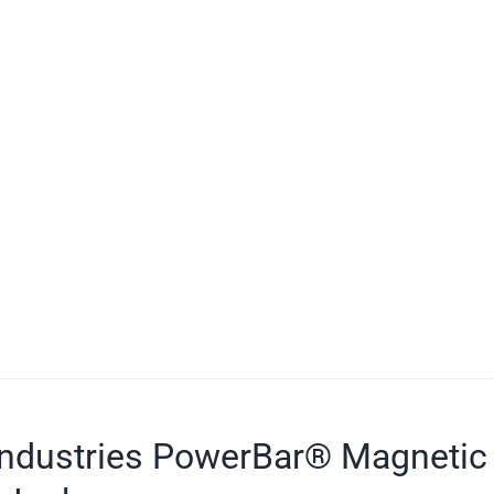
ndustries PowerBar® Magnetic 