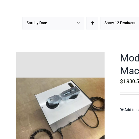
Sort by
Date
Show
12 Products
Mod
Mac
$
1,930.
Add to c