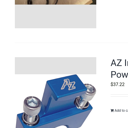
AZ I
Pow
$
37.22
Add to c