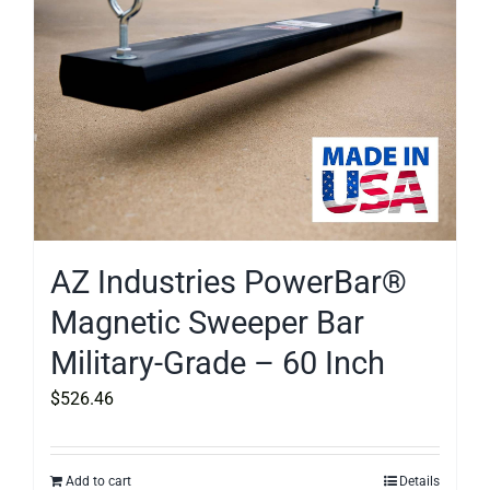
AZ Industries PowerBar®
Magnetic Sweeper Bar
Military-Grade – 60 Inch
$
526.46
Add to cart
Details