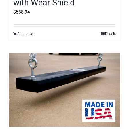
with Wear Shield
$
558.94
Add to cart
Details