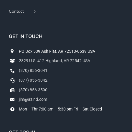
Contact
GET IN TOUCH
PO Box 539 Ash Flat, AR 72513-0539 USA
2829 U.S. 412 Highland, AR 72542 USA
(870) 856-3041
(877) 856-3042
(870) 856-3590
jim@azind.com
Mon – Thr 7:00 am – 5:30 pm
Fri – Sat Closed