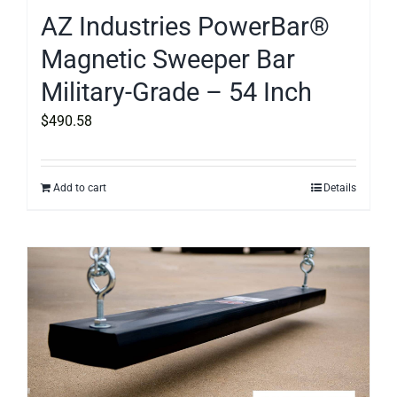
AZ Industries PowerBar®
Magnetic Sweeper Bar
Military-Grade – 54 Inch
$
490.58
Add to cart
Details