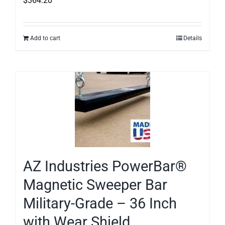
$
364.20
Add to cart
Details
AZ Industries PowerBar®
Magnetic Sweeper Bar
Military-Grade – 36 Inch
with Wear Shield