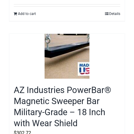
Add to cart
Details
AZ Industries PowerBar®
Magnetic Sweeper Bar
Military-Grade – 18 Inch
with Wear Shield
$
302.72