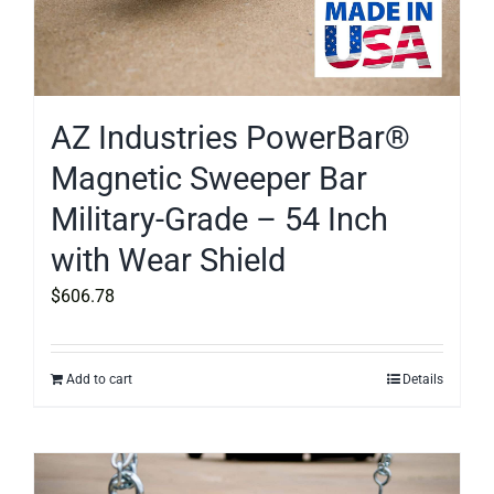
AZ Industries PowerBar®
Magnetic Sweeper Bar
Military-Grade – 54 Inch
with Wear Shield
$
606.78
Add to cart
Details