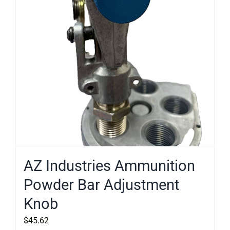
AZ Industries Ammunition
Powder Bar Adjustment
Knob
$
45.62