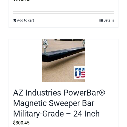
Add to cart
Details
AZ Industries PowerBar®
Magnetic Sweeper Bar
Military-Grade – 24 Inch
$
300.45