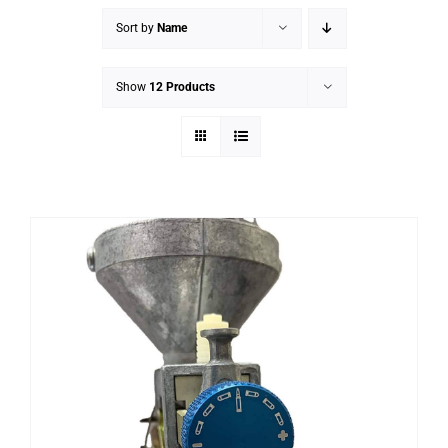
Sort by
Name
Show
12 Products