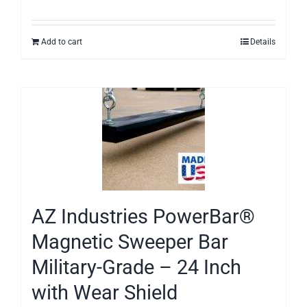
Add to cart
Details
AZ Industries PowerBar®
Magnetic Sweeper Bar
Military-Grade – 24 Inch
with Wear Shield