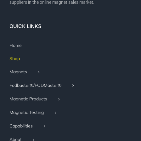
suppliers in the online magnet sales market.
QUICK LINKS
Home
Shop
Magnets
Fodbuster®/FODMaster®
Magnetic Products
Magnetic Testing
Capabilities
About