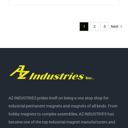
1
2
3
Next
AZ INDUSTRIES prides itself on being a one stop shop for
industrial permanent magnets and magnets of all kinds. From
hobby magnets to complex assemblies, AZ INDUSTRIES has
become one of the top industrial magnet manufacturers and