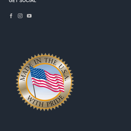
GET SOCIAL