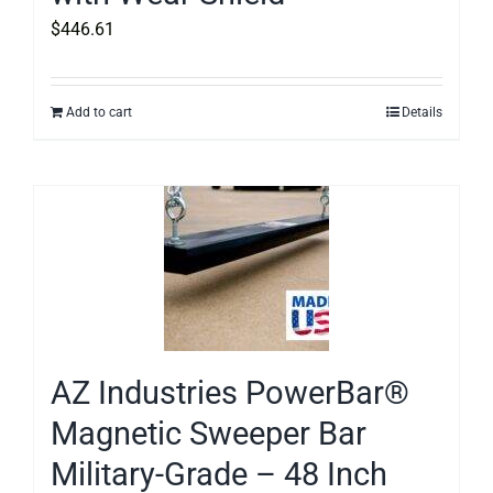
$
446.61
Add to cart
Details
AZ Industries PowerBar®
Magnetic Sweeper Bar
Military-Grade – 48 Inch