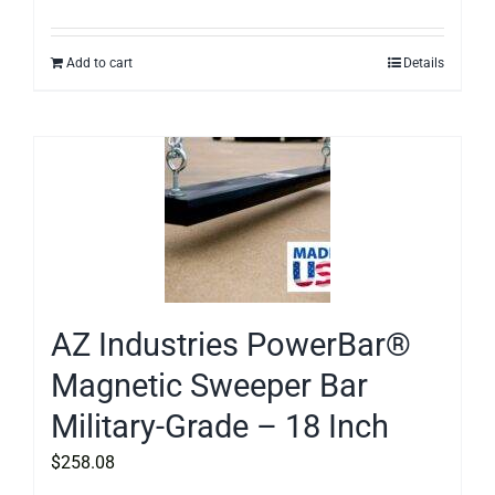
Add to cart
Details
AZ Industries PowerBar®
Magnetic Sweeper Bar
Military-Grade – 18 Inch
$
258.08