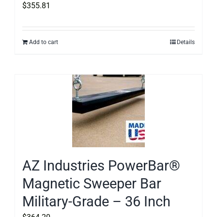
$
355.81
Add to cart
Details
AZ Industries PowerBar®
Magnetic Sweeper Bar
Military-Grade – 36 Inch