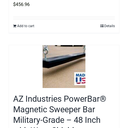
$
456.96
Add to cart
Details
AZ Industries PowerBar®
Magnetic Sweeper Bar
Military-Grade – 48 Inch