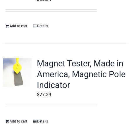
Add to cart
Details
Magnet Tester, Made in
America, Magnetic Pole
Indicator
$
27.34
Add to cart
Details