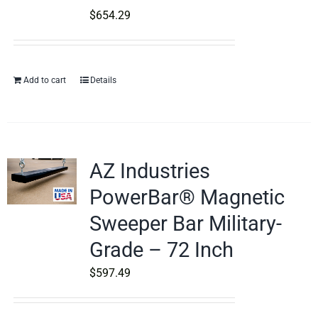
$
654.29
Add to cart
Details
AZ Industries
PowerBar® Magnetic
Sweeper Bar Military-
Grade – 72 Inch
$
597.49