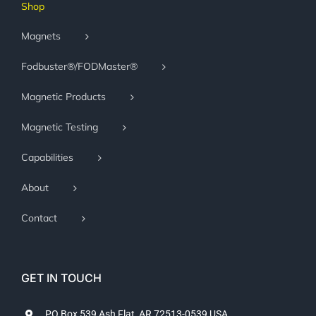
Shop
Magnets
Fodbuster®/FODMaster®
Magnetic Products
Magnetic Testing
Capabilities
About
Contact
GET IN TOUCH
PO Box 539 Ash Flat, AR 72513-0539 USA