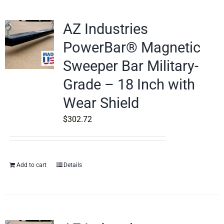
AZ Industries
PowerBar® Magnetic
Sweeper Bar Military-
Grade – 18 Inch with
Wear Shield
$
302.72
Add to cart
Details