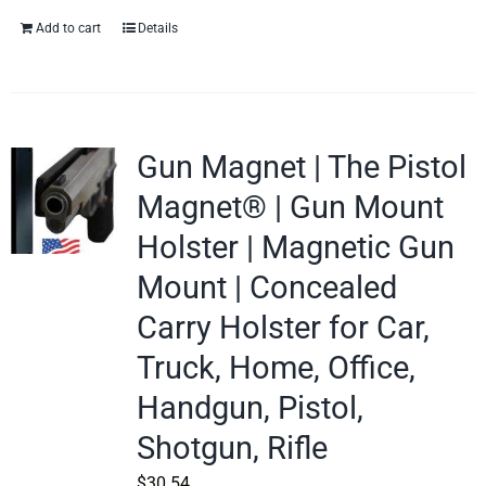
Add to cart
Details
Gun Magnet | The Pistol
Magnet® | Gun Mount
Holster | Magnetic Gun
Mount | Concealed
Carry Holster for Car,
Truck, Home, Office,
Handgun, Pistol,
Shotgun, Rifle
$
30.54