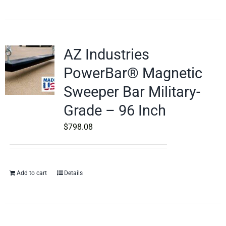
AZ Industries
PowerBar® Magnetic
Sweeper Bar Military-
Grade – 96 Inch
$
798.08
Add to cart
Details