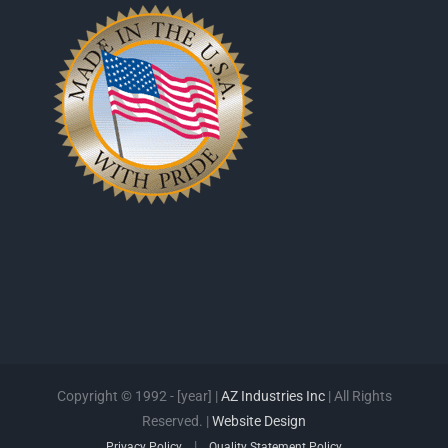
Copyright © 1992 - [year] |
AZ Industries Inc
| All Rights
Reserved. |
Website Design
|
Privacy Policy
Quality Statement Policy