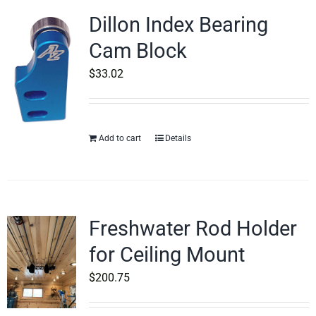
Dillon Index Bearing
Cam Block
$
33.02
Add to cart
Details
Freshwater Rod Holder
for Ceiling Mount
$
200.75