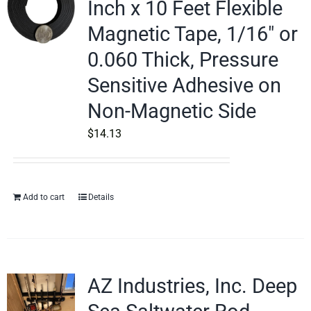
Inch x 10 Feet Flexible
Magnetic Tape, 1/16″ or
0.060 Thick, Pressure
Sensitive Adhesive on
Non-Magnetic Side
$
14.13
Add to cart
Details
AZ Industries, Inc. Deep