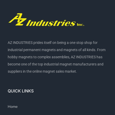
AZ INDUSTRIES prides itself on being a one stop shop for
industrial permanent magnets and magnets of all kinds. From
hobby magnets to complex assemblies, AZ INDUSTRIES has
become one of the top industrial magnet manufacturers and
suppliers in the online magnet sales market.
QUICK LINKS
Home