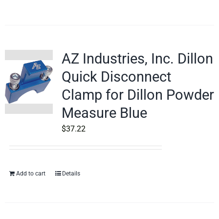
AZ Industries, Inc. Dillon
Quick Disconnect
Clamp for Dillon Powder
Measure Blue
$
37.22
Add to cart
Details