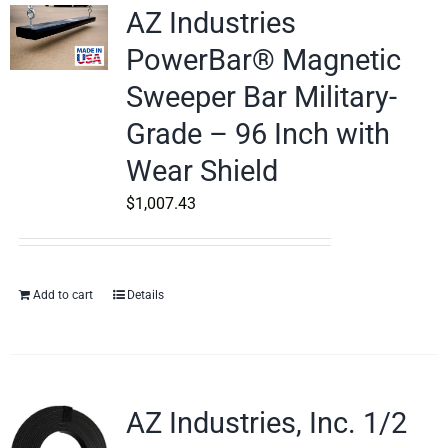
AZ Industries
PowerBar® Magnetic
Sweeper Bar Military-
Grade – 96 Inch with
Wear Shield
$
1,007.43
Add to cart
Details
AZ Industries, Inc. 1/2