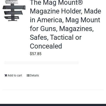
The Mag Mount®
Magazine Holder, Made
in America, Mag Mount
for Guns, Magazines,
Safes, Tactical or
Concealed
$
57.85
Add to cart
Details