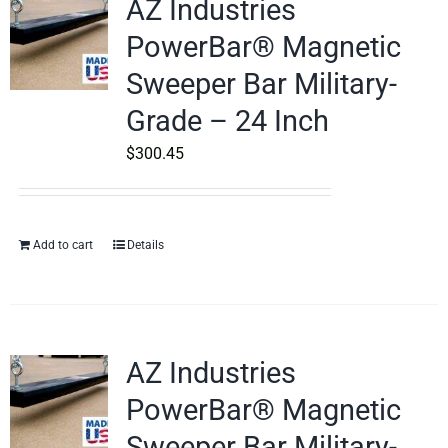
AZ Industries
PowerBar® Magnetic
Sweeper Bar Military-
Grade – 24 Inch
$
300.45
Add to cart
Details
AZ Industries
PowerBar® Magnetic
Sweeper Bar Military-