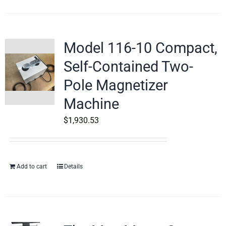
Model 116-10 Compact,
Self-Contained Two-
Pole Magnetizer
Machine
$
1,930.53
Add to cart
Details