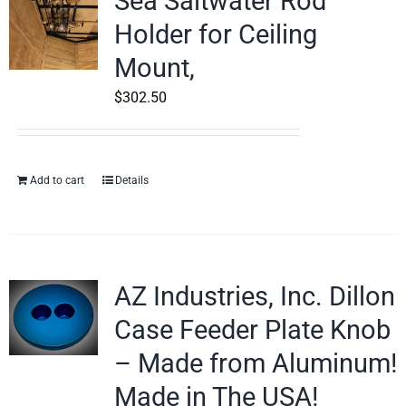
Sea Saltwater Rod
Holder for Ceiling
Mount,
$
302.50
Add to cart
Details
AZ Industries, Inc. Dillon
Case Feeder Plate Knob
– Made from Aluminum!
Made in The USA!