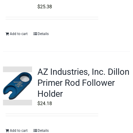
$
25.38
Add to cart
Details
AZ Industries, Inc. Dillon
Primer Rod Follower
Holder
$
24.18
Add to cart
Details