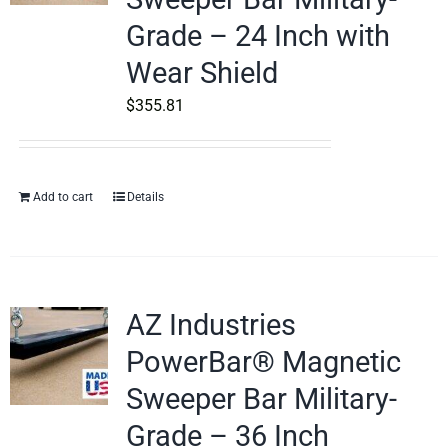
Grade – 24 Inch with
Wear Shield
$
355.81
Add to cart
Details
AZ Industries
PowerBar® Magnetic
Sweeper Bar Military-
Grade – 36 Inch