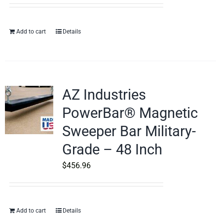
Add to cart
Details
AZ Industries
PowerBar® Magnetic
Sweeper Bar Military-
Grade – 48 Inch
$
456.96
Add to cart
Details