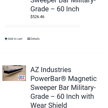
Sweeper Bar Military-
Grade – 60 Inch
$
526.46
Add to cart
Details
AZ Industries
PowerBar® Magnetic
Sweeper Bar Military-
Grade – 60 Inch with
Wear Shield