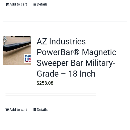
Add to cart
Details
AZ Industries
PowerBar® Magnetic
Sweeper Bar Military-
Grade – 18 Inch
$
258.08
Add to cart
Details