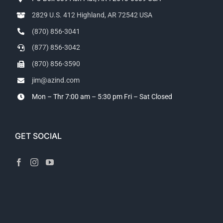
2829 U.S. 412 Highland, AR 72542 USA
(870) 856-3041
(877) 856-3042
(870) 856-3590
jim@azind.com
Mon – Thr 7:00 am – 5:30 pm
Fri – Sat Closed
GET SOCIAL