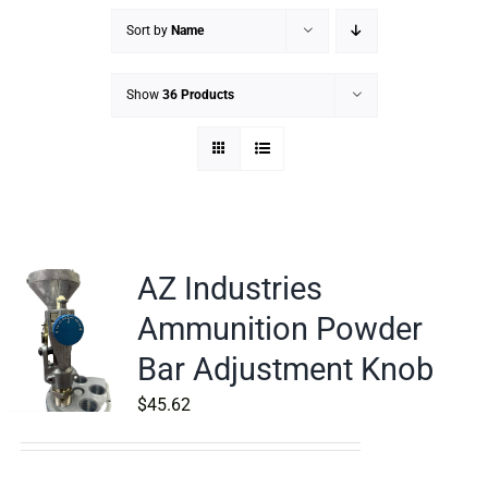
Sort by
Name
Show
36 Products
AZ Industries
Ammunition Powder
Bar Adjustment Knob
$
45.62