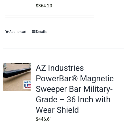
$
364.20
Add to cart
Details
AZ Industries
PowerBar® Magnetic
Sweeper Bar Military-
Grade – 36 Inch with
Wear Shield
$
446.61