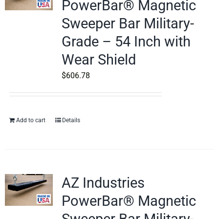
PowerBar® Magnetic
Sweeper Bar Military-
Grade – 54 Inch with
Wear Shield
$
606.78
Add to cart
Details
AZ Industries
PowerBar® Magnetic