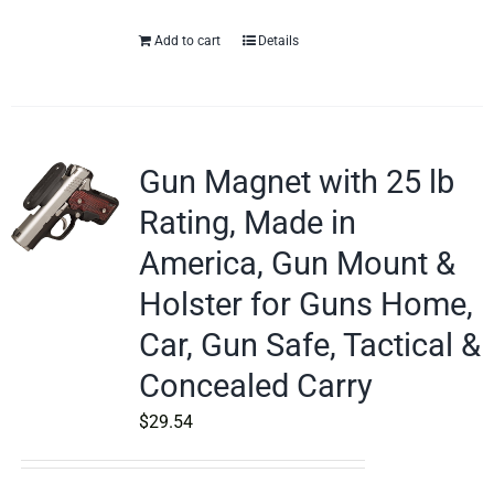
Add to cart
Details
Gun Magnet with 25 lb
Rating, Made in
America, Gun Mount &
Holster for Guns Home,
Car, Gun Safe, Tactical &
Concealed Carry
$
29.54