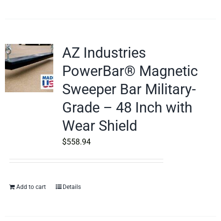
AZ Industries
PowerBar® Magnetic
Sweeper Bar Military-
Grade – 48 Inch with
Wear Shield
$
558.94
Add to cart
Details