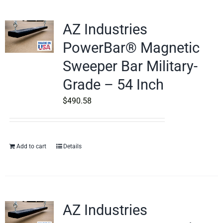
AZ Industries
PowerBar® Magnetic
Sweeper Bar Military-
Grade – 54 Inch
$
490.58
Add to cart
Details
AZ Industries