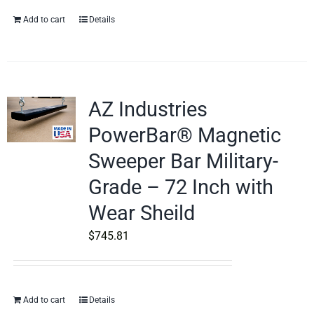
Add to cart
Details
AZ Industries
PowerBar® Magnetic
Sweeper Bar Military-
Grade – 72 Inch with
Wear Sheild
$
745.81
Add to cart
Details