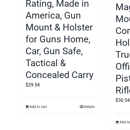
Rating, Made in
Mag
America, Gun
Mou
Mount & Holster
Con
for Guns Home,
Hol
Car, Gun Safe,
Tru
Tactical &
Off
Concealed Carry
Pis
$
29.54
Rif
$
30.54
Add to cart
Details
Add to