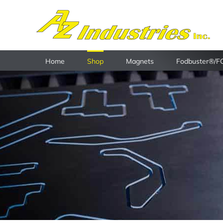
Skip
to
content
Home
Shop
Magnets
Fodbuster®/