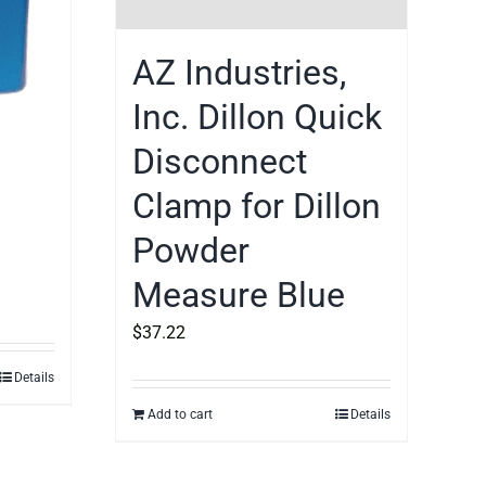
AZ Industries,
Inc. Dillon Quick
Disconnect
Clamp for Dillon
Powder
Measure Blue
$
37.22
Details
Add to cart
Details