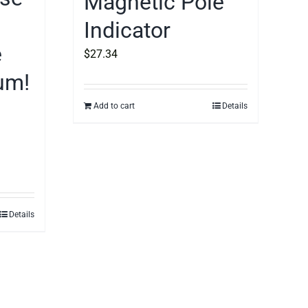
Magnetic Pole
Indicator
e
$
27.34
um!
Add to cart
Details
Details