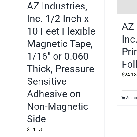
AZ Industries,
Inc. 1/2 Inch x
AZ 
10 Feet Flexible
Inc
Magnetic Tape,
Pri
1/16″ or 0.060
Fol
Thick, Pressure
$
24.18
Sensitive
Adhesive on
Add to
Non-Magnetic
Side
$
14.13