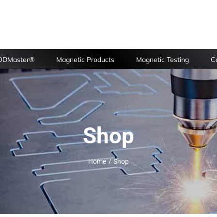
FODMaster®
Magnetic Products
Magnetic Testing
Ca
Shop
Home
Shop