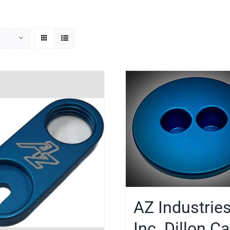
AZ Industries
Inc. Dillon C