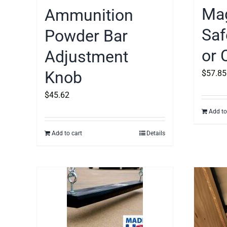
Mag
Ammunition
Saf
Powder Bar
or 
Adjustment
Knob
$
57.85
$
45.62
Add to
Add to cart
Details