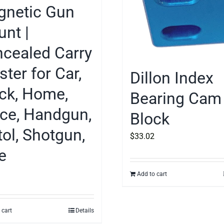
netic Gun
nt |
cealed Carry
ster for Car,
Dillon Index
ck, Home,
Bearing Cam
ice, Handgun,
Block
tol, Shotgun,
$
33.02
le
Add to cart
 cart
Details