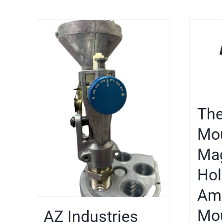
Th
Mo
Ma
Hol
Ame
Mou
AZ Industries