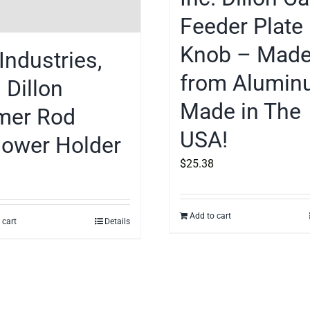
Feeder Plate
Knob – Mad
Industries,
from Alumin
. Dillon
Made in The
mer Rod
USA!
lower Holder
$
25.38
Add to cart
 cart
Details