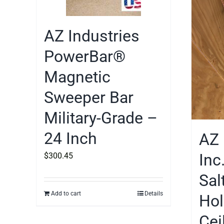
AZ Industries
PowerBar®
Magnetic
Sweeper Bar
Military-Grade –
24 Inch
AZ 
Inc
$
300.45
Sal
Add to cart
Details
Hol
Cei