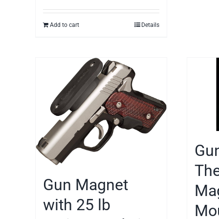
Add to cart
Details
Gun
The
Gun Magnet
Mag
with 25 lb
Mou