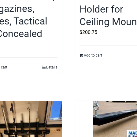
azines,
Holder for
es, Tactical
Ceiling Moun
Concealed
$
200.75
Add to cart
 cart
Details