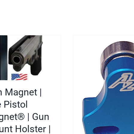
 Magnet |
 Pistol
net® | Gun
nt Holster |