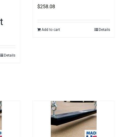
$
258.08
t
Add to cart
Details
Details