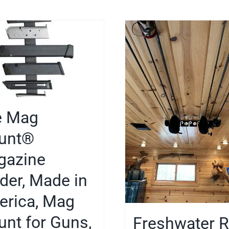
e Mag
unt®
gazine
der, Made in
rica, Mag
nt for Guns,
Freshwater 