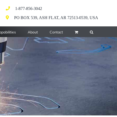
1-877-856-3042
PO BOX 539, ASH FLAT, AR 72513-0539, USA
pabilities
About
Contact