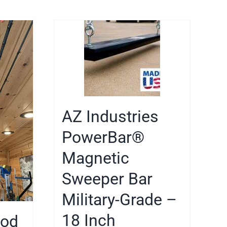
AZ Industries
PowerBar®
Magnetic
Sweeper Bar
Military-Grade –
18 Inch
Rod