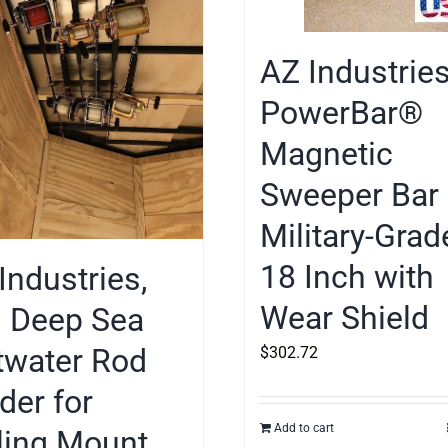
AZ Industrie
PowerBar®
Magnetic
Sweeper Bar
Military-Grad
18 Inch with
Industries,
Wear Shield
. Deep Sea
twater Rod
$
302.72
der for
Add to cart
ling Mount,