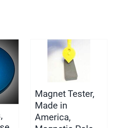
Magnet Tester,
Made in
,
America,
ase