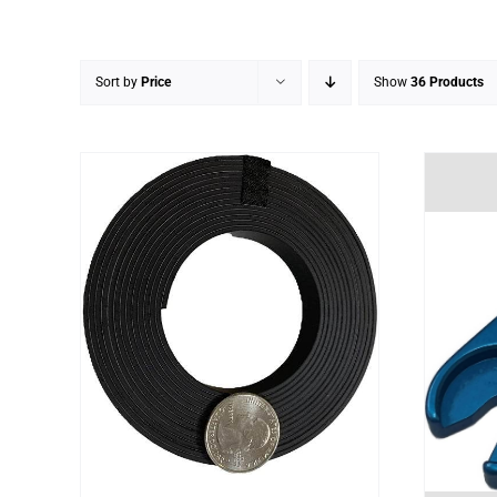
Sort by
Price
Show
36 Products