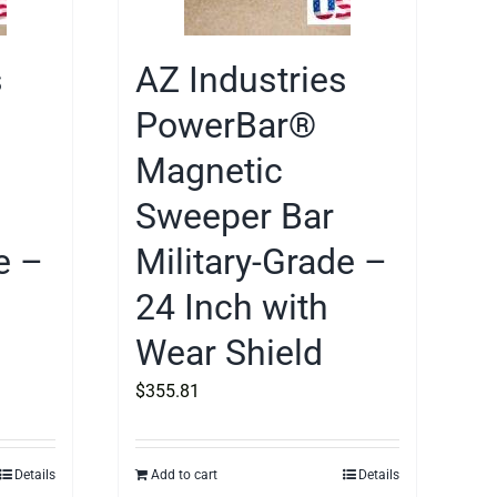
s
AZ Industries
PowerBar®
Magnetic
Sweeper Bar
e –
Military-Grade –
24 Inch with
Wear Shield
$
355.81
Details
Add to cart
Details