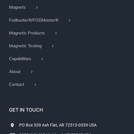
Magnets
Fodbuster®/FODMaster®
Magnetic Products
Magnetic Testing
Capabilities
About
Contact
GET IN TOUCH
PO Box 539 Ash Flat, AR 72513-0539 USA