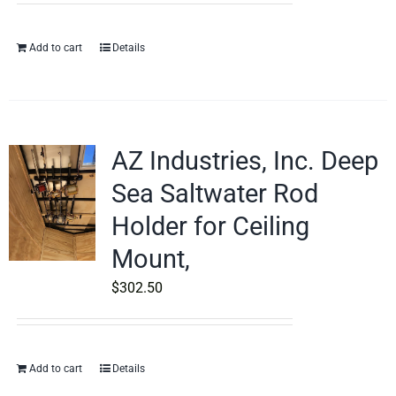
Add to cart
Details
AZ Industries, Inc. Deep
Sea Saltwater Rod
Holder for Ceiling
Mount,
$
302.50
Add to cart
Details