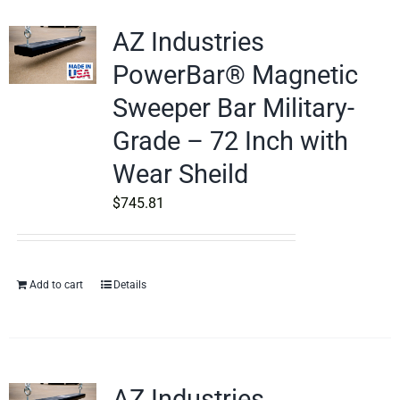
AZ Industries
PowerBar® Magnetic
Sweeper Bar Military-
Grade – 72 Inch with
Wear Sheild
$
745.81
Add to cart
Details
AZ Industries