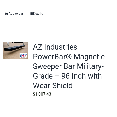
Add to cart
Details
AZ Industries
PowerBar® Magnetic
Sweeper Bar Military-
Grade – 96 Inch with
Wear Shield
$
1,007.43