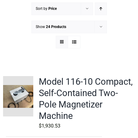
Sort by
Price
Show
24 Products
Model 116-10 Compact,
Self-Contained Two-
Pole Magnetizer
Machine
$
1,930.53