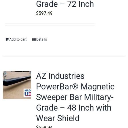
Grade – 72 Inch
$
597.49
Add to cart
Details
AZ Industries
PowerBar® Magnetic
Sweeper Bar Military-
Grade – 48 Inch with
Wear Shield
$
558.94