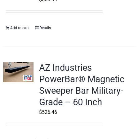
Add to cart
Details
AZ Industries
PowerBar® Magnetic
Sweeper Bar Military-
Grade – 60 Inch
$
526.46