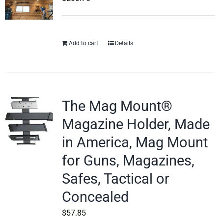
Add to cart
Details
The Mag Mount®
Magazine Holder, Made
in America, Mag Mount
for Guns, Magazines,
Safes, Tactical or
Concealed
$
57.85