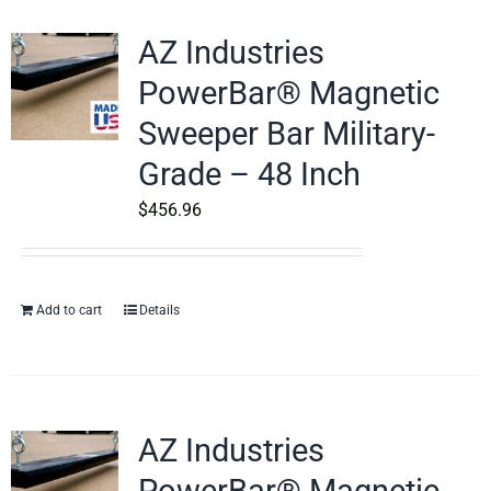
AZ Industries
PowerBar® Magnetic
Sweeper Bar Military-
Grade – 48 Inch
$
456.96
Add to cart
Details
AZ Industries