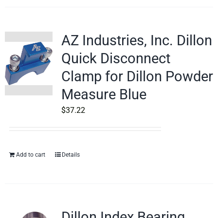
AZ Industries, Inc. Dillon
Quick Disconnect
Clamp for Dillon Powder
Measure Blue
$
37.22
Add to cart
Details
Dillon Index Bearing