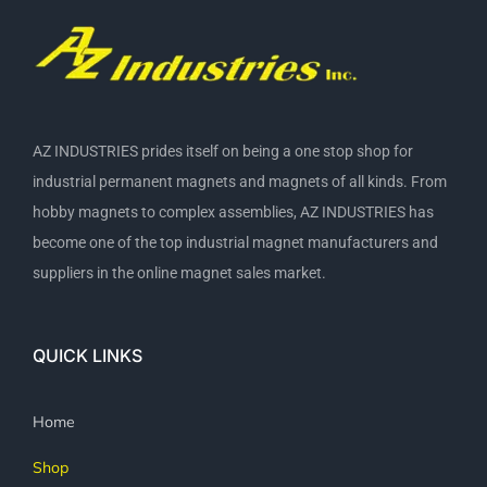
AZ INDUSTRIES prides itself on being a one stop shop for
industrial permanent magnets and magnets of all kinds. From
hobby magnets to complex assemblies, AZ INDUSTRIES has
become one of the top industrial magnet manufacturers and
suppliers in the online magnet sales market.
QUICK LINKS
Home
Shop