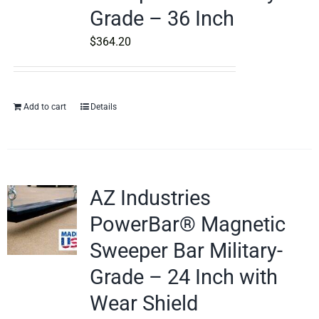
Grade – 36 Inch
$
364.20
Add to cart
Details
AZ Industries
PowerBar® Magnetic
Sweeper Bar Military-
Grade – 24 Inch with
Wear Shield