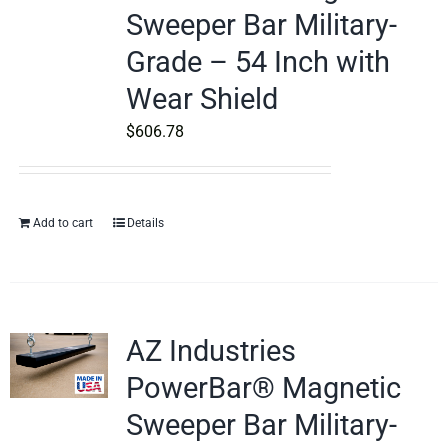
Sweeper Bar Military-
Grade – 54 Inch with
Wear Shield
$
606.78
Add to cart
Details
AZ Industries
PowerBar® Magnetic
Sweeper Bar Military-