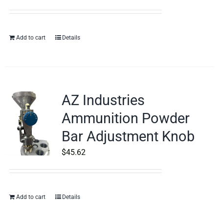
Add to cart
Details
AZ Industries
Ammunition Powder
Bar Adjustment Knob
$
45.62
Add to cart
Details