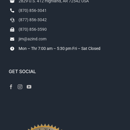
2829 U.S. 412 Highland, AR 72542 USA
(870) 856-3041
(877) 856-3042
(870) 856-3590
jim@azind.com
Mon – Thr 7:00 am – 5:30 pm
Fri – Sat Closed
GET SOCIAL