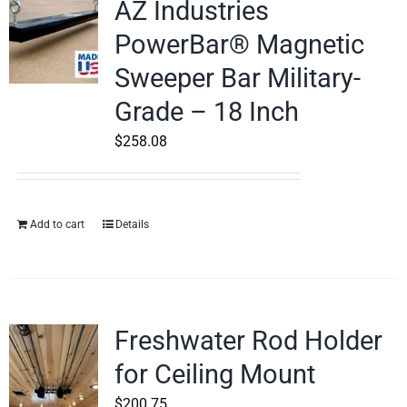
AZ Industries
PowerBar® Magnetic
Sweeper Bar Military-
Grade – 18 Inch
$
258.08
Add to cart
Details
Freshwater Rod Holder
for Ceiling Mount
$
200.75