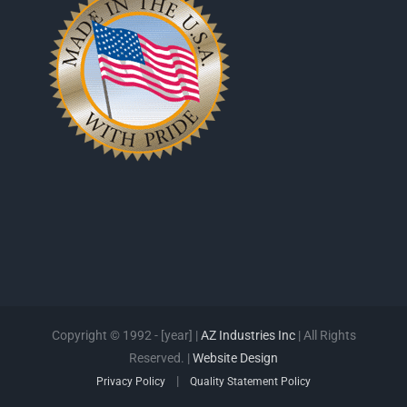
Copyright © 1992 - [year] |
AZ Industries Inc
| All Rights
Reserved. |
Website Design
|
Privacy Policy
Quality Statement Policy