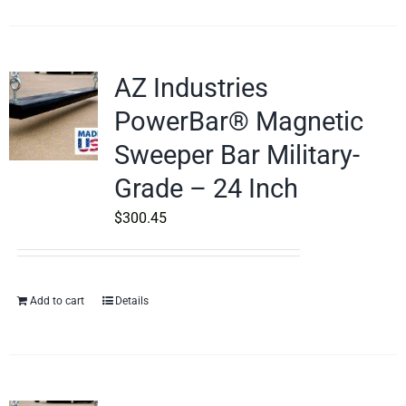
AZ Industries
PowerBar® Magnetic
Sweeper Bar Military-
Grade – 24 Inch
$
300.45
Add to cart
Details