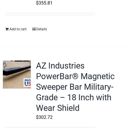
$
355.81
Add to cart
Details
AZ Industries
PowerBar® Magnetic
Sweeper Bar Military-
Grade – 18 Inch with
Wear Shield
$
302.72