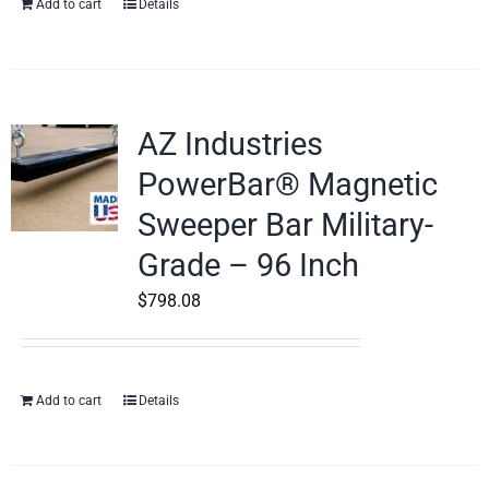
Add to cart
Details
AZ Industries
PowerBar® Magnetic
Sweeper Bar Military-
Grade – 96 Inch
$
798.08
Add to cart
Details