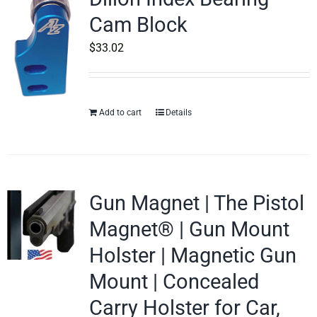
Cam Block
$
33.02
Add to cart
Details
Gun Magnet | The Pistol
Magnet® | Gun Mount
Holster | Magnetic Gun
Mount | Concealed
Carry Holster for Car,