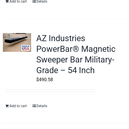
Add to cart
Details
AZ Industries
PowerBar® Magnetic
Sweeper Bar Military-
Grade – 54 Inch
$
490.58
Add to cart
Details