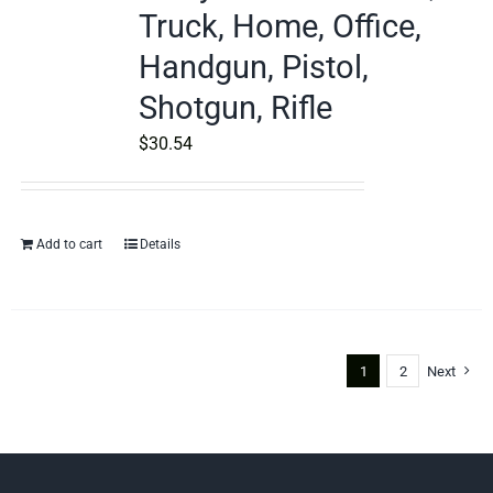
Truck, Home, Office,
Handgun, Pistol,
Shotgun, Rifle
$
30.54
Add to cart
Details
1
2
Next