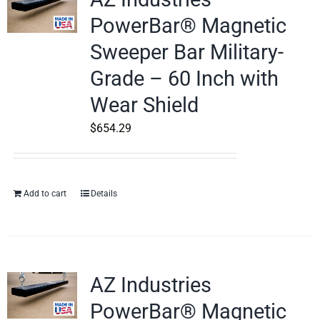
PowerBar® Magnetic
Sweeper Bar Military-
Grade – 60 Inch with
Wear Shield
$
654.29
Add to cart
Details
AZ Industries
PowerBar® Magnetic