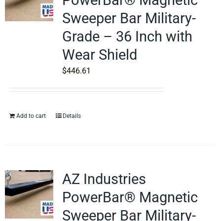
PowerBar® Magnetic
Sweeper Bar Military-
Grade – 36 Inch with
Wear Shield
$
446.61
Add to cart
Details
AZ Industries
PowerBar® Magnetic
Sweeper Bar Military-