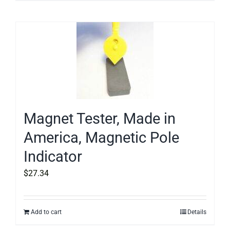
Magnet Tester, Made in
America, Magnetic Pole
Indicator
$
27.34
Add to cart
Details