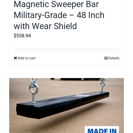
Magnetic Sweeper Bar
Military-Grade – 48 Inch
with Wear Shield
$
558.94
Add to cart
Details