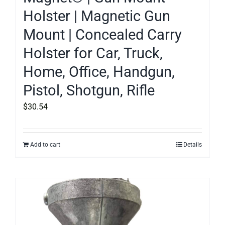
Holster | Magnetic Gun
Mount | Concealed Carry
Holster for Car, Truck,
Home, Office, Handgun,
Pistol, Shotgun, Rifle
$
30.54
Add to cart
Details