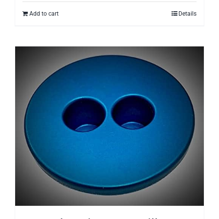
Add to cart
Details