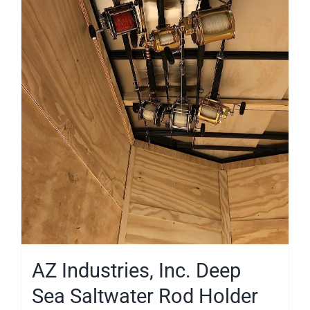
AZ Industries, Inc. Deep
Sea Saltwater Rod Holder