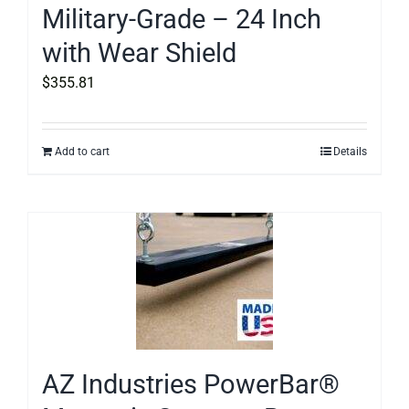
Military-Grade – 24 Inch
with Wear Shield
$
355.81
Add to cart
Details
AZ Industries PowerBar®