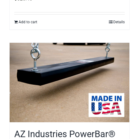
Add to cart
Details
AZ Industries PowerBar®