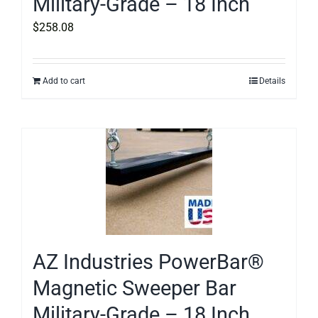
Military-Grade – 18 Inch
$
258.08
Add to cart
Details
AZ Industries PowerBar®
Magnetic Sweeper Bar
Military-Grade – 18 Inch