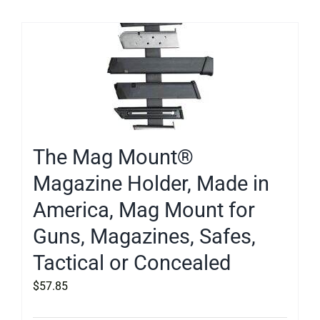
The Mag Mount®
Magazine Holder, Made in
America, Mag Mount for
Guns, Magazines, Safes,
Tactical or Concealed
$
57.85