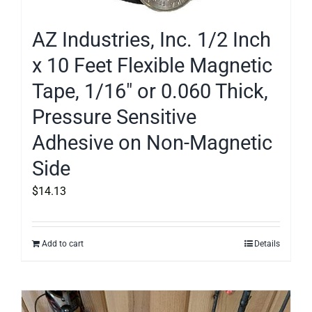
AZ Industries, Inc. 1/2 Inch
x 10 Feet Flexible Magnetic
Tape, 1/16″ or 0.060 Thick,
Pressure Sensitive
Adhesive on Non-Magnetic
Side
$
14.13
Add to cart
Details