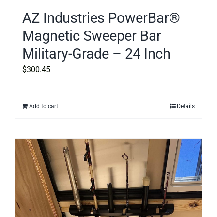
AZ Industries PowerBar®
Magnetic Sweeper Bar
Military-Grade – 24 Inch
$
300.45
Add to cart
Details