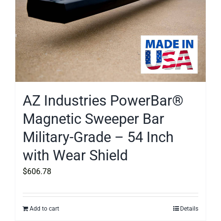
AZ Industries PowerBar®
Magnetic Sweeper Bar
Military-Grade – 54 Inch
with Wear Shield
$
606.78
Add to cart
Details