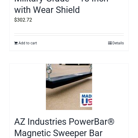
with Wear Shield
$
302.72
Add to cart
Details
AZ Industries PowerBar®
Magnetic Sweeper Bar