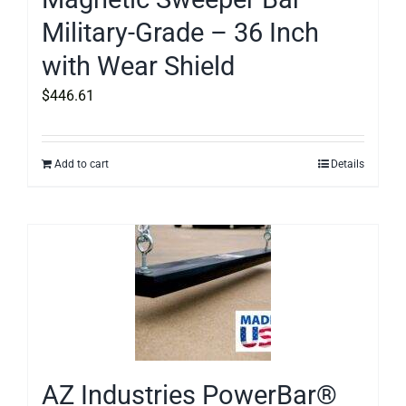
Military-Grade – 36 Inch
with Wear Shield
$
446.61
Add to cart
Details
AZ Industries PowerBar®