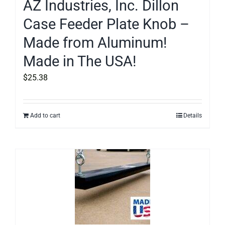
AZ Industries, Inc. Dillon
Case Feeder Plate Knob –
Made from Aluminum!
Made in The USA!
$
25.38
Add to cart
Details