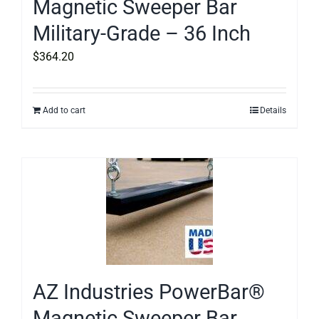
Magnetic Sweeper Bar
Military-Grade – 36 Inch
$
364.20
Add to cart
Details
AZ Industries PowerBar®
Magnetic Sweeper Bar