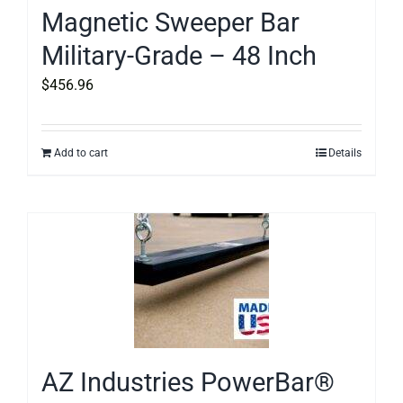
Magnetic Sweeper Bar
Military-Grade – 48 Inch
$
456.96
Add to cart
Details
AZ Industries PowerBar®