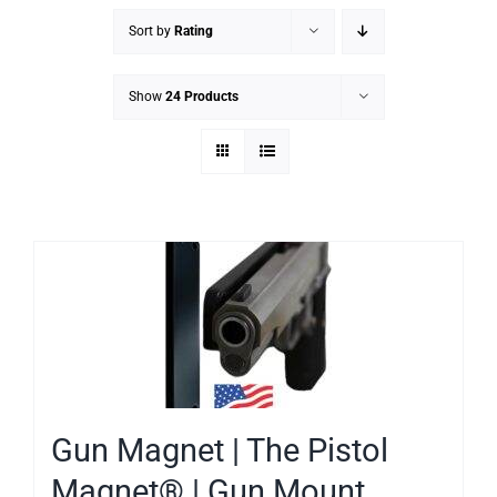
Sort by
Rating
Show
24 Products
Gun Magnet | The Pistol
Magnet® | Gun Mount