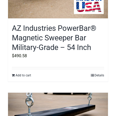
AZ Industries PowerBar®
Magnetic Sweeper Bar
Military-Grade – 54 Inch
$
490.58
Add to cart
Details