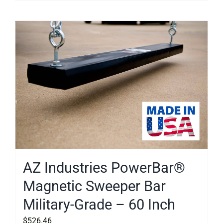
AZ Industries PowerBar®
Magnetic Sweeper Bar
Military-Grade – 60 Inch
$
526.46