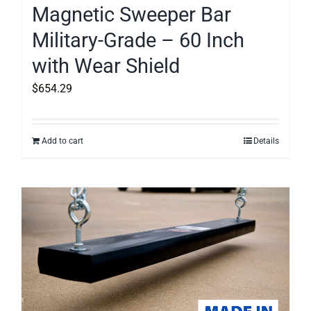
Magnetic Sweeper Bar
Military-Grade – 60 Inch
with Wear Shield
$
654.29
Add to cart
Details