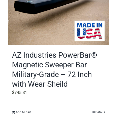
AZ Industries PowerBar®
Magnetic Sweeper Bar
Military-Grade – 72 Inch
with Wear Sheild
$
745.81
Add to cart
Details