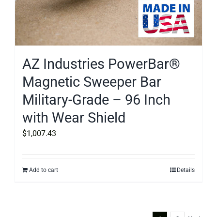
AZ Industries PowerBar®
Magnetic Sweeper Bar
Military-Grade – 96 Inch
with Wear Shield
$
1,007.43
Add to cart
Details