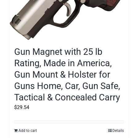
Gun Magnet with 25 lb
Rating, Made in America,
Gun Mount & Holster for
Guns Home, Car, Gun Safe,
Tactical & Concealed Carry
$
29.54
Add to cart
Details