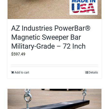
AZ Industries PowerBar®
Magnetic Sweeper Bar
Military-Grade – 72 Inch
$
597.49
Add to cart
Details