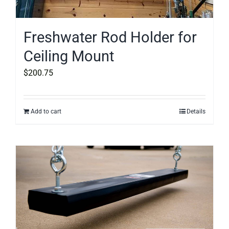
Freshwater Rod Holder for
Ceiling Mount
$
200.75
Add to cart
Details