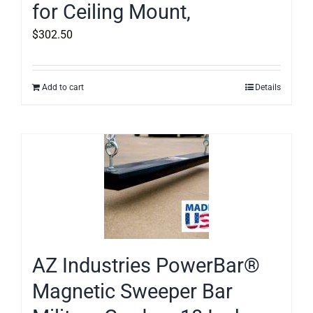
for Ceiling Mount,
$
302.50
Add to cart
Details
AZ Industries PowerBar®
Magnetic Sweeper Bar