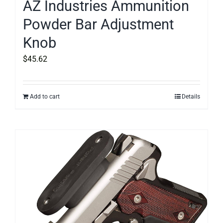
AZ Industries Ammunition
Powder Bar Adjustment
Knob
$
45.62
Add to cart
Details