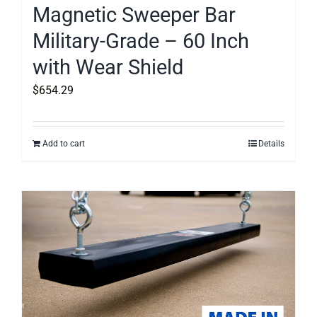
Magnetic Sweeper Bar
Military-Grade – 60 Inch
with Wear Shield
$
654.29
Add to cart
Details