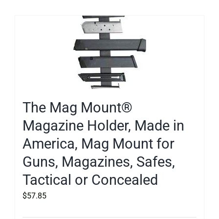
The Mag Mount®
Magazine Holder, Made in
America, Mag Mount for
Guns, Magazines, Safes,
Tactical or Concealed
$
57.85