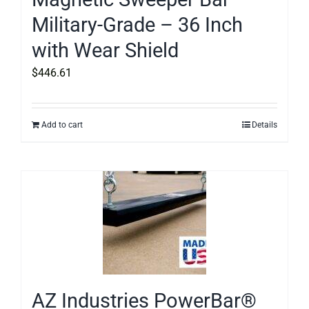
Military-Grade – 36 Inch
with Wear Shield
$
446.61
Add to cart
Details
AZ Industries PowerBar®