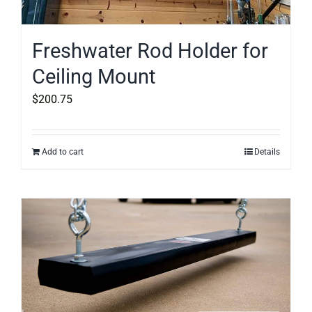
Freshwater Rod Holder for
Ceiling Mount
$
200.75
Add to cart
Details