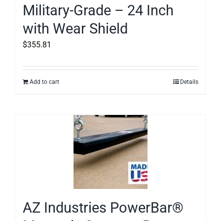
Military-Grade – 24 Inch
with Wear Shield
$
355.81
Add to cart
Details
AZ Industries PowerBar®