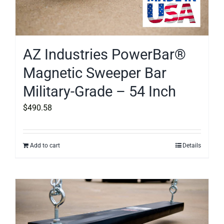
AZ Industries PowerBar®
Magnetic Sweeper Bar
Military-Grade – 54 Inch
$
490.58
Add to cart
Details