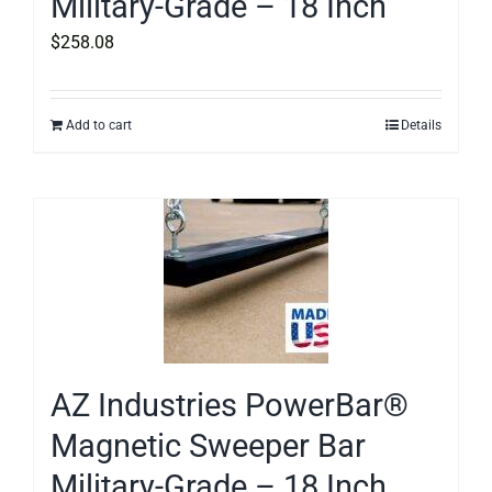
Military-Grade – 18 Inch
$
258.08
Add to cart
Details
AZ Industries PowerBar®
Magnetic Sweeper Bar
Military-Grade – 18 Inch