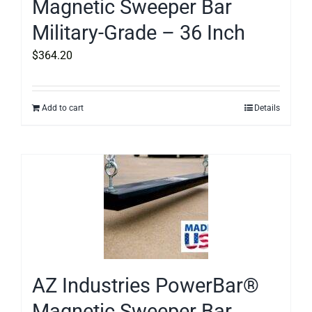
Magnetic Sweeper Bar
Military-Grade – 36 Inch
$
364.20
Add to cart
Details
AZ Industries PowerBar®
Magnetic Sweeper Bar