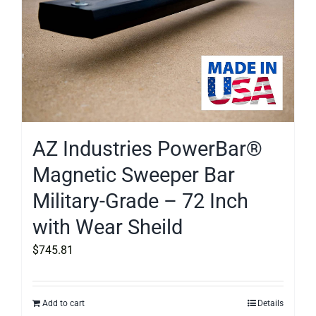
AZ Industries PowerBar®
Magnetic Sweeper Bar
Military-Grade – 72 Inch
with Wear Sheild
$
745.81
Add to cart
Details