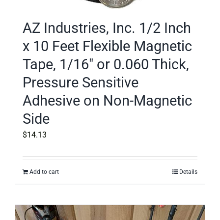
AZ Industries, Inc. 1/2 Inch
x 10 Feet Flexible Magnetic
Tape, 1/16″ or 0.060 Thick,
Pressure Sensitive
Adhesive on Non-Magnetic
Side
$
14.13
Add to cart
Details