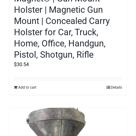
Holster | Magnetic Gun
Mount | Concealed Carry
Holster for Car, Truck,
Home, Office, Handgun,
Pistol, Shotgun, Rifle
$
30.54
Add to cart
Details