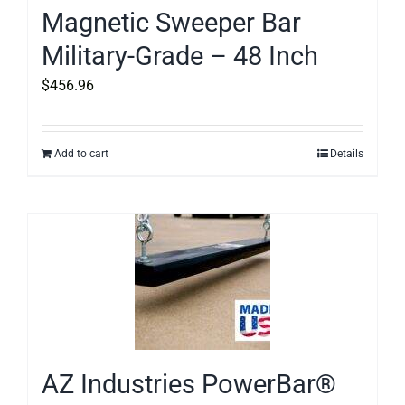
Magnetic Sweeper Bar
Military-Grade – 48 Inch
$
456.96
Add to cart
Details
AZ Industries PowerBar®