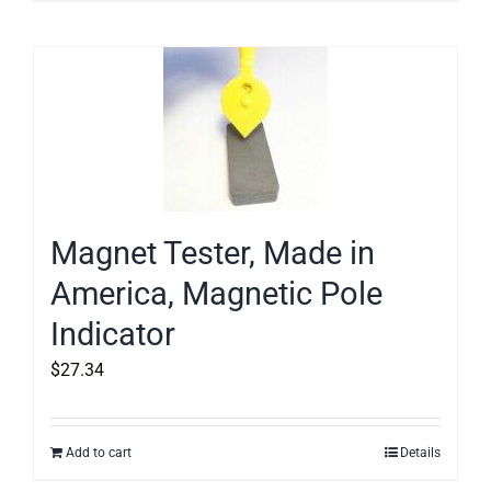
Magnet Tester, Made in
America, Magnetic Pole
Indicator
$
27.34
Add to cart
Details