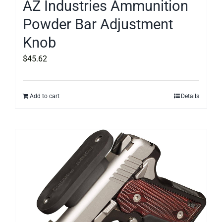
AZ Industries Ammunition
Powder Bar Adjustment
Knob
$
45.62
Add to cart
Details