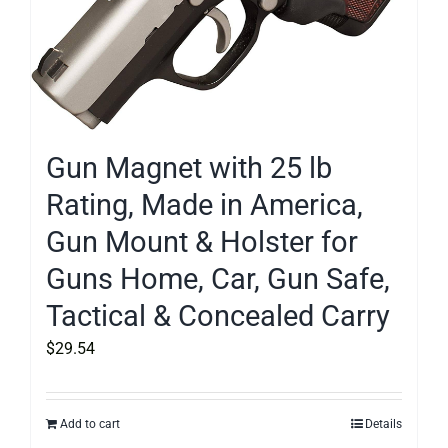
Gun Magnet with 25 lb
Rating, Made in America,
Gun Mount & Holster for
Guns Home, Car, Gun Safe,
Tactical & Concealed Carry
$
29.54
Add to cart
Details