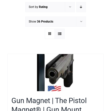
Sort by
Rating
Show
36 Products
Gun Magnet | The Pistol
Magnet® | Gun Mount