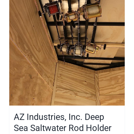
AZ Industries, Inc. Deep
Sea Saltwater Rod Holder