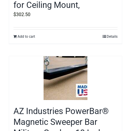
for Ceiling Mount,
$
302.50
Add to cart
Details
AZ Industries PowerBar®
Magnetic Sweeper Bar