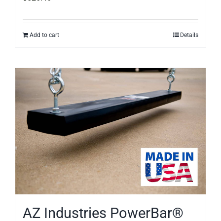
Add to cart
Details
AZ Industries PowerBar®