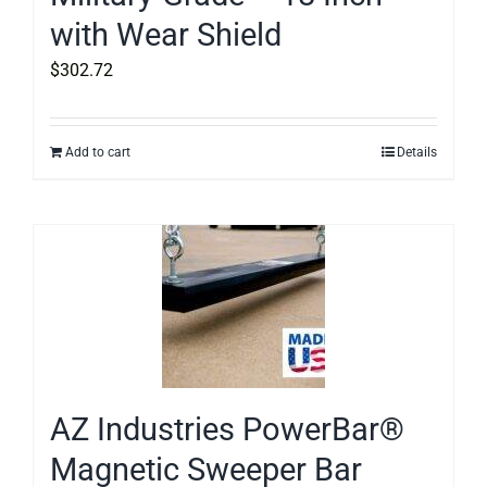
with Wear Shield
$
302.72
Add to cart
Details
AZ Industries PowerBar®
Magnetic Sweeper Bar