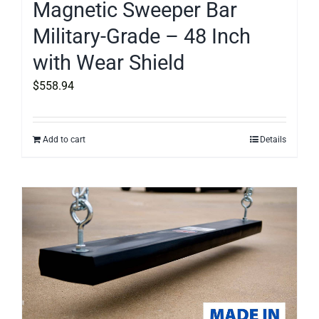
Magnetic Sweeper Bar
Military-Grade – 48 Inch
with Wear Shield
$
558.94
Add to cart
Details