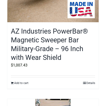
AZ Industries PowerBar®
Magnetic Sweeper Bar
Military-Grade – 96 Inch
with Wear Shield
$
1,007.43
Add to cart
Details