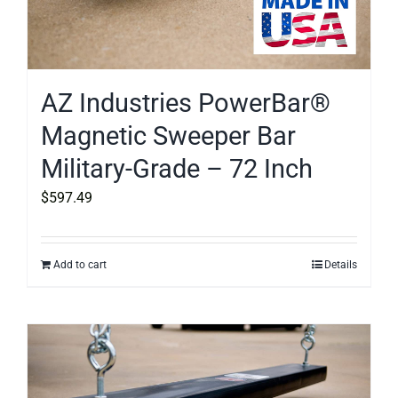
AZ Industries PowerBar®
Magnetic Sweeper Bar
Military-Grade – 72 Inch
$
597.49
Add to cart
Details