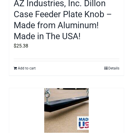
AZ Industries, Inc. Dillon
Case Feeder Plate Knob –
Made from Aluminum!
Made in The USA!
$
25.38
Add to cart
Details