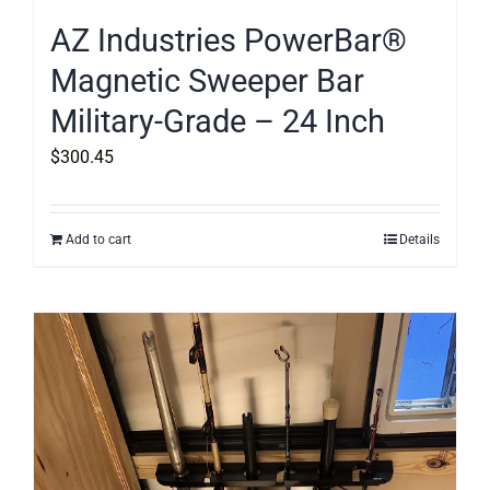
AZ Industries PowerBar®
Magnetic Sweeper Bar
Military-Grade – 24 Inch
$
300.45
Add to cart
Details