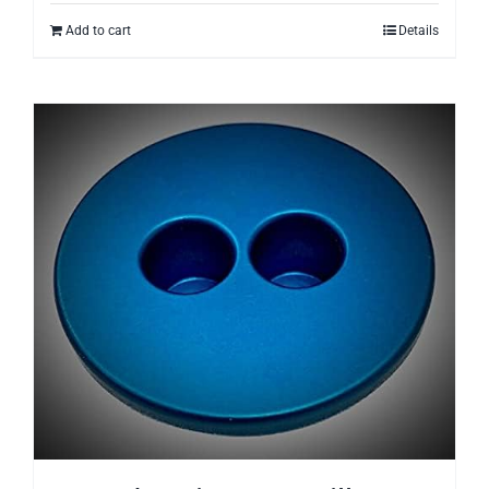
Add to cart
Details