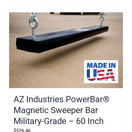
AZ Industries PowerBar®
Magnetic Sweeper Bar
Military-Grade – 60 Inch
$
526.46