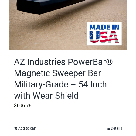
AZ Industries PowerBar®
Magnetic Sweeper Bar
Military-Grade – 54 Inch
with Wear Shield
$
606.78
Add to cart
Details