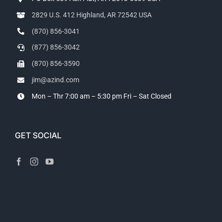
2829 U.S. 412 Highland, AR 72542 USA
(870) 856-3041
(877) 856-3042
(870) 856-3590
jim@azind.com
Mon – Thr 7:00 am – 5:30 pm
Fri – Sat Closed
GET SOCIAL