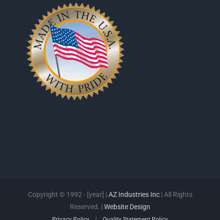
Copyright © 1992 - [year] |
AZ Industries Inc
| All Rights
Reserved. |
Website Design
|
Privacy Policy
Quality Statement Policy