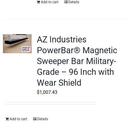
Add to cart
Details
AZ Industries
PowerBar® Magnetic
Sweeper Bar Military-
Grade – 96 Inch with
Wear Shield
$
1,007.43
Add to cart
Details