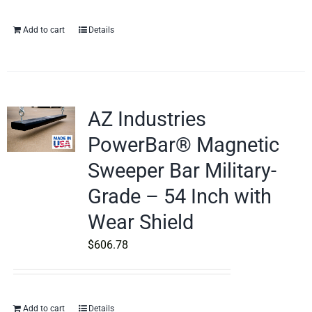
Add to cart
Details
AZ Industries
PowerBar® Magnetic
Sweeper Bar Military-
Grade – 54 Inch with
Wear Shield
$
606.78
Add to cart
Details