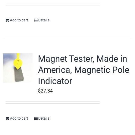
Add to cart
Details
Magnet Tester, Made in
America, Magnetic Pole
Indicator
$
27.34
Add to cart
Details