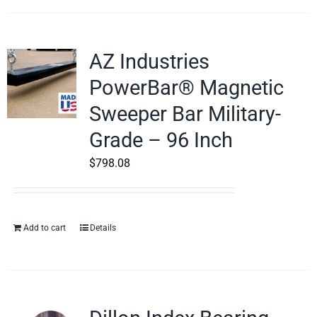
AZ Industries
PowerBar® Magnetic
Sweeper Bar Military-
Grade – 96 Inch
$
798.08
Add to cart
Details