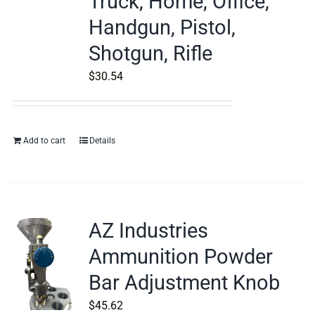
Truck, Home, Office,
Handgun, Pistol,
Shotgun, Rifle
$
30.54
Add to cart
Details
AZ Industries
Ammunition Powder
Bar Adjustment Knob
$
45.62