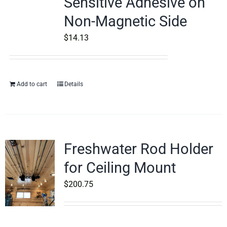
Sensitive Adhesive on
Non-Magnetic Side
$
14.13
Add to cart
Details
Freshwater Rod Holder
for Ceiling Mount
$
200.75