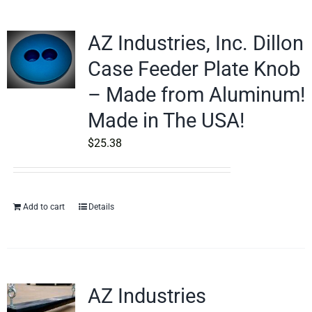
AZ Industries, Inc. Dillon
Case Feeder Plate Knob
– Made from Aluminum!
Made in The USA!
$
25.38
Add to cart
Details
AZ Industries