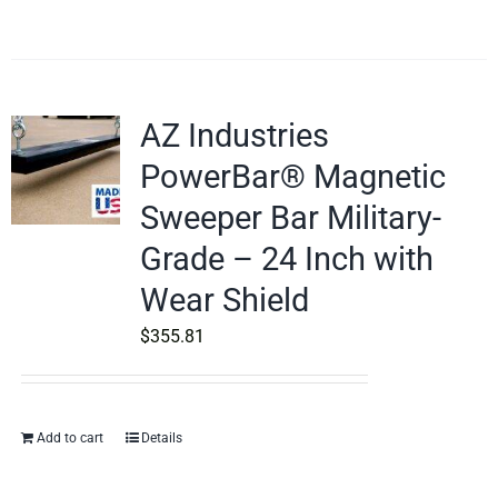
AZ Industries
PowerBar® Magnetic
Sweeper Bar Military-
Grade – 24 Inch with
Wear Shield
$
355.81
Add to cart
Details