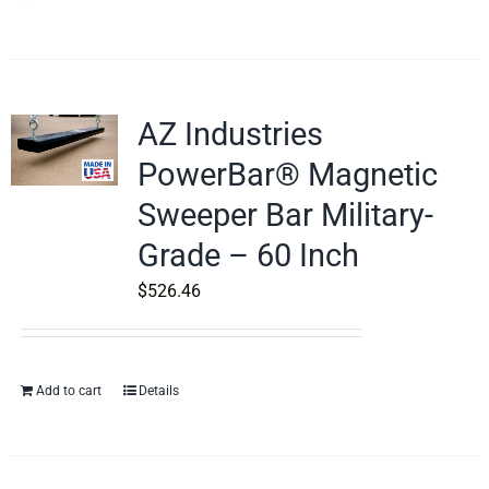
AZ Industries
PowerBar® Magnetic
Sweeper Bar Military-
Grade – 60 Inch
$
526.46
Add to cart
Details