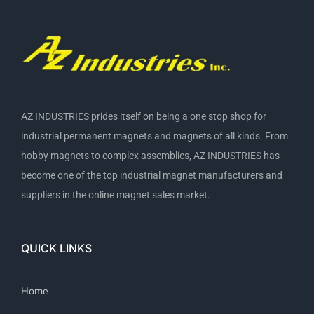
AZ INDUSTRIES prides itself on being a one stop shop for
industrial permanent magnets and magnets of all kinds. From
hobby magnets to complex assemblies, AZ INDUSTRIES has
become one of the top industrial magnet manufacturers and
suppliers in the online magnet sales market.
QUICK LINKS
Home