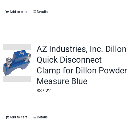
Add to cart
Details
AZ Industries, Inc. Dillon
Quick Disconnect
Clamp for Dillon Powder
Measure Blue
$
37.22
Add to cart
Details