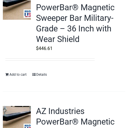
PowerBar® Magnetic
Sweeper Bar Military-
Grade – 36 Inch with
Wear Shield
$
446.61
Add to cart
Details
AZ Industries
PowerBar® Magnetic