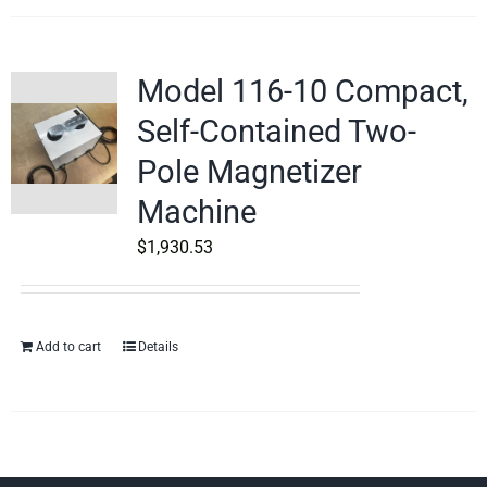
Model 116-10 Compact,
Self-Contained Two-
Pole Magnetizer
Machine
$
1,930.53
Add to cart
Details