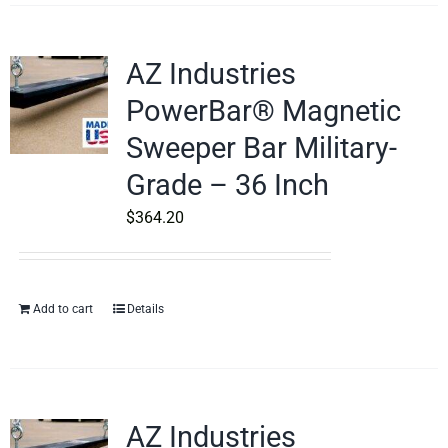
AZ Industries
PowerBar® Magnetic
Sweeper Bar Military-
Grade – 36 Inch
$
364.20
Add to cart
Details
AZ Industries