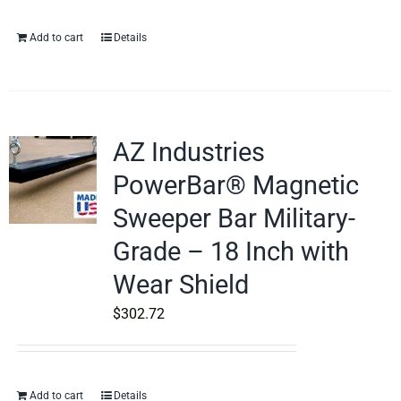
Add to cart
Details
AZ Industries
PowerBar® Magnetic
Sweeper Bar Military-
Grade – 18 Inch with
Wear Shield
$
302.72
Add to cart
Details