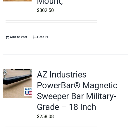
Mount,
$
302.50
Add to cart
Details
AZ Industries
PowerBar® Magnetic
Sweeper Bar Military-
Grade – 18 Inch
$
258.08