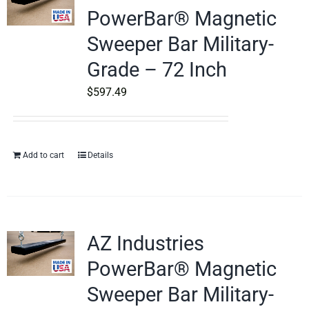
PowerBar® Magnetic
Sweeper Bar Military-
Grade – 72 Inch
$
597.49
Add to cart
Details
AZ Industries
PowerBar® Magnetic
Sweeper Bar Military-