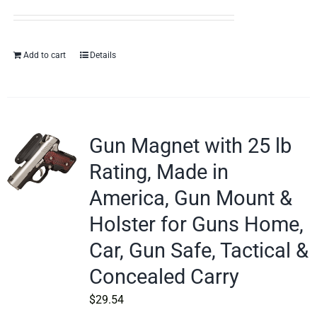
Add to cart
Details
Gun Magnet with 25 lb
Rating, Made in
America, Gun Mount &
Holster for Guns Home,
Car, Gun Safe, Tactical &
Concealed Carry
$
29.54