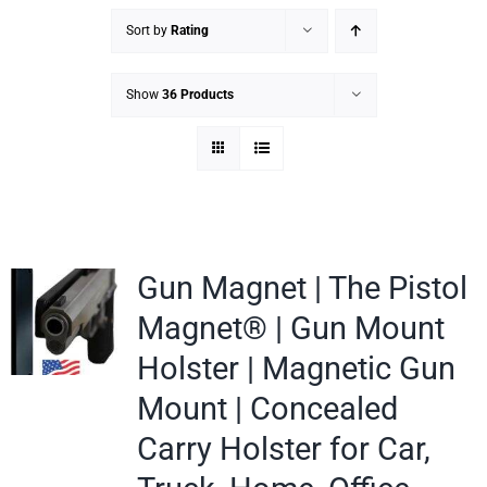
Sort by
Rating
Show
36 Products
Gun Magnet | The Pistol
Magnet® | Gun Mount
Holster | Magnetic Gun
Mount | Concealed
Carry Holster for Car,