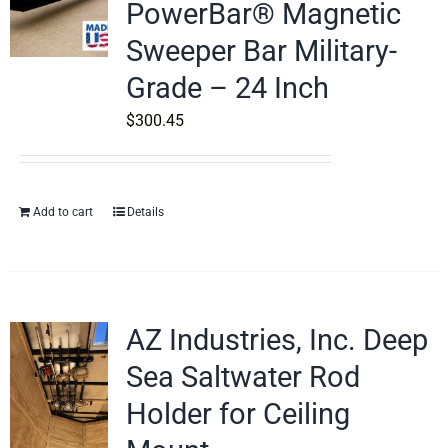
PowerBar® Magnetic
Sweeper Bar Military-
Grade – 24 Inch
$
300.45
Add to cart
Details
AZ Industries, Inc. Deep
Sea Saltwater Rod
Holder for Ceiling