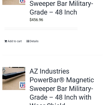
Sweeper Bar Military-
Grade – 48 Inch
$
456.96
Add to cart
Details
AZ Industries
PowerBar® Magnetic
Sweeper Bar Military-
Grade – 48 Inch with