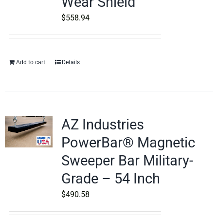
Wear Shield
$
558.94
Add to cart
Details
AZ Industries
PowerBar® Magnetic
Sweeper Bar Military-
Grade – 54 Inch
$
490.58