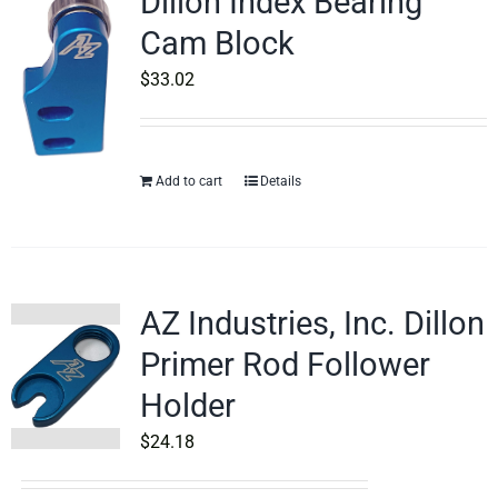
Dillon Index Bearing
Cam Block
$
33.02
Add to cart
Details
AZ Industries, Inc. Dillon
Primer Rod Follower
Holder
$
24.18