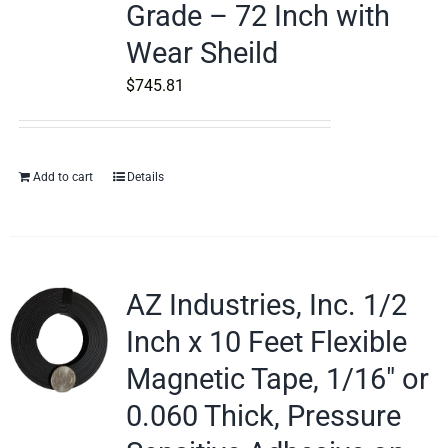
Grade – 72 Inch with
Wear Sheild
$
745.81
Add to cart
Details
AZ Industries, Inc. 1/2
Inch x 10 Feet Flexible
Magnetic Tape, 1/16″ or
0.060 Thick, Pressure