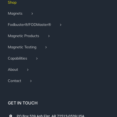
Shop
Magnets
Fodbuster®/FODMaster®
Magnetic Products
Magnetic Testing
Capabilities
About
Contact
GET IN TOUCH
PO Box 539 Ash Flat, AR 72513-0539 USA