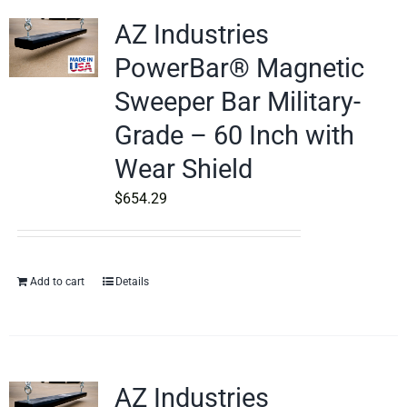
AZ Industries
PowerBar® Magnetic
Sweeper Bar Military-
Grade – 60 Inch with
Wear Shield
$
654.29
Add to cart
Details
AZ Industries