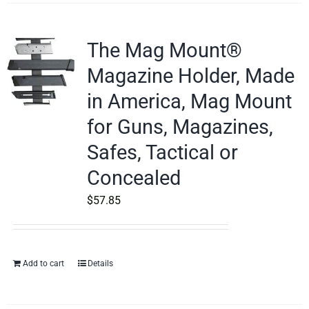
The Mag Mount®
Magazine Holder, Made
in America, Mag Mount
for Guns, Magazines,
Safes, Tactical or
Concealed
$
57.85
Add to cart
Details