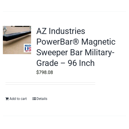
AZ Industries
PowerBar® Magnetic
Sweeper Bar Military-
Grade – 96 Inch
$
798.08
Add to cart
Details