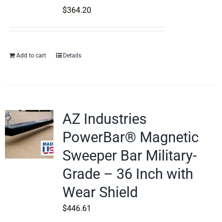
$
364.20
Add to cart
Details
AZ Industries
PowerBar® Magnetic
Sweeper Bar Military-
Grade – 36 Inch with
Wear Shield
$
446.61