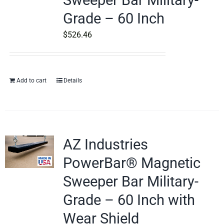
Sweeper Bar Military-
Grade – 60 Inch
$
526.46
Add to cart
Details
AZ Industries
PowerBar® Magnetic
Sweeper Bar Military-
Grade – 60 Inch with
Wear Shield