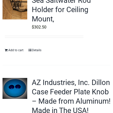
Sea Saltwater Rod
Holder for Ceiling
Mount,
$
302.50
Add to cart
Details
AZ Industries, Inc. Dillon
Case Feeder Plate Knob
– Made from Aluminum!
Made in The USA!