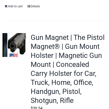
Add to cart
Details
Gun Magnet | The Pistol
Magnet® | Gun Mount
Holster | Magnetic Gun
Mount | Concealed
Carry Holster for Car,
Truck, Home, Office,
Handgun, Pistol,
Shotgun, Rifle
$
30.54