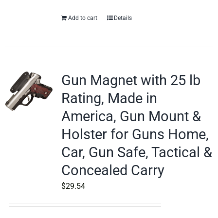
Add to cart
Details
Gun Magnet with 25 lb
Rating, Made in
America, Gun Mount &
Holster for Guns Home,
Car, Gun Safe, Tactical &
Concealed Carry
$
29.54