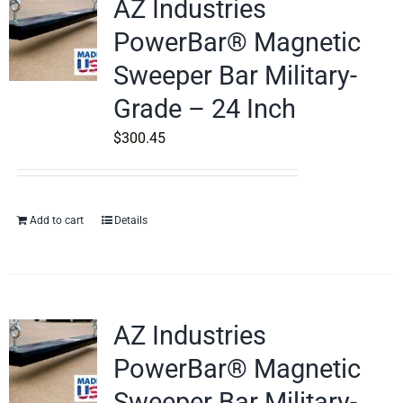
AZ Industries
PowerBar® Magnetic
Sweeper Bar Military-
Grade – 24 Inch
$
300.45
Add to cart
Details
AZ Industries
PowerBar® Magnetic
Sweeper Bar Military-