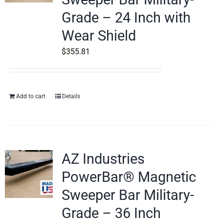
Grade – 24 Inch with
Wear Shield
$
355.81
Add to cart
Details
AZ Industries
PowerBar® Magnetic
Sweeper Bar Military-
Grade – 36 Inch