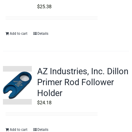
$
25.38
Add to cart
Details
AZ Industries, Inc. Dillon
Primer Rod Follower
Holder
$
24.18
Add to cart
Details