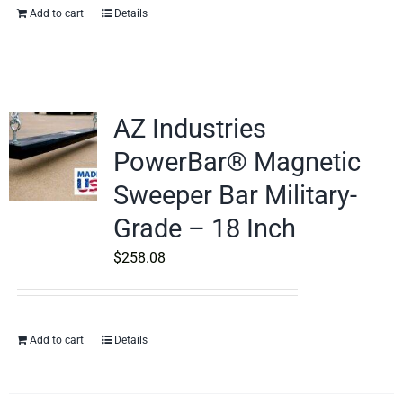
Add to cart
Details
AZ Industries
PowerBar® Magnetic
Sweeper Bar Military-
Grade – 18 Inch
$
258.08
Add to cart
Details