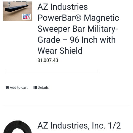
AZ Industries
PowerBar® Magnetic
Sweeper Bar Military-
Grade – 96 Inch with
Wear Shield
$
1,007.43
Add to cart
Details
AZ Industries, Inc. 1/2