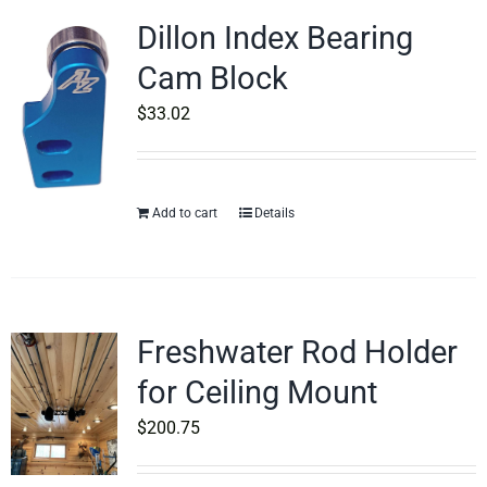
Dillon Index Bearing
Cam Block
$
33.02
Add to cart
Details
Freshwater Rod Holder
for Ceiling Mount
$
200.75