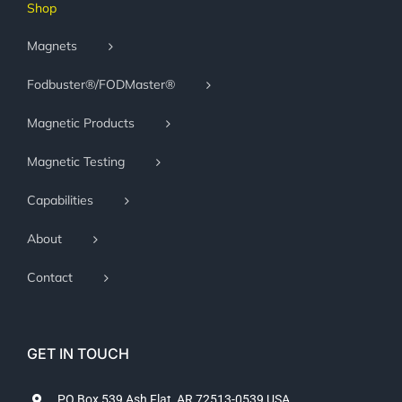
Shop
Magnets
Fodbuster®/FODMaster®
Magnetic Products
Magnetic Testing
Capabilities
About
Contact
GET IN TOUCH
PO Box 539 Ash Flat, AR 72513-0539 USA