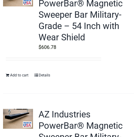
PowerBar® Magnetic
Sweeper Bar Military-
Grade – 54 Inch with
Wear Shield
$
606.78
Add to cart
Details
AZ Industries
PowerBar® Magnetic