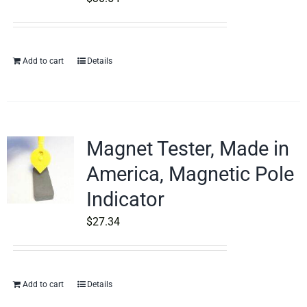
Add to cart
Details
Magnet Tester, Made in
America, Magnetic Pole
Indicator
$
27.34
Add to cart
Details