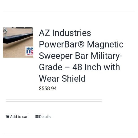
AZ Industries
PowerBar® Magnetic
Sweeper Bar Military-
Grade – 48 Inch with
Wear Shield
$
558.94
Add to cart
Details