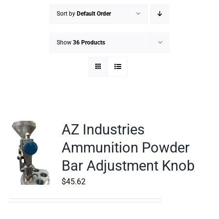
Sort by
Default Order
Show
36 Products
AZ Industries
Ammunition Powder
Bar Adjustment Knob
$
45.62