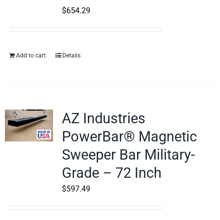
$
654.29
Add to cart
Details
AZ Industries
PowerBar® Magnetic
Sweeper Bar Military-
Grade – 72 Inch
$
597.49