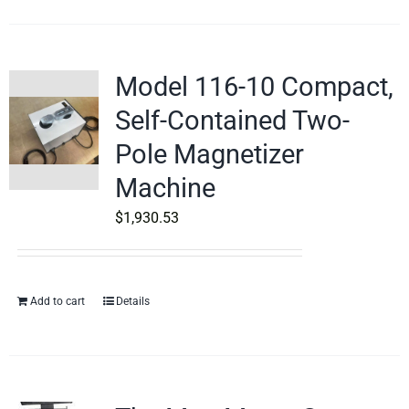
Model 116-10 Compact,
Self-Contained Two-
Pole Magnetizer
Machine
$
1,930.53
Add to cart
Details