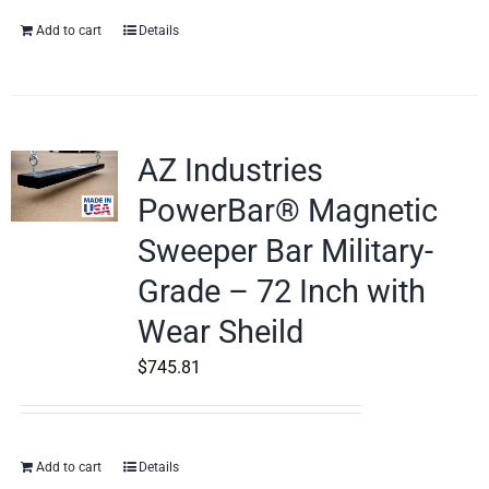
Add to cart
Details
AZ Industries
PowerBar® Magnetic
Sweeper Bar Military-
Grade – 72 Inch with
Wear Sheild
$
745.81
Add to cart
Details