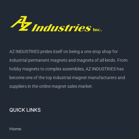
AZ INDUSTRIES prides itself on being a one stop shop for
industrial permanent magnets and magnets of all kinds. From
hobby magnets to complex assemblies, AZ INDUSTRIES has
become one of the top industrial magnet manufacturers and
suppliers in the online magnet sales market.
QUICK LINKS
Home