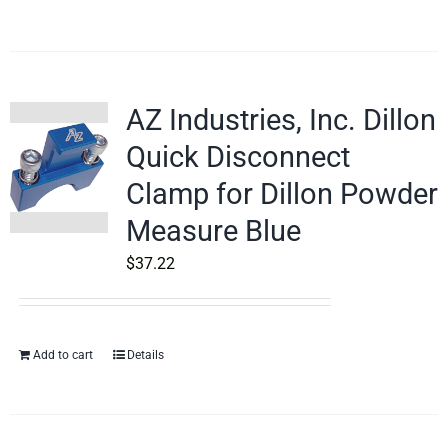
AZ Industries, Inc. Dillon
Quick Disconnect
Clamp for Dillon Powder
Measure Blue
$
37.22
Add to cart
Details