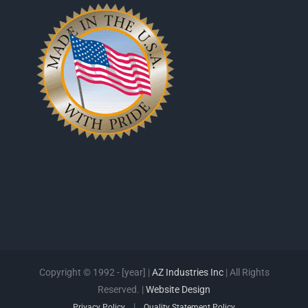
Copyright © 1992 - [year] |
AZ Industries Inc
| All Rights
Reserved. |
Website Design
|
Privacy Policy
Quality Statement Policy