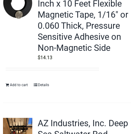
Inch x 10 Feet Flexible
Magnetic Tape, 1/16″ or
0.060 Thick, Pressure
Sensitive Adhesive on
Non-Magnetic Side
$
14.13
Add to cart
Details
AZ Industries, Inc. Deep