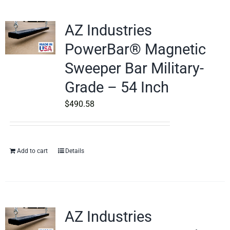
AZ Industries
PowerBar® Magnetic
Sweeper Bar Military-
Grade – 54 Inch
$
490.58
Add to cart
Details
AZ Industries