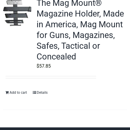
The Mag Mount®
Magazine Holder, Made
in America, Mag Mount
for Guns, Magazines,
Safes, Tactical or
Concealed
$
57.85
Add to cart
Details