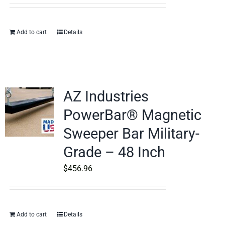
Add to cart
Details
AZ Industries
PowerBar® Magnetic
Sweeper Bar Military-
Grade – 48 Inch
$
456.96
Add to cart
Details