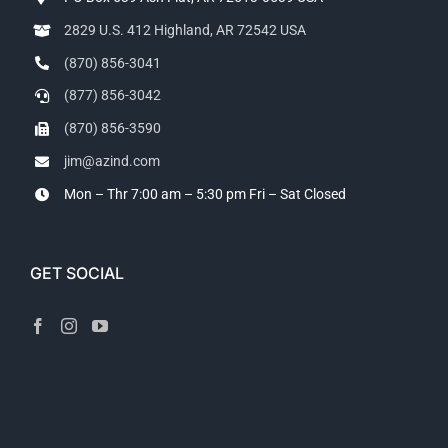
2829 U.S. 412 Highland, AR 72542 USA
(870) 856-3041
(877) 856-3042
(870) 856-3590
jim@azind.com
Mon – Thr 7:00 am – 5:30 pm
Fri – Sat Closed
GET SOCIAL