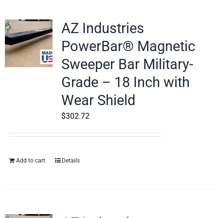
AZ Industries
PowerBar® Magnetic
Sweeper Bar Military-
Grade – 18 Inch with
Wear Shield
$
302.72
Add to cart
Details