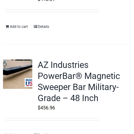
Add to cart
Details
AZ Industries
PowerBar® Magnetic
Sweeper Bar Military-
Grade – 48 Inch
$
456.96