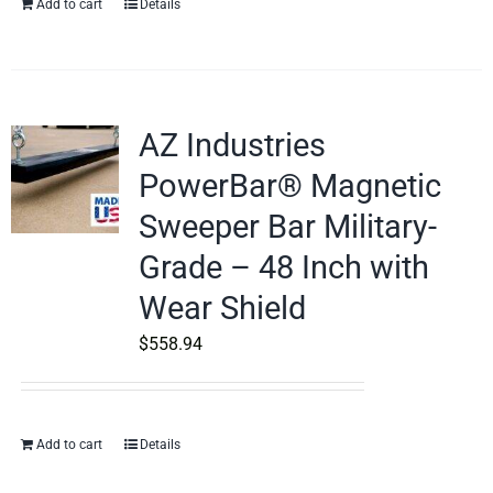
Add to cart
Details
AZ Industries
PowerBar® Magnetic
Sweeper Bar Military-
Grade – 48 Inch with
Wear Shield
$
558.94
Add to cart
Details