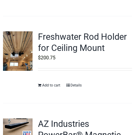
Freshwater Rod Holder
for Ceiling Mount
$
200.75
Add to cart
Details
AZ Industries