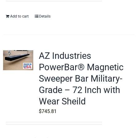
Add to cart
Details
AZ Industries
PowerBar® Magnetic
Sweeper Bar Military-
Grade – 72 Inch with
Wear Sheild
$
745.81