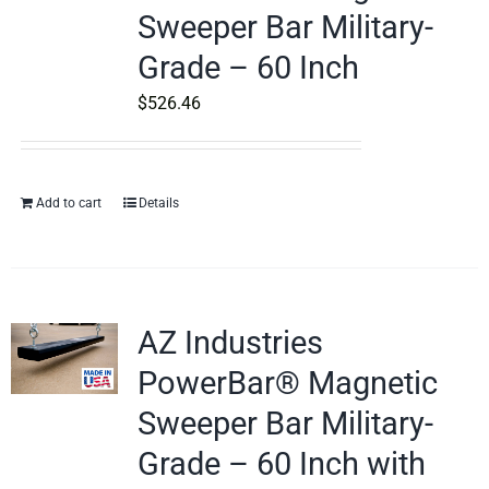
Sweeper Bar Military-
Grade – 60 Inch
$
526.46
Add to cart
Details
AZ Industries
PowerBar® Magnetic
Sweeper Bar Military-
Grade – 60 Inch with