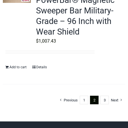
PowerBar® Magnetic
Sweeper Bar Military-
Grade – 96 Inch with
Wear Shield
$
1,007.43
Add to cart
Details
Previous
1
2
3
Next