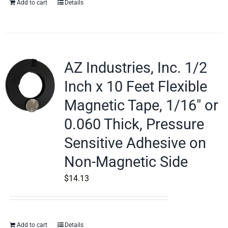
Add to cart
Details
AZ Industries, Inc. 1/2
Inch x 10 Feet Flexible
Magnetic Tape, 1/16″ or
0.060 Thick, Pressure
Sensitive Adhesive on
Non-Magnetic Side
$
14.13
Add to cart
Details