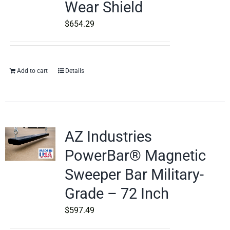
Wear Shield
$
654.29
Add to cart
Details
AZ Industries
PowerBar® Magnetic
Sweeper Bar Military-
Grade – 72 Inch
$
597.49