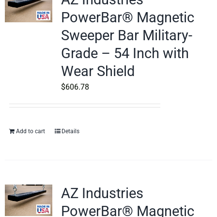
PowerBar® Magnetic
Sweeper Bar Military-
Grade – 54 Inch with
Wear Shield
$
606.78
Add to cart
Details
AZ Industries
PowerBar® Magnetic