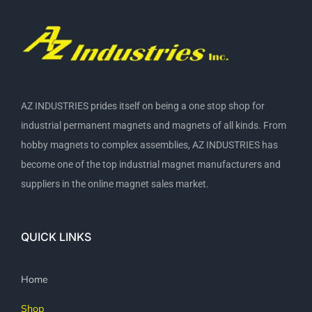
AZ INDUSTRIES prides itself on being a one stop shop for
industrial permanent magnets and magnets of all kinds. From
hobby magnets to complex assemblies, AZ INDUSTRIES has
become one of the top industrial magnet manufacturers and
suppliers in the online magnet sales market.
QUICK LINKS
Home
Shop