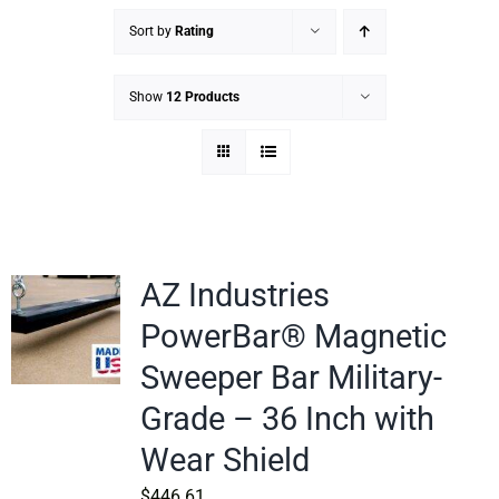
Sort by
Rating
Show
12 Products
AZ Industries
PowerBar® Magnetic
Sweeper Bar Military-
Grade – 36 Inch with
Wear Shield
$
446.61