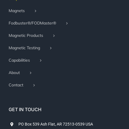
Magnets
Fodbuster®/FODMaster®
Magnetic Products
Magnetic Testing
Capabilities
About
Contact
GET IN TOUCH
PO Box 539 Ash Flat, AR 72513-0539 USA