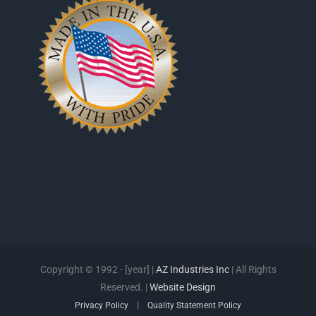
Copyright © 1992 - [year] |
AZ Industries Inc
| All Rights
Reserved. |
Website Design
|
Privacy Policy
Quality Statement Policy