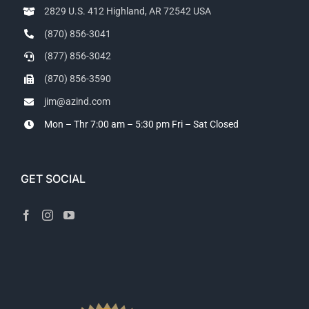
2829 U.S. 412 Highland, AR 72542 USA
(870) 856-3041
(877) 856-3042
(870) 856-3590
jim@azind.com
Mon – Thr 7:00 am – 5:30 pm
Fri – Sat Closed
GET SOCIAL