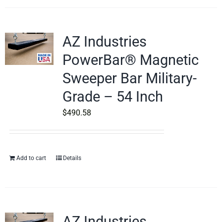
AZ Industries
PowerBar® Magnetic
Sweeper Bar Military-
Grade – 54 Inch
$
490.58
Add to cart
Details
AZ Industries