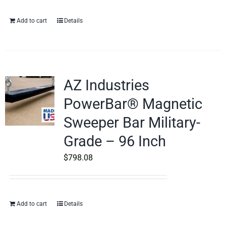
Add to cart
Details
AZ Industries
PowerBar® Magnetic
Sweeper Bar Military-
Grade – 96 Inch
$
798.08
Add to cart
Details