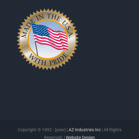
Copyright © 1992 - [year] |
AZ Industries Inc
| All Rights
Reserved. |
Website Design