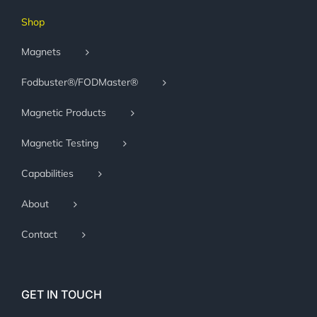
Shop
Magnets
Fodbuster®/FODMaster®
Magnetic Products
Magnetic Testing
Capabilities
About
Contact
GET IN TOUCH