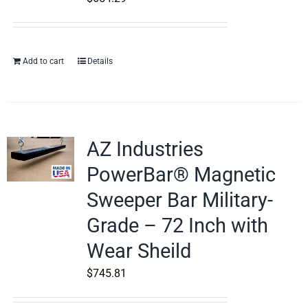
Add to cart
Details
AZ Industries
PowerBar® Magnetic
Sweeper Bar Military-
Grade – 72 Inch with
Wear Sheild
$
745.81