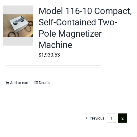
Model 116-10 Compact,
Self-Contained Two-
Pole Magnetizer
Machine
$
1,930.53
Add to cart
Details
Previous
1
2