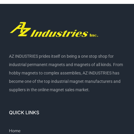
AZ INDUSTRIES prides itself on being a one stop shop for
industrial permanent magnets and magnets of all kinds. From
hobby magnets to complex assemblies, AZ INDUSTRIES has
become one of the top industrial magnet manufacturers and
suppliers in the online magnet sales market.
QUICK LINKS
Home