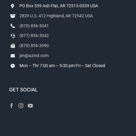
PO Box 539 Ash Flat, AR 72513-0539 USA
2829 U.S. 412 Highland, AR 72542 USA
(870) 856-3041
(877) 856-3042
(870) 856-3590
jim@azind.com
Mon – Thr 7:00 am – 5:30 pm
Fri – Sat Closed
GET SOCIAL