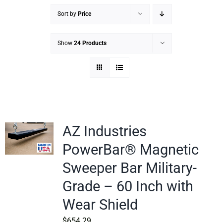
Sort by
Price
Show
24 Products
AZ Industries
PowerBar® Magnetic
Sweeper Bar Military-
Grade – 60 Inch with
Wear Shield
$
654.29