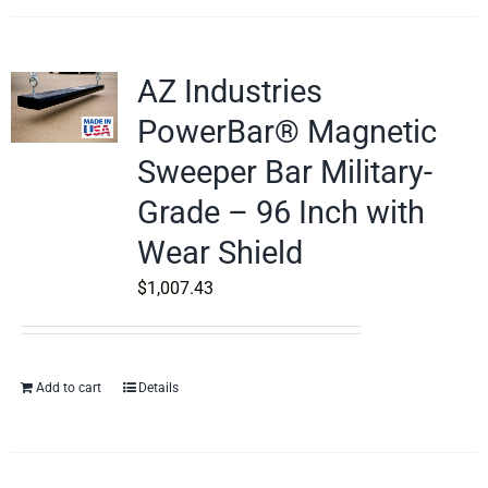
AZ Industries
PowerBar® Magnetic
Sweeper Bar Military-
Grade – 96 Inch with
Wear Shield
$
1,007.43
Add to cart
Details