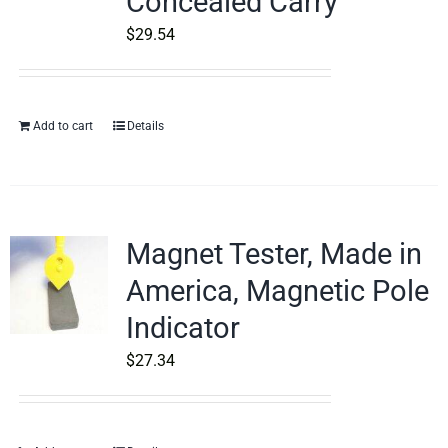
Concealed Carry
$
29.54
Add to cart
Details
Magnet Tester, Made in
America, Magnetic Pole
Indicator
$
27.34