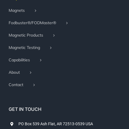
Magnets
Fodbuster®/FODMaster®
Magnetic Products
Magnetic Testing
Capabilities
About
Contact
GET IN TOUCH
PO Box 539 Ash Flat, AR 72513-0539 USA