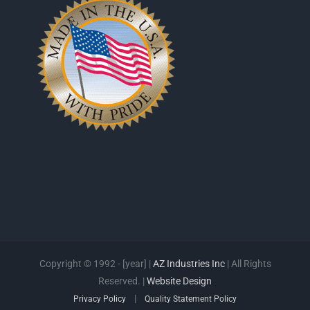
Copyright © 1992 - [year] |
AZ Industries Inc
| All Rights
Reserved. |
Website Design
|
Privacy Policy
Quality Statement Policy