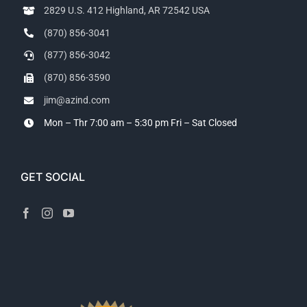
2829 U.S. 412 Highland, AR 72542 USA
(870) 856-3041
(877) 856-3042
(870) 856-3590
jim@azind.com
Mon – Thr 7:00 am – 5:30 pm
Fri – Sat Closed
GET SOCIAL