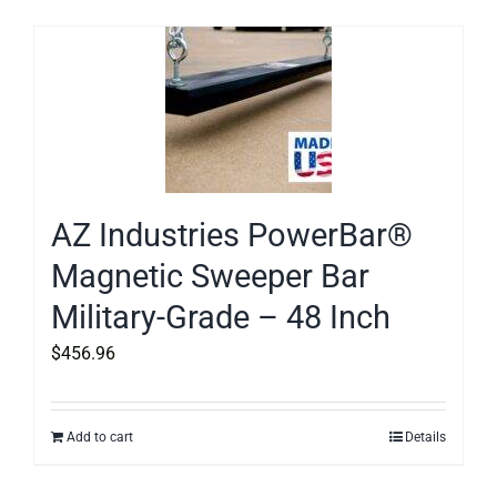
AZ Industries PowerBar®
Magnetic Sweeper Bar
Military-Grade – 48 Inch
$
456.96
Add to cart
Details