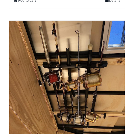
Add to cart
Details