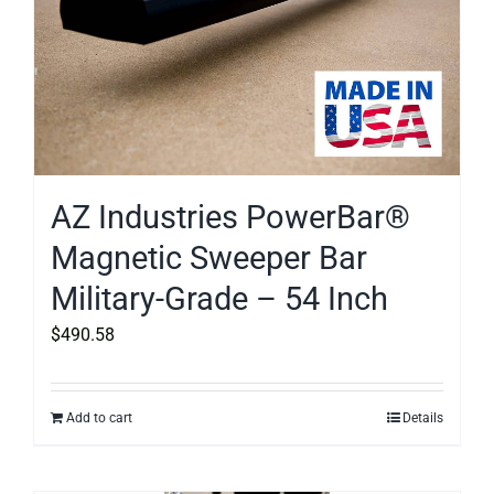
AZ Industries PowerBar®
Magnetic Sweeper Bar
Military-Grade – 54 Inch
$
490.58
Add to cart
Details