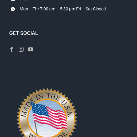
Mon – Thr 7:00 am – 5:30 pm
Fri – Sat Closed
GET SOCIAL