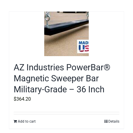
AZ Industries PowerBar®
Magnetic Sweeper Bar
Military-Grade – 36 Inch
$
364.20
Add to cart
Details