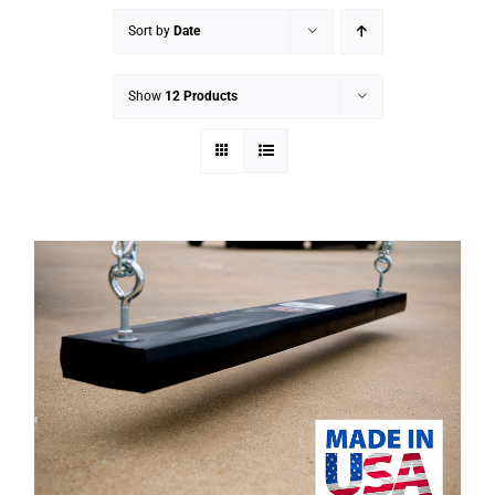
Sort by
Date
Show
12 Products