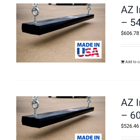
AZ I
– 54
$
606.78
Add to c
AZ I
– 60
$
526.46