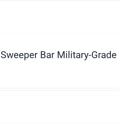
Sweeper Bar Military-Grade