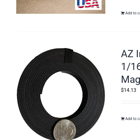
Add to c
AZ I
1/16
Mag
$
14.13
Add to c