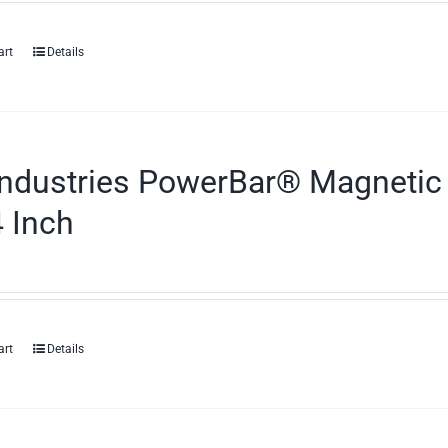
art
Details
ndustries PowerBar® Magnetic 
 Inch
art
Details