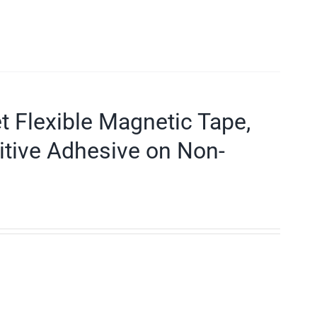
et Flexible Magnetic Tape,
itive Adhesive on Non-