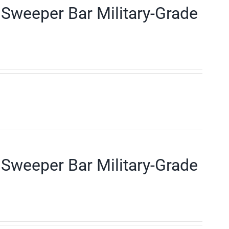
Sweeper Bar Military-Grade
Sweeper Bar Military-Grade