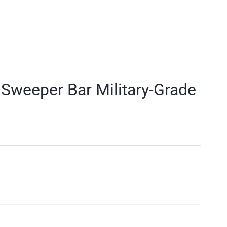
Sweeper Bar Military-Grade