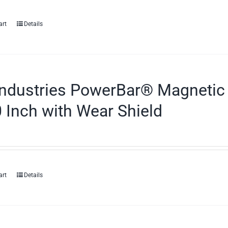
art
Details
ndustries PowerBar® Magnetic 
 Inch with Wear Shield
art
Details