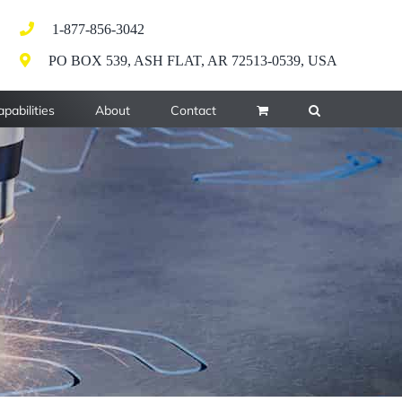
1-877-856-3042
PO BOX 539, ASH FLAT, AR 72513-0539, USA
pabilities
About
Contact