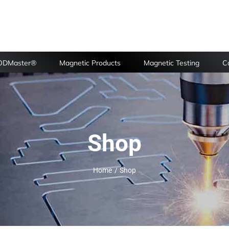
FODMaster®
Magnetic Products
Magnetic Testing
Ca
Shop
Home
Shop