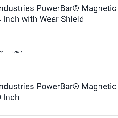
ndustries PowerBar® Magnetic 
 Inch with Wear Shield
art
Details
ndustries PowerBar® Magnetic 
 Inch