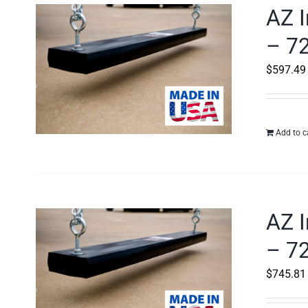
AZ I
– 72
$
597.49
Add to c
AZ I
– 72
$
745.81