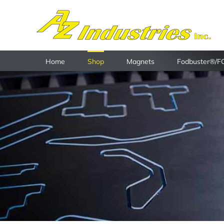
Skip
to
content
Home
Shop
Magnets
Fodbuster®/