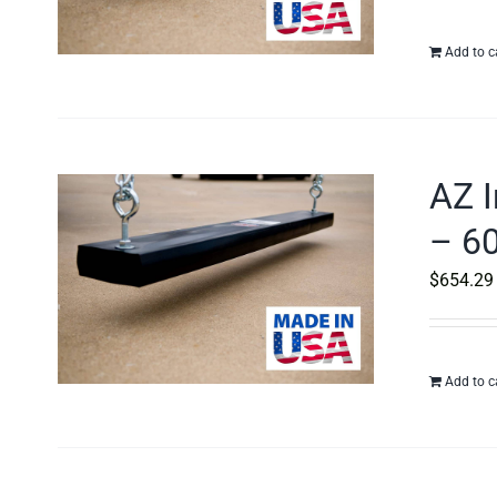
Add to c
AZ I
– 60
$
654.29
Add to c