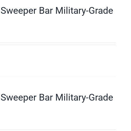
Sweeper Bar Military-Grade
Sweeper Bar Military-Grade