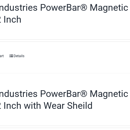
ndustries PowerBar® Magnetic 
 Inch
art
Details
ndustries PowerBar® Magnetic 
 Inch with Wear Sheild