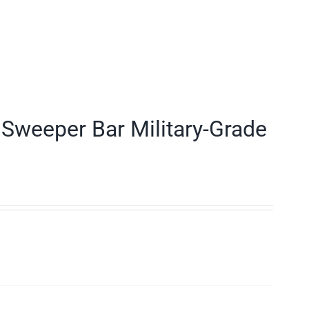
Sweeper Bar Military-Grade