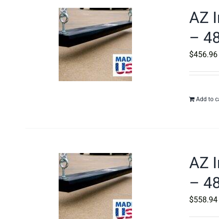
AZ I
– 48
$
456.96
Add to c
AZ I
– 48
$
558.94