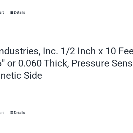
art
Details
ndustries, Inc. 1/2 Inch x 10 Fe
″ or 0.060 Thick, Pressure Sens
netic Side
art
Details