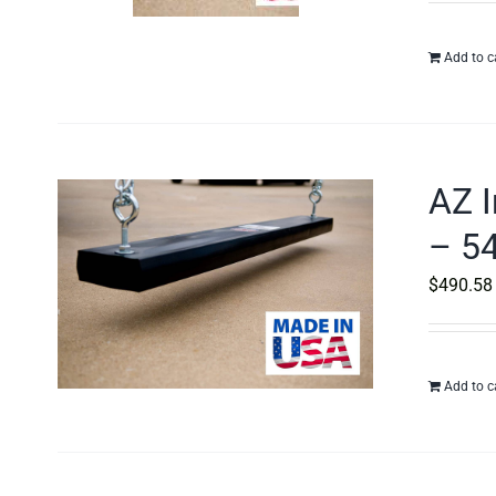
Add to c
AZ I
– 54
$
490.58
Add to c