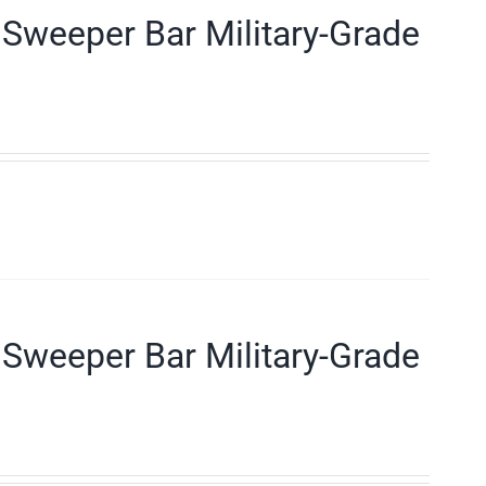
Sweeper Bar Military-Grade
Sweeper Bar Military-Grade