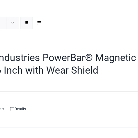
ndustries PowerBar® Magnetic 
 Inch with Wear Shield
art
Details