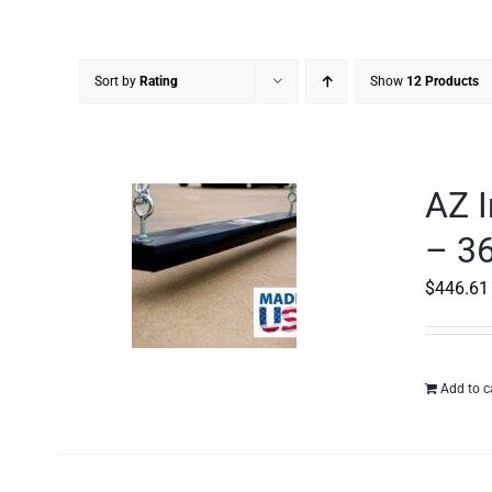
Sort by
Rating
Show
12 Products
AZ I
– 36
$
446.61
Add to c