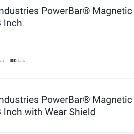
ndustries PowerBar® Magnetic 
 Inch
art
Details
ndustries PowerBar® Magnetic 
 Inch with Wear Shield