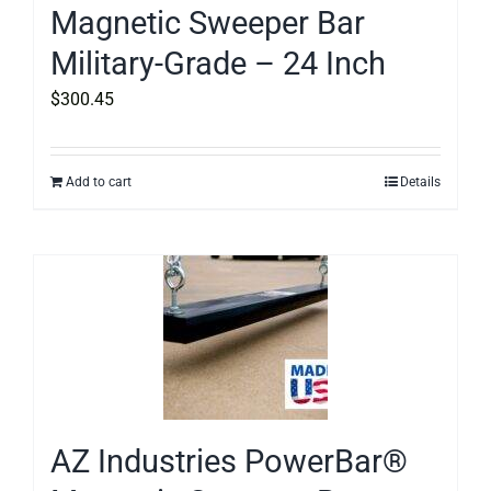
Magnetic Sweeper Bar
Military-Grade – 24 Inch
$
300.45
Add to cart
Details
AZ Industries PowerBar®