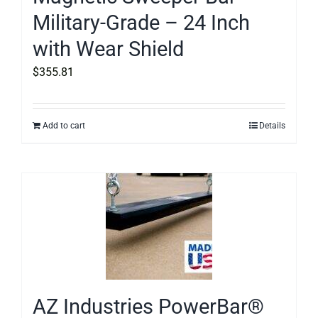
Military-Grade – 24 Inch
with Wear Shield
$
355.81
Add to cart
Details
AZ Industries PowerBar®