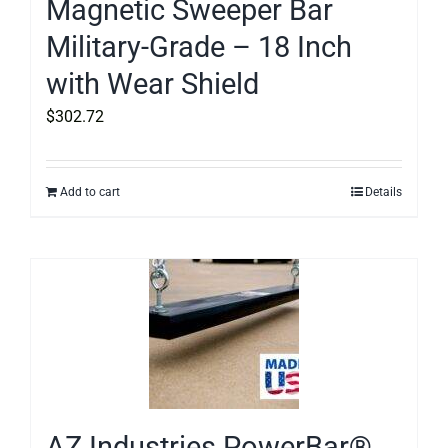
Magnetic Sweeper Bar
Military-Grade – 18 Inch
with Wear Shield
$
302.72
Add to cart
Details
AZ Industries PowerBar®