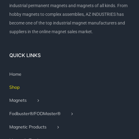
industrial permanent magnets and magnets of all kinds. From
hobby magnets to complex assemblies, AZ INDUSTRIES has
become one of the top industrial magnet manufacturers and
suppliers in the online magnet sales market.
QUICK LINKS
Home
Shop
Magnets
Fodbuster®/FODMaster®
Magnetic Products