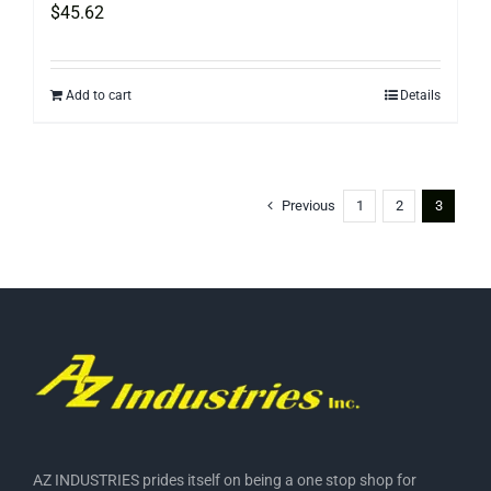
$
45.62
Add to cart
Details
Previous
1
2
3
AZ INDUSTRIES prides itself on being a one stop shop for