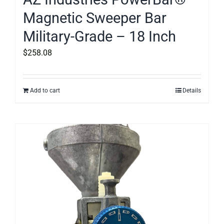
Magnetic Sweeper Bar
Military-Grade – 18 Inch
$
258.08
Add to cart
Details