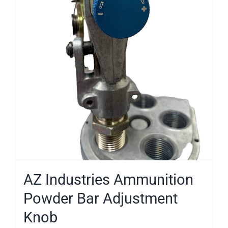
AZ Industries Ammunition
Powder Bar Adjustment
Knob