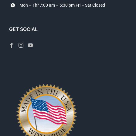
Mon – Thr 7:00 am – 5:30 pm
Fri – Sat Closed
GET SOCIAL