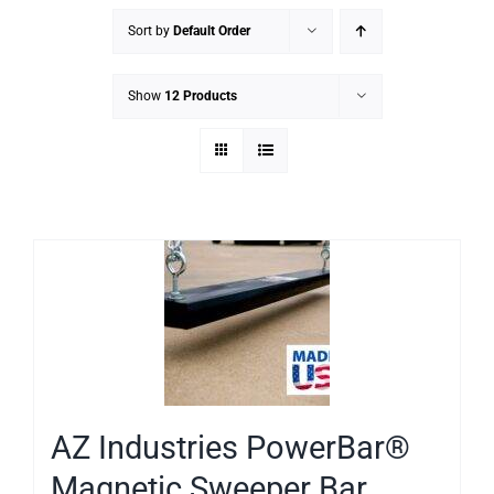
Sort by
Default Order
Show
12 Products
AZ Industries PowerBar®
Magnetic Sweeper Bar