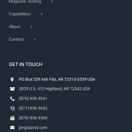
Magnetic Testing
Capabilities
About
Contact
GET IN TOUCH
PO Box 539 Ash Flat, AR 72513-0539 USA
2829 U.S. 412 Highland, AR 72542 USA
(870) 856-3041
(877) 856-3042
(870) 856-3590
jim@azind.com