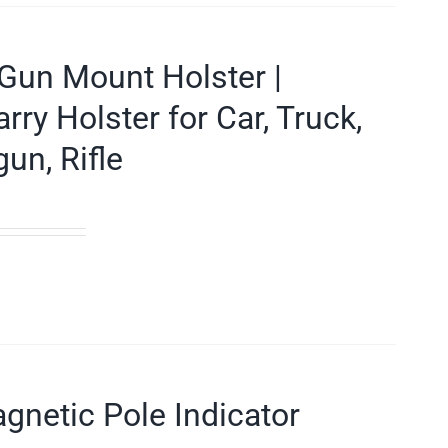
Gun Mount Holster |
y Holster for Car, Truck,
un, Rifle
gnetic Pole Indicator