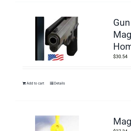
Gun 
Magn
Home
$
30.54
Add to cart
Details
Magn