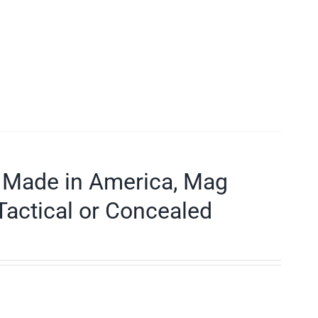
 Made in America, Mag
Tactical or Concealed