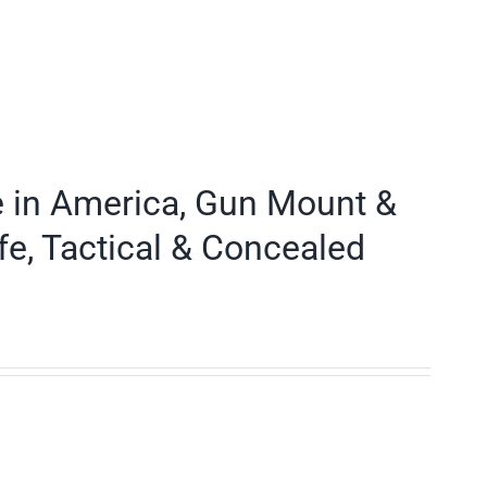
e in America, Gun Mount &
fe, Tactical & Concealed