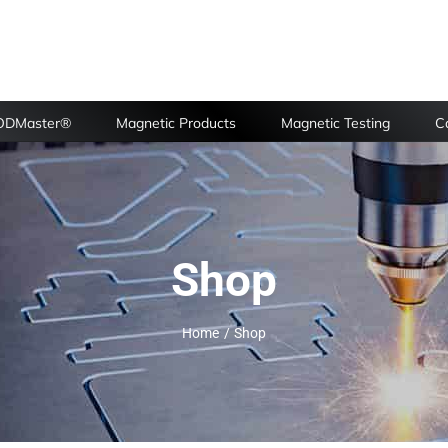
FODMaster®
Magnetic Products
Magnetic Testing
Ca
Shop
Home
Shop