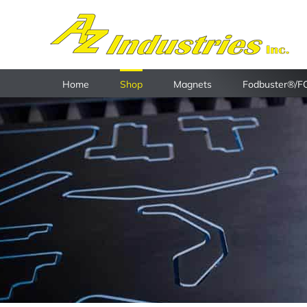
Skip
to
content
Home
Shop
Magnets
Fodbuster®/