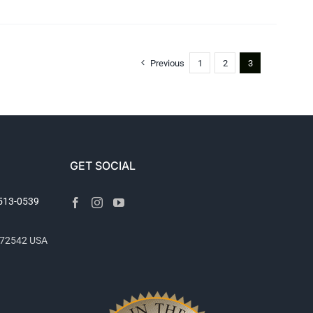
Previous
1
2
3
GET SOCIAL
2513-0539
R 72542 USA