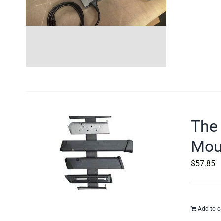
The
Moun
$
57.85
Add to c