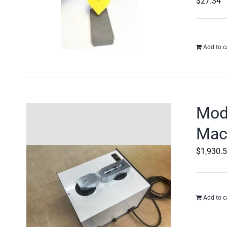
$
27.34
Add to c
Mod
Mac
$
1,930.
Add to c