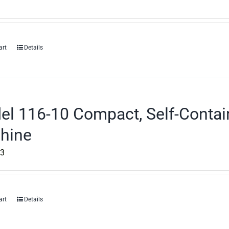
art
Details
el 116-10 Compact, Self-Contai
hine
53
art
Details