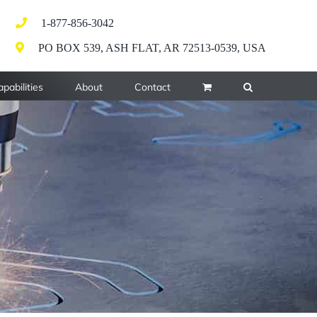
1-877-856-3042
PO BOX 539, ASH FLAT, AR 72513-0539, USA
pabilities
About
Contact