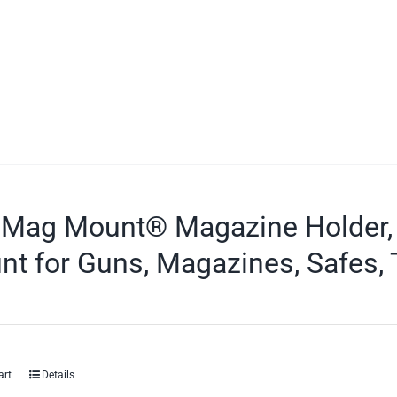
 Mag Mount® Magazine Holder,
t for Guns, Magazines, Safes, 
art
Details