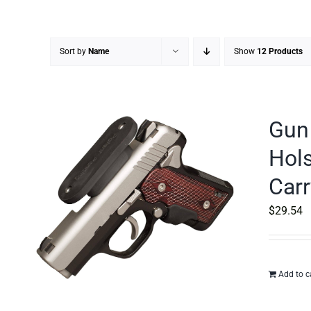
Sort by
Name
Show
12 Products
Gun 
Hols
Carr
$
29.54
Add to c