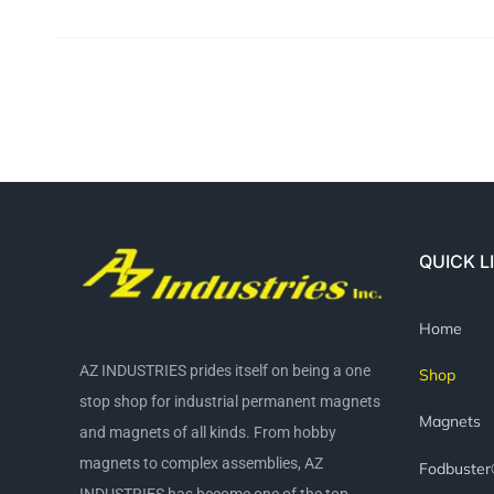
QUICK L
Home
AZ INDUSTRIES prides itself on being a one
Shop
stop shop for industrial permanent magnets
Magnets
and magnets of all kinds. From hobby
magnets to complex assemblies, AZ
Fodbuste
INDUSTRIES has become one of the top