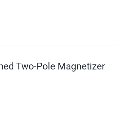
ned Two-Pole Magnetizer