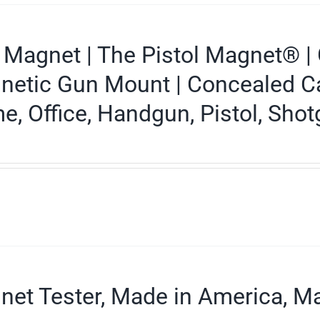
Magnet | The Pistol Magnet® | 
etic Gun Mount | Concealed Carr
, Office, Handgun, Pistol, Shotg
et Tester, Made in America, Ma