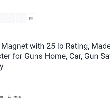
Magnet with 25 lb Rating, Mad
ter for Guns Home, Car, Gun Sa
y
art
Details