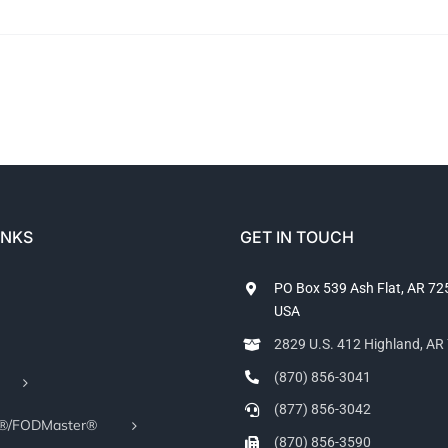
INKS
GET IN TOUCH
PO Box 539 Ash Flat, AR 7
USA
2829 U.S. 412 Highland, A
(870) 856-3041
(877) 856-3042
r®/FODMaster®
(870) 856-3590