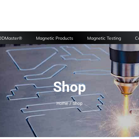
FODMaster®
Magnetic Products
Magnetic Testing
Ca
Shop
Home
Shop