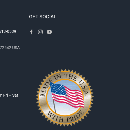
GET SOCIAL
2513-0539
R 72542 USA
pm
Fri – Sat