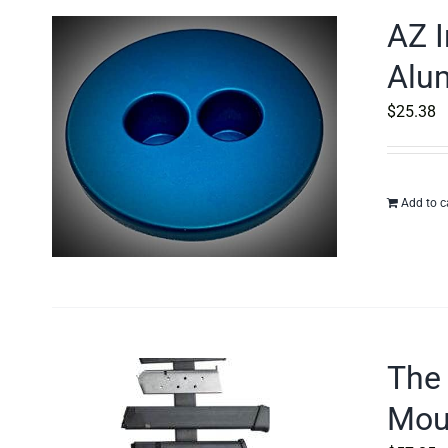
AZ I
Alu
$
25.38
Add to c
The
Moun