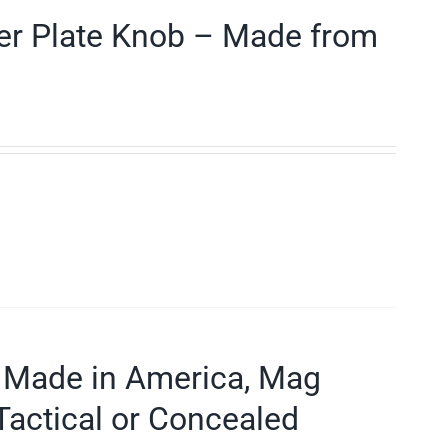
der Plate Knob – Made from
 Made in America, Mag
Tactical or Concealed