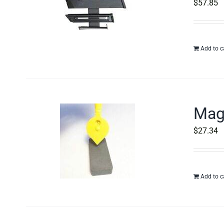
$
57.85
Add to c
Magn
$
27.34
Add to c