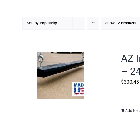
Sort by
Popularity
Show
12 Products
AZ I
– 24
$
300.45
Add to c