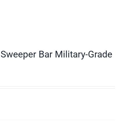
Sweeper Bar Military-Grade