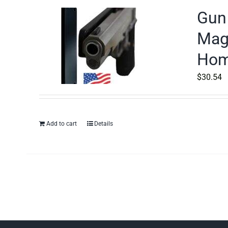
Gun 
Magn
Home
$
30.54
Add to cart
Details