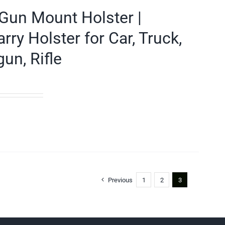
Gun Mount Holster |
y Holster for Car, Truck,
un, Rifle
Previous
1
2
3