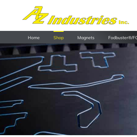
Skip
to
content
Home
Shop
Magnets
Fodbuster®/