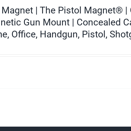
Magnet | The Pistol Magnet® | 
etic Gun Mount | Concealed Carr
, Office, Handgun, Pistol, Shotg