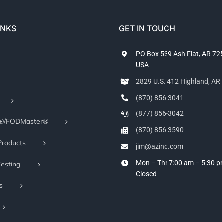
INKS
GET IN TOUCH
PO Box 539 Ash Flat, AR 7
USA
2829 U.S. 412 Highland, A
(870) 856-3041
(877) 856-3042
r®/FODMaster®
(870) 856-3590
Products
jim@azind.com
Mon – Thr 7:00 am – 5:30 
Testing
Closed
s