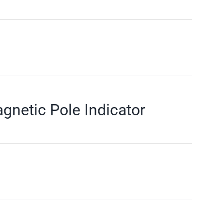
gnetic Pole Indicator