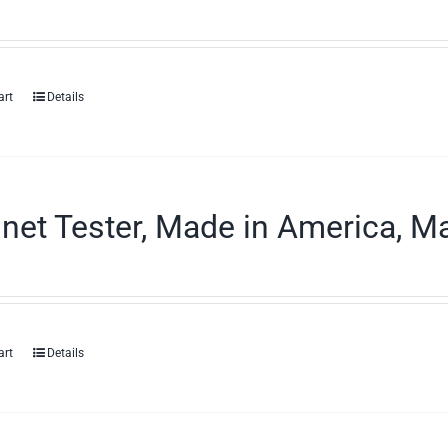
art
Details
et Tester, Made in America, Ma
art
Details