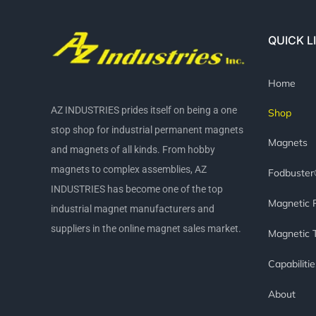
QUICK L
Home
AZ INDUSTRIES prides itself on being a one
Shop
stop shop for industrial permanent magnets
Magnets
and magnets of all kinds. From hobby
magnets to complex assemblies, AZ
Fodbuste
INDUSTRIES has become one of the top
Magnetic 
industrial magnet manufacturers and
suppliers in the online magnet sales market.
Magnetic 
Capabilitie
About