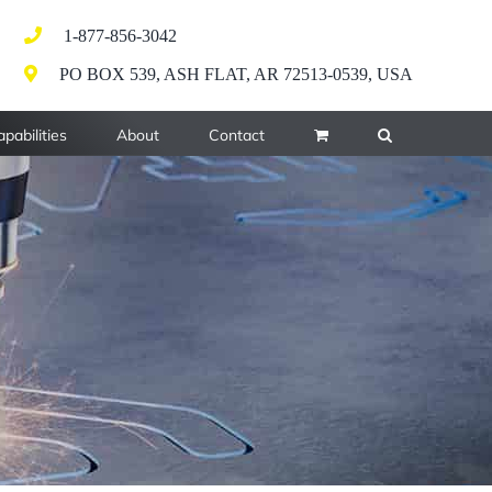
1-877-856-3042
PO BOX 539, ASH FLAT, AR 72513-0539, USA
pabilities
About
Contact