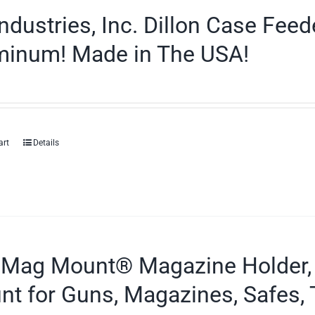
ndustries, Inc. Dillon Case Fee
minum! Made in The USA!
art
Details
 Mag Mount® Magazine Holder,
t for Guns, Magazines, Safes, 