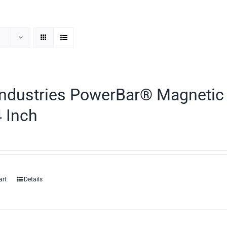
ndustries PowerBar® Magnetic 
 Inch
art
Details