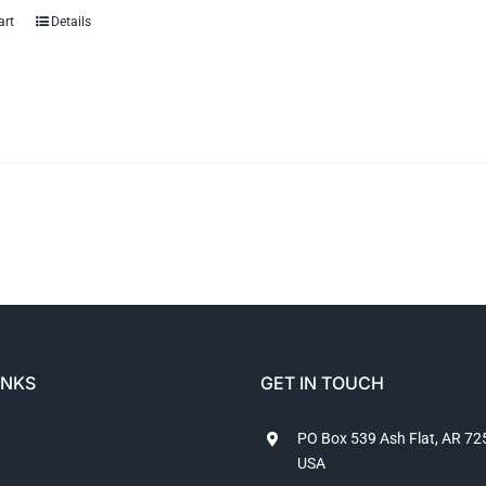
art
Details
INKS
GET IN TOUCH
PO Box 539 Ash Flat, AR 7
USA