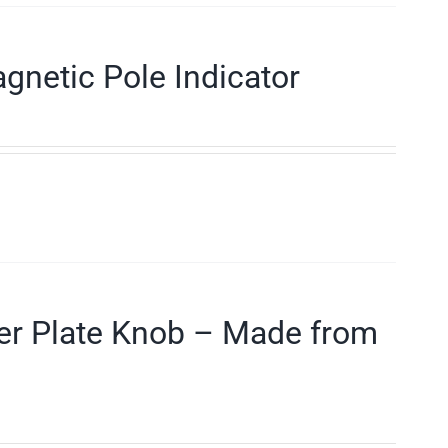
gnetic Pole Indicator
der Plate Knob – Made from