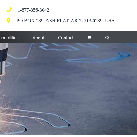
1-877-856-3042
PO BOX 539, ASH FLAT, AR 72513-0539, USA
pabilities
About
Contact