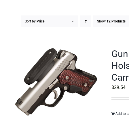
Sort by
Price
Show
12 Products
Gun 
Hols
Carr
$
29.54
Add to c