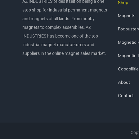
AZ INDUSTRIES prides itself on being a one
Shop
stop shop for industrial permanent magnets
Magnets
and magnets of all kinds. From hobby
magnets to complex assemblies, AZ
Fodbuste
INDUSTRIES has become one of the top
Magnetic 
industrial magnet manufacturers and
suppliers in the online magnet sales market.
Magnetic 
Capabilitie
About
Contact
Copy