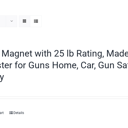
Magnet with 25 lb Rating, Mad
ter for Guns Home, Car, Gun Sa
y
art
Details