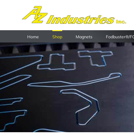
Skip
to
content
Home
Shop
Magnets
Fodbuster®/