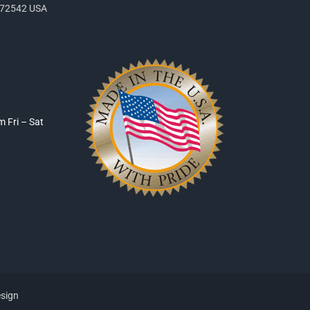
R 72542 USA
pm
Fri – Sat
esign