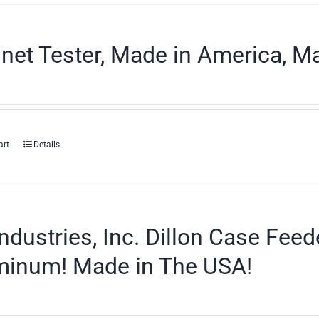
et Tester, Made in America, Ma
art
Details
ndustries, Inc. Dillon Case Fee
minum! Made in The USA!