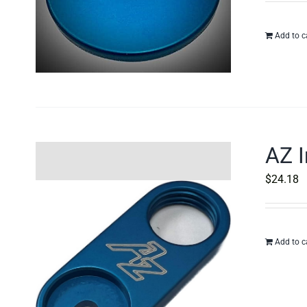
Add to c
AZ I
$
24.18
Add to c