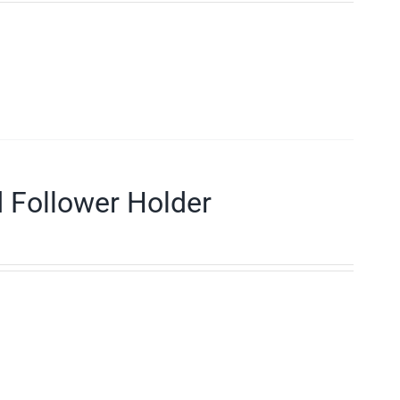
d Follower Holder