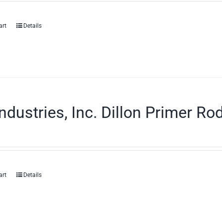
art
Details
ndustries, Inc. Dillon Primer Ro
art
Details