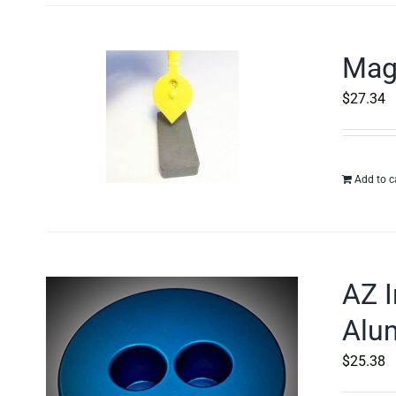
Magn
$
27.34
Add to c
AZ I
Alu
$
25.38