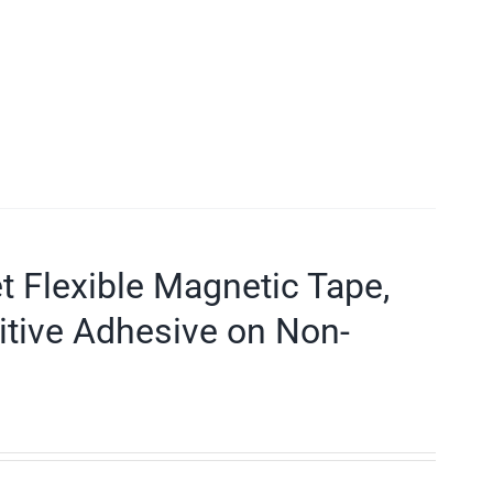
et Flexible Magnetic Tape,
itive Adhesive on Non-