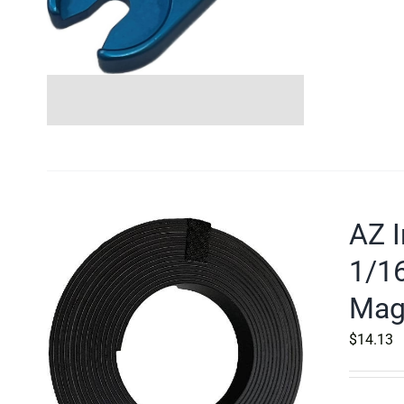
AZ I
1/16
Mag
$
14.13