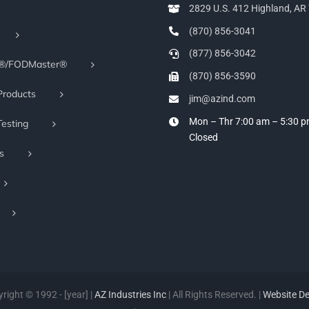
2829 U.S. 412 Highland, A
(870) 856-3041
(877) 856-3042
r®/FODMaster®
(870) 856-3590
Products
jim@azind.com
Mon – Thr 7:00 am – 5:30 
Testing
Closed
s
right © 1992 - [year] |
AZ Industries Inc
| All Rights Reserved. |
Website D