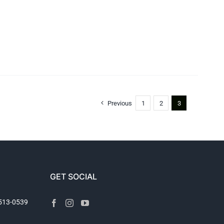
Previous
1
2
3
GET SOCIAL
2513-0539