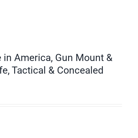
e in America, Gun Mount &
fe, Tactical & Concealed