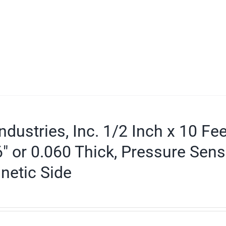
ndustries, Inc. 1/2 Inch x 10 Fe
″ or 0.060 Thick, Pressure Sens
netic Side