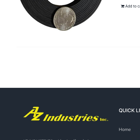
Add to c
QUICK L
Home