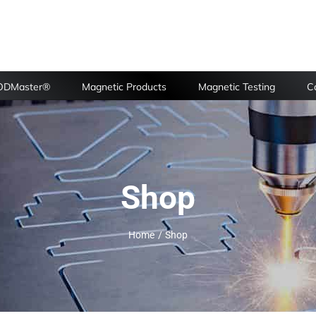
FODMaster®
Magnetic Products
Magnetic Testing
Ca
Shop
Home
Shop