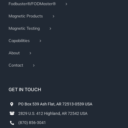
Fodbuster®/FODMaster®
Magnetic Products
Magnetic Testing
Capabilities
About
Contact
GET IN TOUCH
PO Box 539 Ash Flat, AR 72513-0539 USA
2829 U.S. 412 Highland, AR 72542 USA
(870) 856-3041