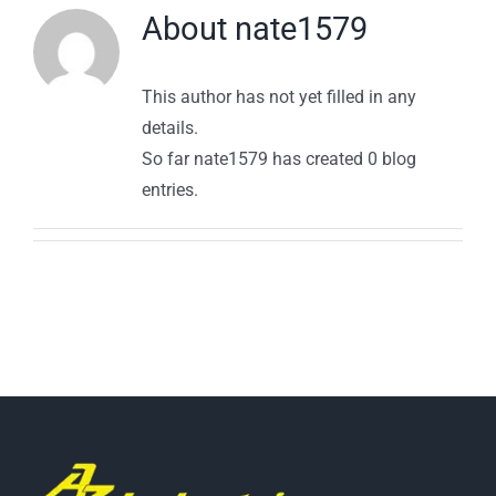
About
nate1579
This author has not yet filled in any
details.
So far nate1579 has created 0 blog
entries.