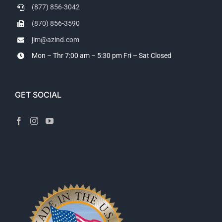
(877) 856-3042
(870) 856-3590
jim@azind.com
Mon – Thr 7:00 am – 5:30 pm
Fri – Sat Closed
GET SOCIAL