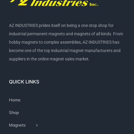
AZ INDUSTRIES prides itself on being a one stop shop for
industrial permanent magnets and magnets of all kinds. From
hobby magnets to complex assemblies, AZ INDUSTRIES has
become one of the top industrial magnet manufacturers and
suppliers in the online magnet sales market.
QUICK LINKS
Home
Shop
Magnets