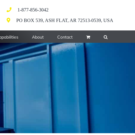
1-877-856-3042
PO BOX 539, ASH FLAT, AR 72513-0539, USA
pabilities
About
Contact