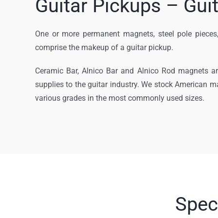
Guitar Pickups – Gui
One or more permanent magnets, steel pole pieces,
comprise the makeup of a guitar pickup.
Ceramic Bar, Alnico Bar and Alnico Rod magnets a
supplies to the guitar industry. We stock American m
various grades in the most commonly used sizes.
Spec