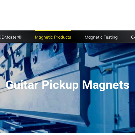
FODMaster®
Magnetic Products
Magnetic Testing
Ca
Guitar Pickup Magnets