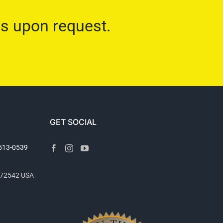
ns upon request.
GET SOCIAL
2513-0539
R 72542 USA