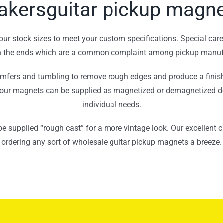
kersguitar pickup magn
ur stock sizes to meet your custom specifications. Special care 
on the ends which are a common complaint among pickup manuf
mfers and tumbling to remove rough edges and produce a finish
 our magnets can be supplied as magnetized or demagnetized 
individual needs.
be supplied “rough cast” for a more vintage look. Our excellent
ordering any sort of wholesale guitar pickup magnets a breeze.