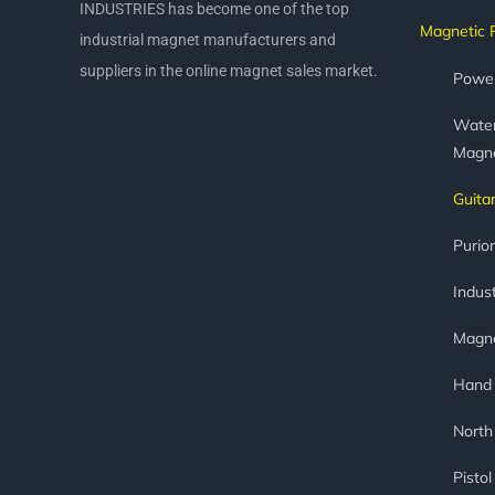
INDUSTRIES has become one of the top
Magnetic 
industrial magnet manufacturers and
suppliers in the online magnet sales market.
Power
Water
Magn
Guita
Purio
Indust
Magne
Hand
North
Pisto