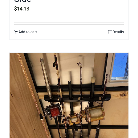
$
14.13
Add to cart
Details