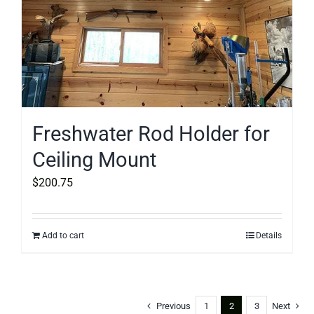
Freshwater Rod Holder for
Ceiling Mount
$
200.75
Add to cart
Details
Previous
1
2
3
Next