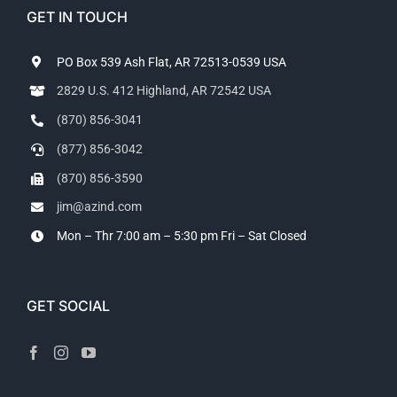
GET IN TOUCH
PO Box 539 Ash Flat, AR 72513-0539 USA
2829 U.S. 412 Highland, AR 72542 USA
(870) 856-3041
(877) 856-3042
(870) 856-3590
jim@azind.com
Mon – Thr 7:00 am – 5:30 pm
Fri – Sat Closed
GET SOCIAL