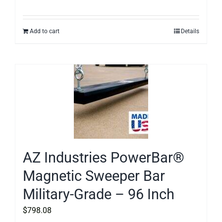
Add to cart
Details
AZ Industries PowerBar®
Magnetic Sweeper Bar
Military-Grade – 96 Inch
$
798.08