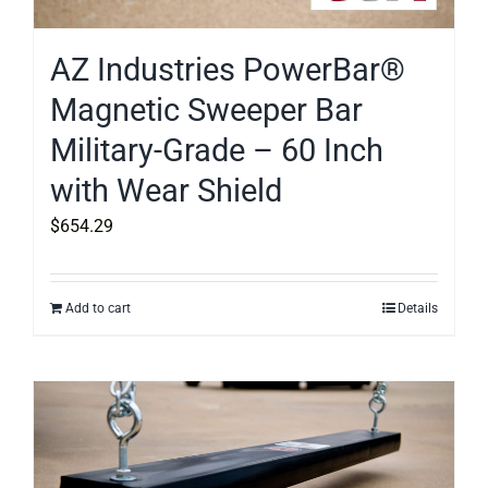
AZ Industries PowerBar®
Magnetic Sweeper Bar
Military-Grade – 60 Inch
with Wear Shield
$
654.29
Add to cart
Details