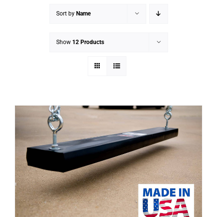
Sort by
Name
Show
12 Products