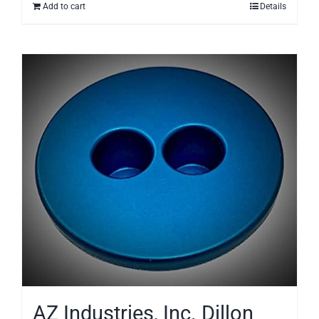
Add to cart
Details
AZ Industries, Inc. Dillon