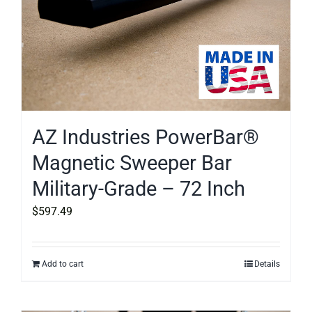
AZ Industries PowerBar®
Magnetic Sweeper Bar
Military-Grade – 72 Inch
$
597.49
Add to cart
Details