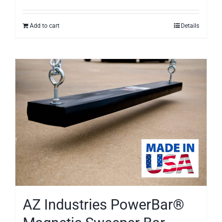
Add to cart
Details
AZ Industries PowerBar®