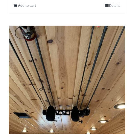
Add to cart
Details