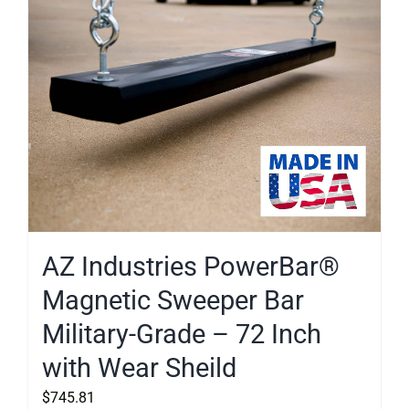
AZ Industries PowerBar®
Magnetic Sweeper Bar
Military-Grade – 72 Inch
with Wear Sheild
$
745.81