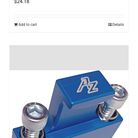
$
24.18
Add to cart
Details