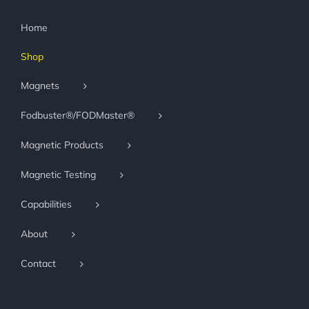
Home
Shop
Magnets
Fodbuster®/FODMaster®
Magnetic Products
Magnetic Testing
Capabilities
About
Contact