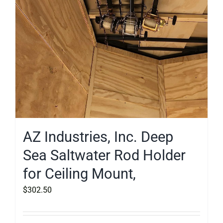
AZ Industries, Inc. Deep
Sea Saltwater Rod Holder
for Ceiling Mount,
$
302.50