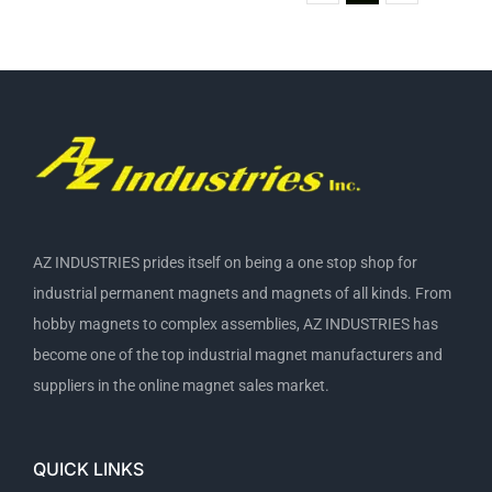
AZ INDUSTRIES prides itself on being a one stop shop for
industrial permanent magnets and magnets of all kinds. From
hobby magnets to complex assemblies, AZ INDUSTRIES has
become one of the top industrial magnet manufacturers and
suppliers in the online magnet sales market.
QUICK LINKS