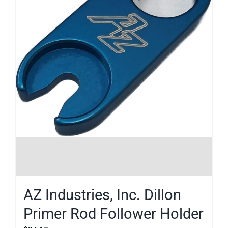
AZ Industries, Inc. Dillon
Primer Rod Follower Holder