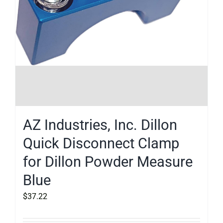
AZ Industries, Inc. Dillon
Quick Disconnect Clamp
for Dillon Powder Measure
Blue
$
37.22