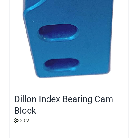
Dillon Index Bearing Cam
Block
$
33.02