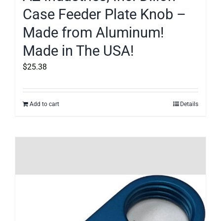
Case Feeder Plate Knob –
Made from Aluminum!
Made in The USA!
$
25.38
Add to cart
Details