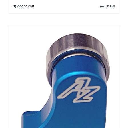
Add to cart
Details