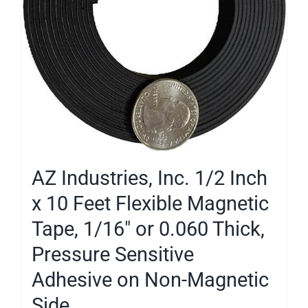
AZ Industries, Inc. 1/2 Inch
x 10 Feet Flexible Magnetic
Tape, 1/16″ or 0.060 Thick,
Pressure Sensitive
Adhesive on Non-Magnetic
Side