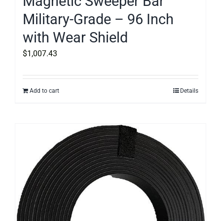
Magnetic Sweeper Bar
Military-Grade – 96 Inch
with Wear Shield
$
1,007.43
Add to cart
Details