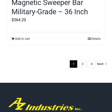
Magnetic Sweeper Bar
Military-Grade – 36 Inch
$
364.20
Add to cart
Details
1
2
3
Next