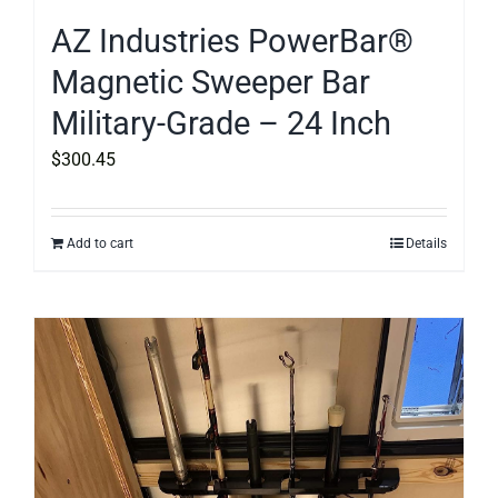
AZ Industries PowerBar®
Magnetic Sweeper Bar
Military-Grade – 24 Inch
$
300.45
Add to cart
Details