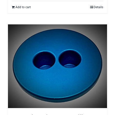
Add to cart
Details