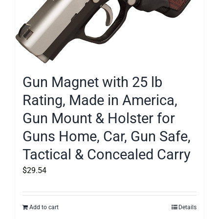
Gun Magnet with 25 lb
Rating, Made in America,
Gun Mount & Holster for
Guns Home, Car, Gun Safe,
Tactical & Concealed Carry
$
29.54
Add to cart
Details