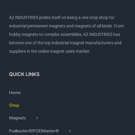
AZ INDUSTRIES prides itself on being a one stop shop for
industrial permanent magnets and magnets of all kinds. From
hobby magnets to complex assemblies, AZ INDUSTRIES has
become one of the top industrial magnet manufacturers and
suppliers in the online magnet sales market.
QUICK LINKS
Home
Shop
Magnets
Fodbuster®/FODMaster®