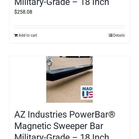
Military-Grade – 18 Inch
$
258.08
Add to cart
Details
AZ Industries PowerBar®
Magnetic Sweeper Bar
Military-Grade – 18 Inch