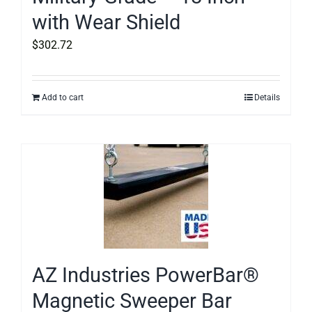
with Wear Shield
$
302.72
Add to cart
Details
AZ Industries PowerBar®
Magnetic Sweeper Bar