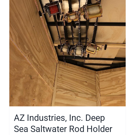
AZ Industries, Inc. Deep
Sea Saltwater Rod Holder