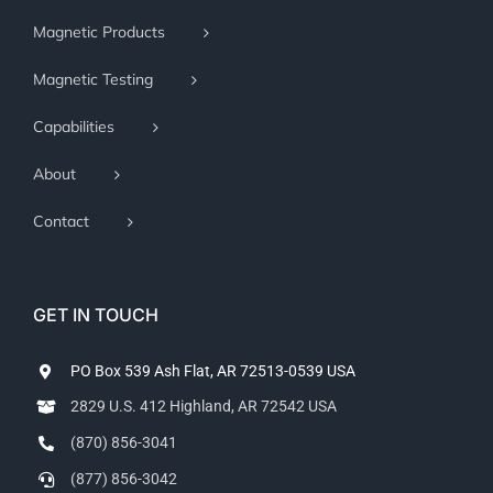
Magnetic Products
Magnetic Testing
Capabilities
About
Contact
GET IN TOUCH
PO Box 539 Ash Flat, AR 72513-0539 USA
2829 U.S. 412 Highland, AR 72542 USA
(870) 856-3041
(877) 856-3042