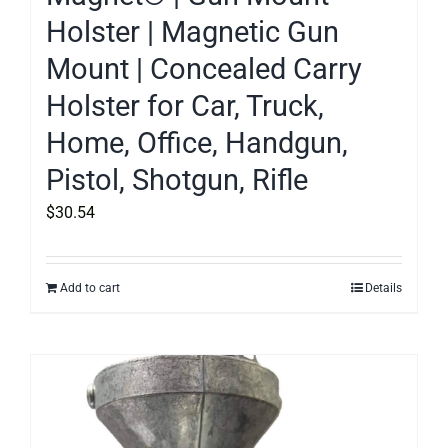
Holster | Magnetic Gun
Mount | Concealed Carry
Holster for Car, Truck,
Home, Office, Handgun,
Pistol, Shotgun, Rifle
$
30.54
Add to cart
Details