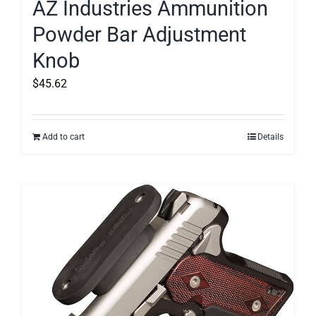
AZ Industries Ammunition
Powder Bar Adjustment
Knob
$
45.62
Add to cart
Details