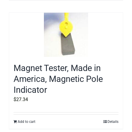
Magnet Tester, Made in
America, Magnetic Pole
Indicator
$
27.34
Add to cart
Details