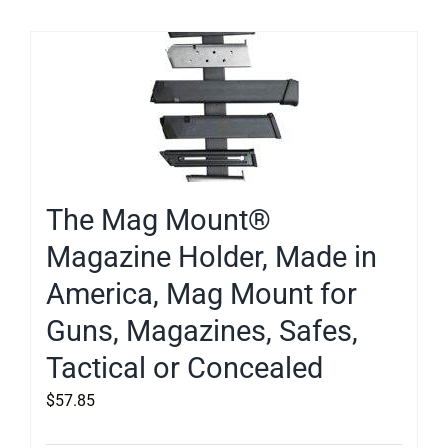
The Mag Mount®
Magazine Holder, Made in
America, Mag Mount for
Guns, Magazines, Safes,
Tactical or Concealed
$
57.85