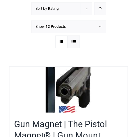
Sort by
Rating
Show
12 Products
Gun Magnet | The Pistol
Magnet® | Gun Mount