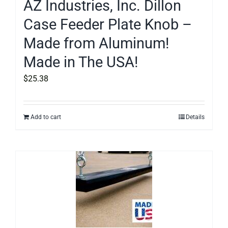
AZ Industries, Inc. Dillon
Case Feeder Plate Knob –
Made from Aluminum!
Made in The USA!
$
25.38
Add to cart
Details