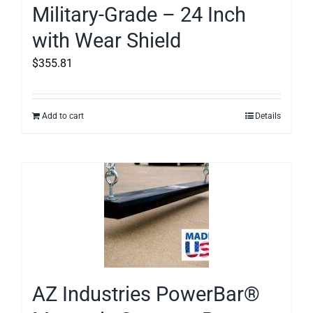
Military-Grade – 24 Inch
with Wear Shield
$
355.81
Add to cart
Details
AZ Industries PowerBar®