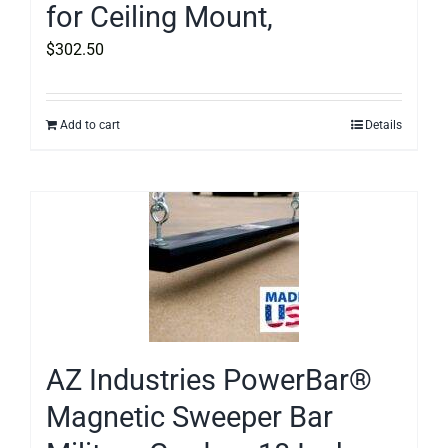
for Ceiling Mount,
$
302.50
Add to cart
Details
AZ Industries PowerBar®
Magnetic Sweeper Bar