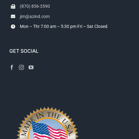
(870) 856-3590
jim@azind.com
Mon – Thr 7:00 am – 5:30 pm
Fri – Sat Closed
GET SOCIAL