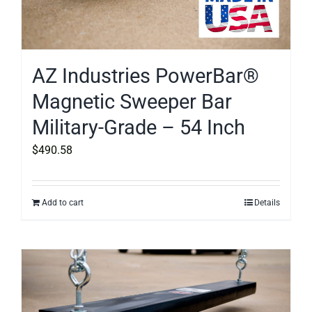
AZ Industries PowerBar®
Magnetic Sweeper Bar
Military-Grade – 54 Inch
$
490.58
Add to cart
Details