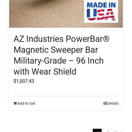
AZ Industries PowerBar®
Magnetic Sweeper Bar
Military-Grade – 96 Inch
with Wear Shield
$
1,007.43
Add to cart
Details