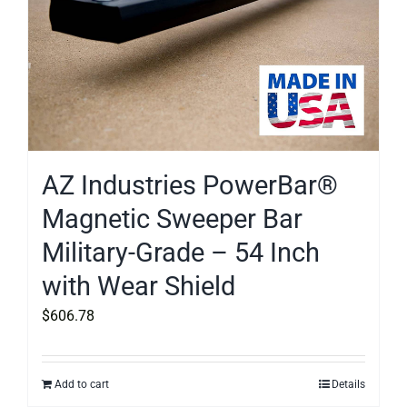
AZ Industries PowerBar®
Magnetic Sweeper Bar
Military-Grade – 54 Inch
with Wear Shield
$
606.78
Add to cart
Details