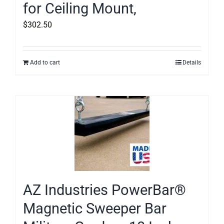
for Ceiling Mount,
$
302.50
Add to cart
Details
AZ Industries PowerBar®
Magnetic Sweeper Bar