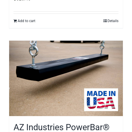
Add to cart
Details
AZ Industries PowerBar®