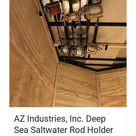
AZ Industries, Inc. Deep
Sea Saltwater Rod Holder