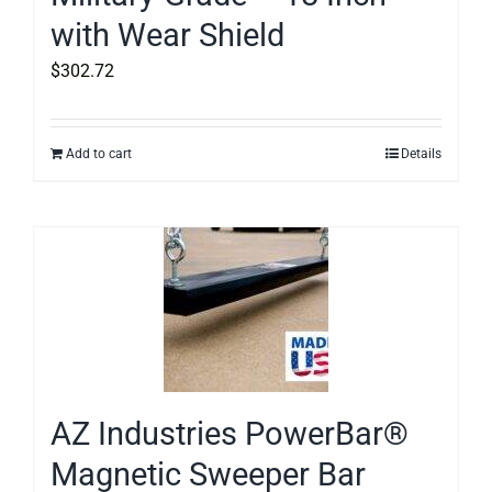
with Wear Shield
$
302.72
Add to cart
Details
AZ Industries PowerBar®
Magnetic Sweeper Bar