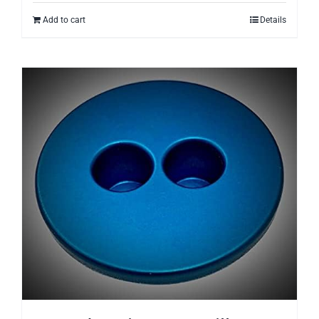
Add to cart
Details