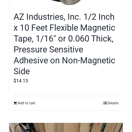
AZ Industries, Inc. 1/2 Inch
x 10 Feet Flexible Magnetic
Tape, 1/16″ or 0.060 Thick,
Pressure Sensitive
Adhesive on Non-Magnetic
Side
$
14.13
Add to cart
Details