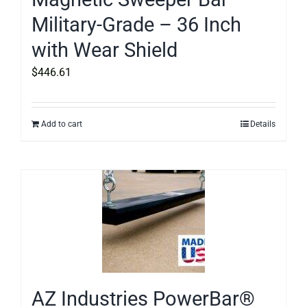
Military-Grade – 36 Inch
with Wear Shield
$
446.61
Add to cart
Details
AZ Industries PowerBar®