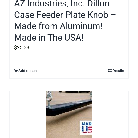
AZ Industries, Inc. Dillon
Case Feeder Plate Knob –
Made from Aluminum!
Made in The USA!
$
25.38
Add to cart
Details