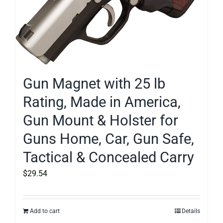
Gun Magnet with 25 lb
Rating, Made in America,
Gun Mount & Holster for
Guns Home, Car, Gun Safe,
Tactical & Concealed Carry
$
29.54
Add to cart
Details