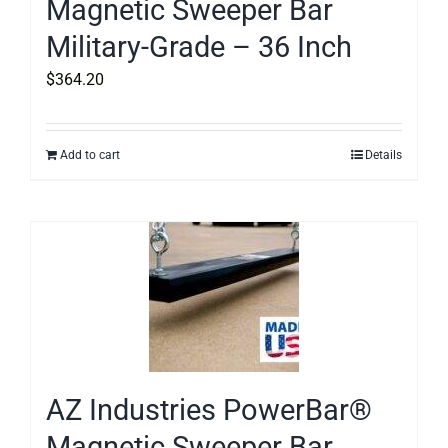
Magnetic Sweeper Bar
Military-Grade – 36 Inch
$
364.20
Add to cart
Details
AZ Industries PowerBar®
Magnetic Sweeper Bar