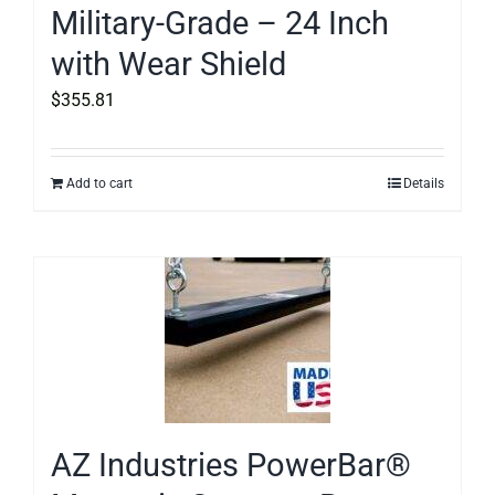
Military-Grade – 24 Inch
with Wear Shield
$
355.81
Add to cart
Details
AZ Industries PowerBar®