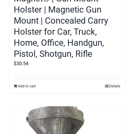
Holster | Magnetic Gun
Mount | Concealed Carry
Holster for Car, Truck,
Home, Office, Handgun,
Pistol, Shotgun, Rifle
$
30.54
Add to cart
Details