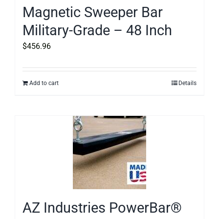
Magnetic Sweeper Bar
Military-Grade – 48 Inch
$
456.96
Add to cart
Details
AZ Industries PowerBar®