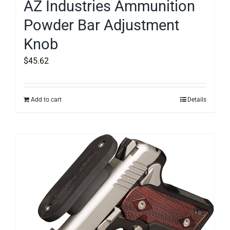
AZ Industries Ammunition
Powder Bar Adjustment
Knob
$
45.62
Add to cart
Details