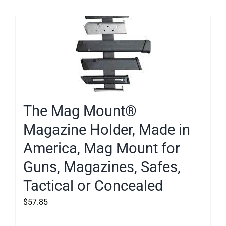
The Mag Mount®
Magazine Holder, Made in
America, Mag Mount for
Guns, Magazines, Safes,
Tactical or Concealed
$
57.85