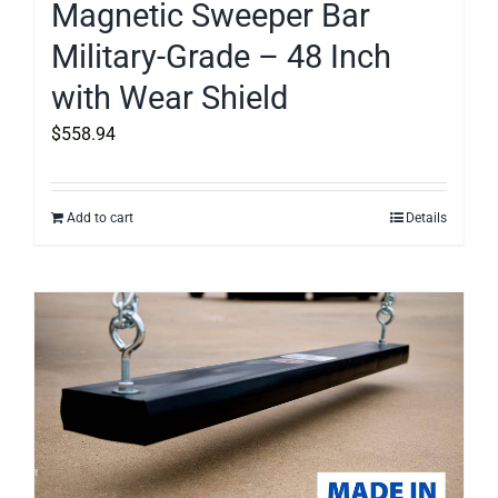
Magnetic Sweeper Bar
Military-Grade – 48 Inch
with Wear Shield
$
558.94
Add to cart
Details