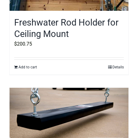
Freshwater Rod Holder for
Ceiling Mount
$
200.75
Add to cart
Details