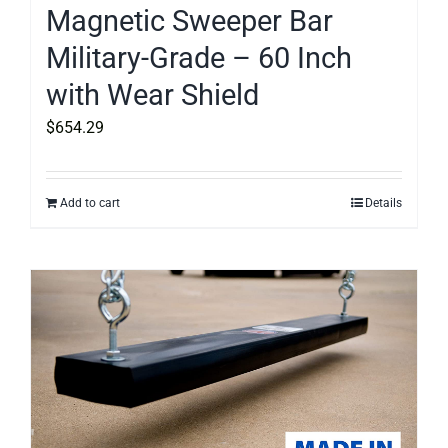
Magnetic Sweeper Bar
Military-Grade – 60 Inch
with Wear Shield
$
654.29
Add to cart
Details