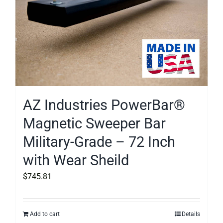
AZ Industries PowerBar®
Magnetic Sweeper Bar
Military-Grade – 72 Inch
with Wear Sheild
$
745.81
Add to cart
Details