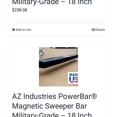
Military-Grade – 18 Inch
$
258.08
Add to cart
Details
AZ Industries PowerBar®
Magnetic Sweeper Bar
Military-Grade – 18 Inch