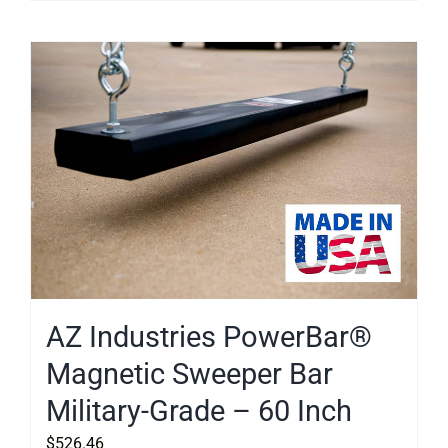
AZ Industries PowerBar®
Magnetic Sweeper Bar
Military-Grade – 60 Inch
$
526.46