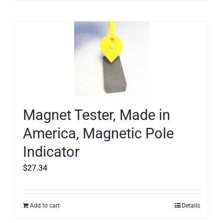
Magnet Tester, Made in
America, Magnetic Pole
Indicator
$
27.34
Add to cart
Details