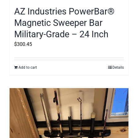
AZ Industries PowerBar®
Magnetic Sweeper Bar
Military-Grade – 24 Inch
$
300.45
Add to cart
Details