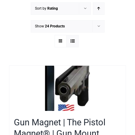
Sort by
Rating
Show
24 Products
Gun Magnet | The Pistol
Magnet® | Gun Mount