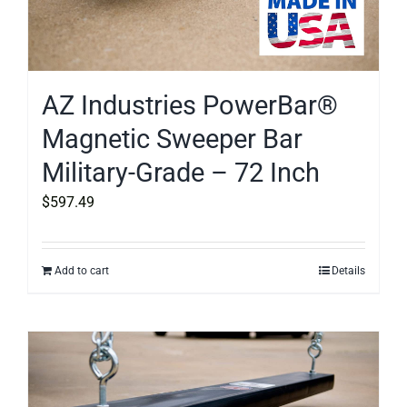
AZ Industries PowerBar®
Magnetic Sweeper Bar
Military-Grade – 72 Inch
$
597.49
Add to cart
Details